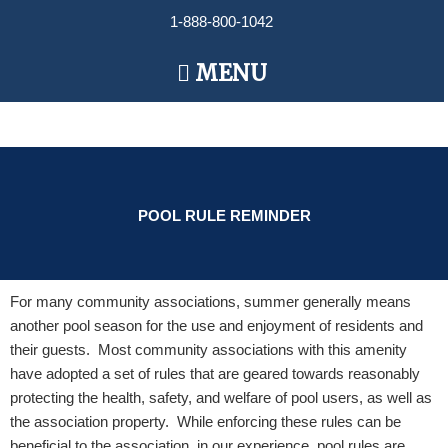
Skip
1-888-800-1042
to
content
Main
MENU
Menu
POOL RULE REMINDER
For many community associations, summer generally means
another pool
season for the use and enjoyment of residents and
their guests. Most community associations with this amenity
have adopted a set of rules that are geared towards reasonably
protecting the health, safety, and welfare of pool users, as well as
the association property. While enforcing these rules can be
beneficial to the association, in our experience, pool rules are