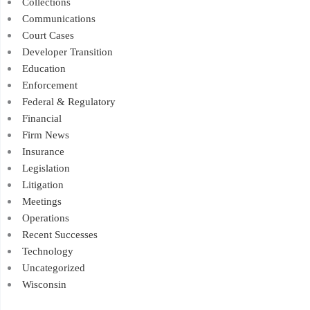
Collections
Communications
Court Cases
Developer Transition
Education
Enforcement
Federal & Regulatory
Financial
Firm News
Insurance
Legislation
Litigation
Meetings
Operations
Recent Successes
Technology
Uncategorized
Wisconsin