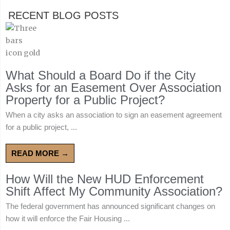
RECENT BLOG POSTS
What Should a Board Do if the City
Asks for an Easement Over Association
Property for a Public Project?
When a city asks an association to sign an easement agreement
for a public project, ...
READ MORE →
How Will the New HUD Enforcement
Shift Affect My Community Association?
The federal government has announced significant changes on
how it will enforce the Fair Housing ...