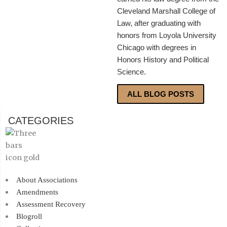
Cleveland Marshall College of
Law, after graduating with
honors from Loyola University
Chicago with degrees in
Honors History and Political
Science.
ALL BLOG POSTS
CATEGORIES
About Associations
Amendments
Assessment Recovery
Blogroll