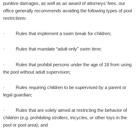
punitive damages, as well as an award of attorneys’ fees, our
office generally recommends avoiding the following types of pool
restrictions:
· Rules that implement a swim break for children;
· Rules that mandate “adult-only” swim time;
· Rules that prohibit persons under the age of 18 from using
the pool without adult supervision;
· Rules requiring children to be supervised by a parent or
legal guardian;
· Rules that are solely aimed at restricting the behavior of
children (e.g. prohibiting strollers, tricycles, or other toys in the
pool or pool area); and