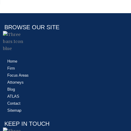
BROWSE OUR SITE
Home
Firm
Focus Areas
Attorneys
Blog
ATLAS
Contact
Sitemap
KEEP IN TOUCH