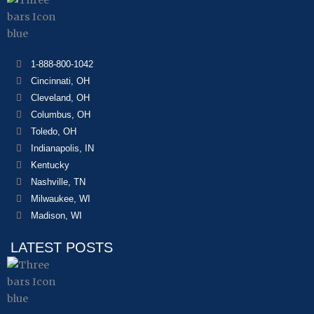
1-888-800-1042
Cincinnati, OH
Cleveland, OH
Columbus, OH
Toledo, OH
Indianapolis, IN
Kentucky
Nashville, TN
Milwaukee, WI
Madison, WI
LATEST POSTS