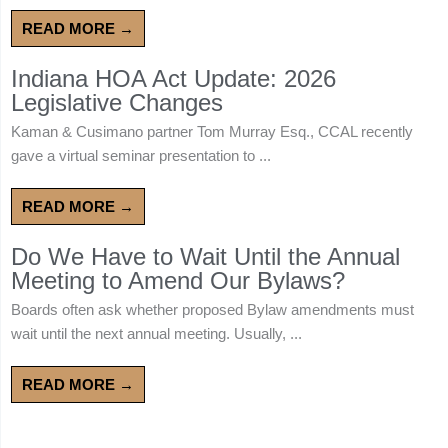
READ MORE →
Indiana HOA Act Update: 2026
Legislative Changes
Kaman & Cusimano partner Tom Murray Esq., CCAL recently
gave a virtual seminar presentation to ...
READ MORE →
Do We Have to Wait Until the Annual
Meeting to Amend Our Bylaws?
Boards often ask whether proposed Bylaw amendments must
wait until the next annual meeting. Usually, ...
READ MORE →