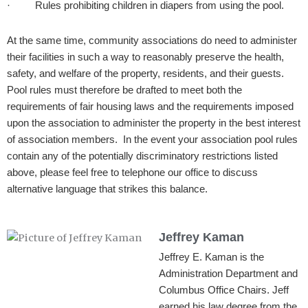
· Rules prohibiting children in diapers from using the pool.
At the same time, community associations do need to administer
their facilities in such a way to reasonably preserve the health,
safety, and welfare of the property, residents, and their guests.
Pool rules must therefore be drafted to meet both the
requirements of fair housing laws and the requirements imposed
upon the association to administer the property in the best interest
of association members. In the event your association pool rules
contain any of the potentially discriminatory restrictions listed
above, please feel free to telephone our office to discuss
alternative language that strikes this balance.
Jeffrey Kaman
Jeffrey E. Kaman is the
Administration Department and
Columbus Office Chairs. Jeff
earned his law degree from the