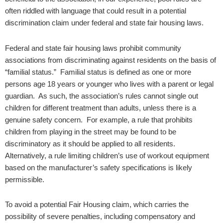
often riddled with language that could result in a potential
discrimination claim under federal and state fair housing laws.
Federal and state fair housing laws prohibit community
associations from discriminating against residents on the basis of
“familial status.” Familial status is defined as one or more
persons age 18 years or younger who lives with a parent or legal
guardian. As such, the association’s rules cannot single out
children for different treatment than adults, unless there is a
genuine safety concern. For example, a rule that prohibits
children from playing in the street may be found to be
discriminatory as it should be applied to all residents.
Alternatively, a rule limiting children’s use of workout equipment
based on the manufacturer’s safety specifications is likely
permissible.​
To avoid a potential Fair Housing claim, which carries the
possibility of severe penalties, including compensatory and