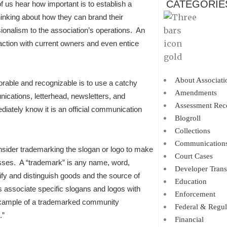
CATEGORIE
f us hear how important is to establish a
nking about how they can brand their
sionalism to the association’s operations. An
raction with current owners and even entice
About Associati
ble and recognizable is to use a catchy
Amendments
ications, letterhead, newsletters, and
Assessment Rec
iately know it is an official communication
Blogroll
Collections
Communication
onsider trademarking the slogan or logo to make
Court Cases
nesses. A “trademark” is any name, word,
Developer Trans
fy and distinguish goods and the source of
Education
associate specific slogans and logos with
Enforcement
 example of a trademarked community
Federal & Regul
.”
Financial