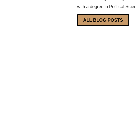
with a degree in Political Sci
ALL BLOG POSTS