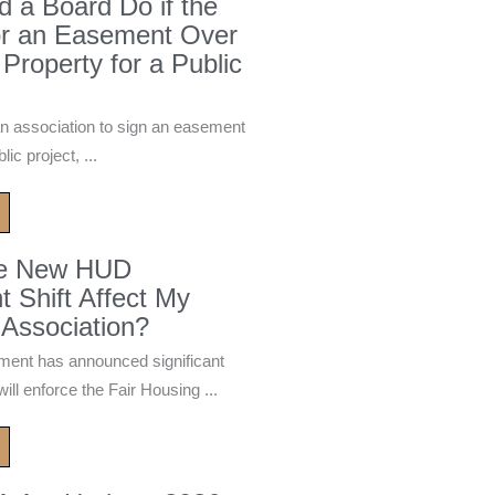
 a Board Do if the
or an Easement Over
 Property for a Public
n association to sign an easement
ic project, ...
he New HUD
 Shift Affect My
Association?
ment has announced significant
ill enforce the Fair Housing ...