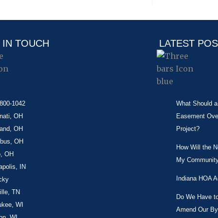
 IN TOUCH
LATEST PO
-800-1042
What Should a 
nati, OH
Easement Over 
land, OH
Project?
bus, OH
How Will the 
o, OH
My Community
apolis, IN
Indiana HOA A
cky
lle, TN
Do We Have to 
ukee, WI
Amend Our By
on, WI