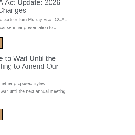
A Act Update: 2026
 Changes
 partner Tom Murray Esq., CCAL
ual seminar presentation to ...
to Wait Until the
ting to Amend Our
whether proposed Bylaw
it until the next annual meeting.