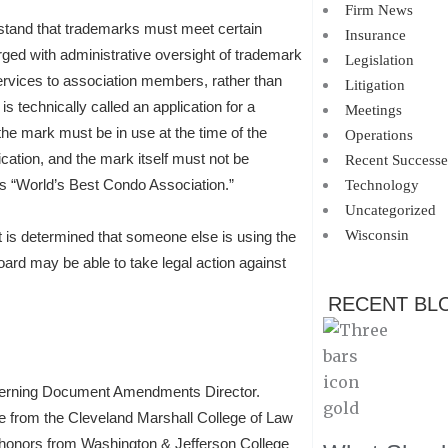
Firm News
rstand that trademarks must meet certain
Insurance
ged with administrative oversight of trademark
Legislation
ervices to association members, rather than
Litigation
is technically called an application for a
Meetings
he mark must be in use at the time of the
Operations
ication, and the mark itself must not be
Recent Successe
as “World’s Best Condo Association.”
Technology
Uncategorized
Wisconsin
t is determined that someone else is using the
board may be able to take legal action against
RECENT BL
verning Document Amendments Director.
e from the Cleveland Marshall College of Law
h honors from Washington & Jefferson College