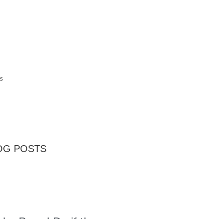
s
OG POSTS