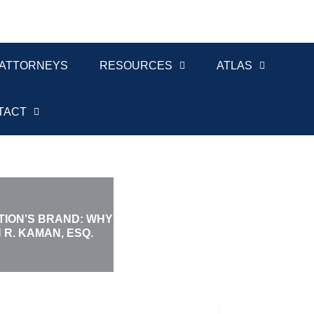
ATTORNEYS
RESOURCES
ATLAS
TACT
ION’S BRAND: WHY
R. KAMAN, ESQ.