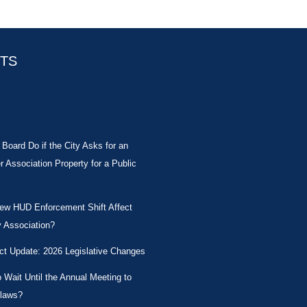
STS
Board Do if the City Asks for an
Association Property for a Public
New HUD Enforcement Shift Affect
 Association?
ct Update: 2026 Legislative Changes
Wait Until the Annual Meeting to
laws?