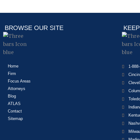
BROWSE OUR SITE
KEEP
Home
1-888
Firm
Cincin
Focus Areas
Cleve
Attorneys
Colum
Blog
Toled
ATLAS
Indian
Contact
Kentu
Sitemap
Nashvi
Milwa
Madis