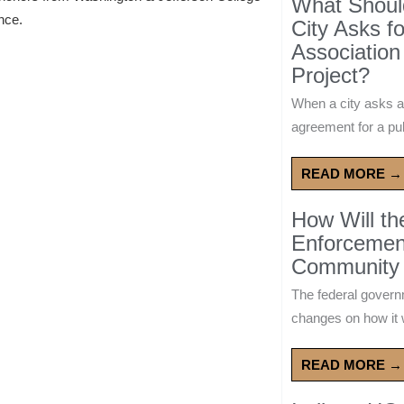
What Should
ence.
City Asks f
Association
Project?
When a city asks a
agreement for a publ
READ MORE →
How Will t
Enforcement
Community 
The federal govern
changes on how it w
READ MORE →