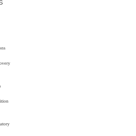
S
ons
overy
s
ition
atory