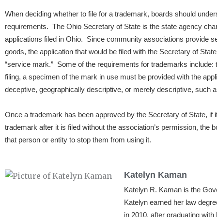
When deciding whether to file for a trademark, boards should unde
requirements. The Ohio Secretary of State is the state agency char
applications filed in Ohio. Since community associations provide s
goods, the application that would be filed with the Secretary of State 
“service mark.” Some of the requirements for trademarks include: t
filing, a specimen of the mark in use must be provided with the appl
deceptive, geographically descriptive, or merely descriptive, such 
Once a trademark has been approved by the Secretary of State, if i
trademark after it is filed without the association’s permission, the 
that person or entity to stop them from using it.
Katelyn Kaman
Katelyn R. Kaman is the Go
Katelyn earned her law degre
in 2010, after graduating wit