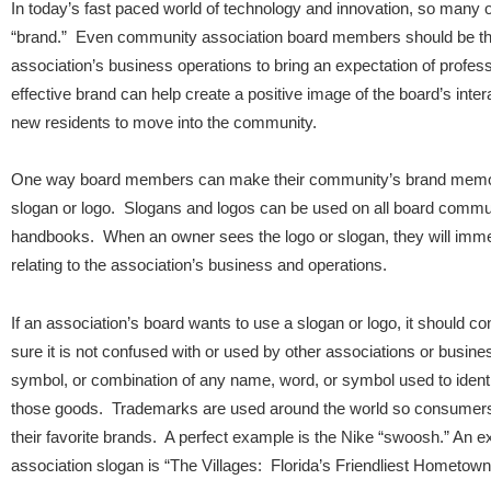
In today’s fast paced world of technology and innovation, so many o
“brand.” Even community association board members should be thi
association’s business operations to bring an expectation of profes
effective brand can help create a positive image of the board’s inte
new residents to move into the community.
One way board members can make their community’s brand memora
slogan or logo. Slogans and logos can be used on all board commun
handbooks. When an owner sees the logo or slogan, they will immed
relating to the association’s business and operations.
If an association’s board wants to use a slogan or logo, it should c
sure it is not confused with or used by other associations or busi
symbol, or combination of any name, word, or symbol used to identi
those goods. Trademarks are used around the world so consumers 
their favorite brands. A perfect example is the Nike “swoosh.” An
association slogan is “The Villages: Florida’s Friendliest Hometown