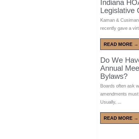
Indiana HO
Legislative
Kaman & Cusimano
recently gave a virt
READ MORE →
Do We Have 
Annual Mee
Bylaws?
Boards often ask 
amendments must wa
Usually, ...
READ MORE →