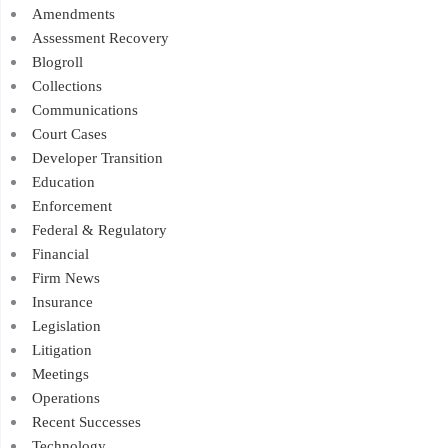
Amendments
Assessment Recovery
Blogroll
Collections
Communications
Court Cases
Developer Transition
Education
Enforcement
Federal & Regulatory
Financial
Firm News
Insurance
Legislation
Litigation
Meetings
Operations
Recent Successes
Technology