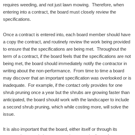
requires weeding, and not just lawn mowing. Therefore, when
entering into a contract, the board must closely review the
specifications.
Once a contract is entered into, each board member should have
a copy the contract, and routinely review the work being provided
to ensure that the specifications are being met. Throughout the
term of a contract, if the board feels that the specifications are not
being met, the board should immediately notify the contractor in
writing about the non-performance. From time to time a board
may discover that an important specification was overlooked or is
inadequate. For example, if the contact only provides for one
shrub pruning once a year but the shrubs are growing faster than
anticipated, the board should work with the landscaper to include
a second shrub pruning, which while costing more, will solve the
issue.
It is also important that the board, either itself or through its