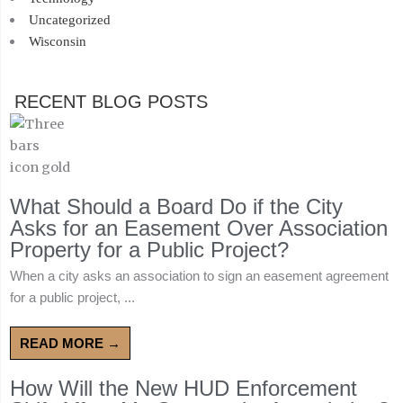
Uncategorized
Wisconsin
RECENT BLOG POSTS
What Should a Board Do if the City
Asks for an Easement Over Association
Property for a Public Project?
When a city asks an association to sign an easement agreement
for a public project, ...
READ MORE →
How Will the New HUD Enforcement