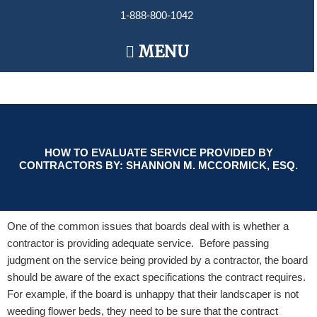
Skip
1-888-800-1042
to
content
Main
MENU
Menu
HOW TO EVALUATE SERVICE PROVIDED BY
CONTRACTORS BY: SHANNON M. MCCORMICK, ESQ.
One of the common issues that boards deal with is whether a
contractor is providing adequate service. Before passing
judgment on the service being provided by a contractor, the board
should be aware of the exact specifications the contract requires.
For example, if the board is unhappy that their landscaper is not
weeding flower beds, they need to be sure that the contract