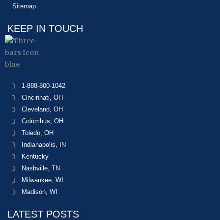
Sitemap
KEEP IN TOUCH
1-888-800-1042
Cincinnati, OH
Cleveland, OH
Columbus, OH
Toledo, OH
Indianapolis, IN
Kentucky
Nashville, TN
Milwaukee, WI
Madison, WI
LATEST POSTS