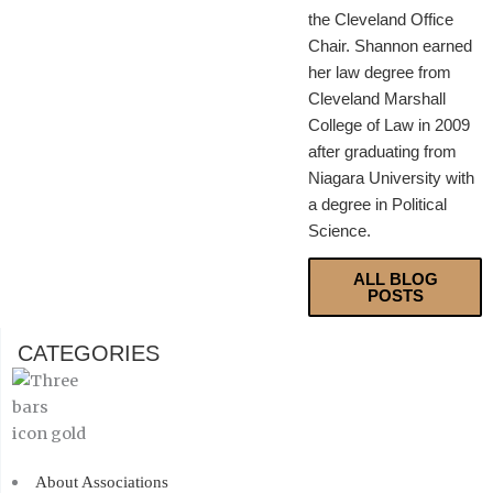
the Cleveland Office
Chair. Shannon earned
her law degree from
Cleveland Marshall
College of Law in 2009
after graduating from
Niagara University with
a degree in Political
Science.
ALL BLOG
POSTS
CATEGORIES
About Associations