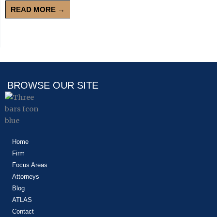
READ MORE →
BROWSE OUR SITE
Home
Firm
Focus Areas
Attorneys
Blog
ATLAS
Contact