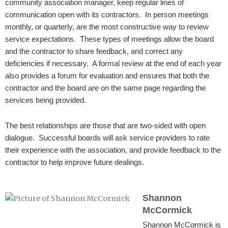
community association manager, keep regular lines of
communication open with its contractors. In person meetings
monthly, or quarterly, are the most constructive way to review
service expectations. These types of meetings allow the board
and the contractor to share feedback, and correct any
deficiencies if necessary. A formal review at the end of each year
also provides a forum for evaluation and ensures that both the
contractor and the board are on the same page regarding the
services being provided.
The best relationships are those that are two-sided with open
dialogue. Successful boards will ask service providers to rate
their experience with the association, and provide feedback to the
contractor to help improve future dealings.
Shannon
McCormick
Shannon McCormick is