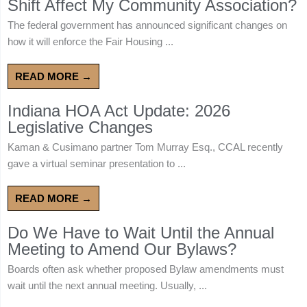
Shift Affect My Community Association?
The federal government has announced significant changes on
how it will enforce the Fair Housing ...
READ MORE →
Indiana HOA Act Update: 2026
Legislative Changes
Kaman & Cusimano partner Tom Murray Esq., CCAL recently
gave a virtual seminar presentation to ...
READ MORE →
Do We Have to Wait Until the Annual
Meeting to Amend Our Bylaws?
Boards often ask whether proposed Bylaw amendments must
wait until the next annual meeting. Usually, ...