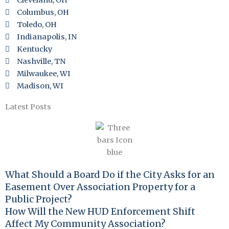
Cleveland, OH
Columbus, OH
Toledo, OH
Indianapolis, IN
Kentucky
Nashville, TN
Milwaukee, WI
Madison, WI
Latest Posts
What Should a Board Do if the City Asks for an
Easement Over Association Property for a
Public Project?
How Will the New HUD Enforcement Shift
Affect My Community Association?