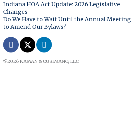
Indiana HOA Act Update: 2026 Legislative
Changes
Do We Have to Wait Until the Annual Meeting
to Amend Our Bylaws?
F
X
L
a
-
i
c
t
n
©2026 KAMAN & CUSIMANO, LLC
e
w
k
b
i
e
o
t
d
o
t
i
k
e
n
r