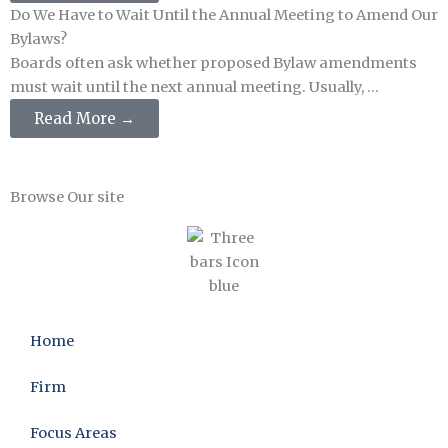
Do We Have to Wait Until the Annual Meeting to Amend Our
Bylaws?
Boards often ask whether proposed Bylaw amendments
must wait until the next annual meeting. Usually, ...
Read More →
Browse Our site
Home
Firm
Focus Areas