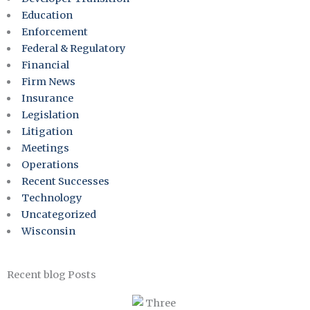
Education
Enforcement
Federal & Regulatory
Financial
Firm News
Insurance
Legislation
Litigation
Meetings
Operations
Recent Successes
Technology
Uncategorized
Wisconsin
Recent blog Posts