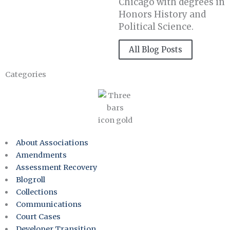
Chicago with degrees in
Honors History and
Political Science.
All Blog Posts
Categories
About Associations
Amendments
Assessment Recovery
Blogroll
Collections
Communications
Court Cases
Developer Transition