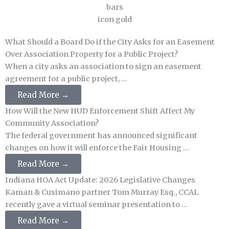
What Should a Board Do if the City Asks for an Easement
Over Association Property for a Public Project?
When a city asks an association to sign an easement
agreement for a public project, ...
Read More →
How Will the New HUD Enforcement Shift Affect My
Community Association?
The federal government has announced significant
changes on how it will enforce the Fair Housing ...
Read More →
Indiana HOA Act Update: 2026 Legislative Changes
Kaman & Cusimano partner Tom Murray Esq., CCAL
recently gave a virtual seminar presentation to ...
Read More →