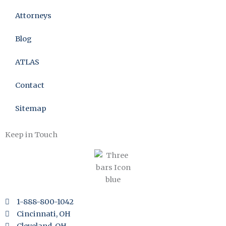
Attorneys
Blog
ATLAS
Contact
Sitemap
Keep in Touch
1-888-800-1042
Cincinnati, OH