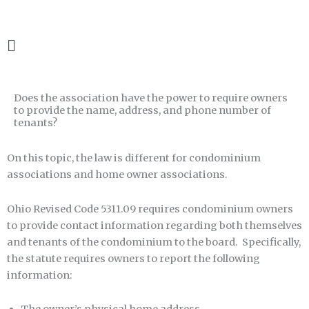
Skip
1-888-800-1042
to
content
Main
Menu
Does the association have the power to require owners
to provide the name, address, and phone number of
tenants?
On this topic, the law is different for condominium
associations and home owner associations.
Ohio Revised Code 5311.09 requires condominium owners
to provide contact information regarding both themselves
and tenants of the condominium to the board. Specifically,
the statute requires owners to report the following
information: