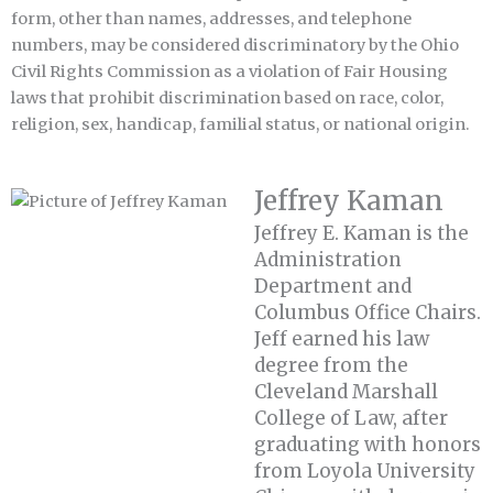
form, other than names, addresses, and telephone
numbers, may be considered discriminatory by the Ohio
Civil Rights Commission as a violation of Fair Housing
laws that prohibit discrimination based on race, color,
religion, sex, handicap, familial status, or national origin.
Jeffrey Kaman
Jeffrey E. Kaman is the
Administration
Department and
Columbus Office Chairs.
Jeff earned his law
degree from the
Cleveland Marshall
College of Law, after
graduating with honors
from Loyola University