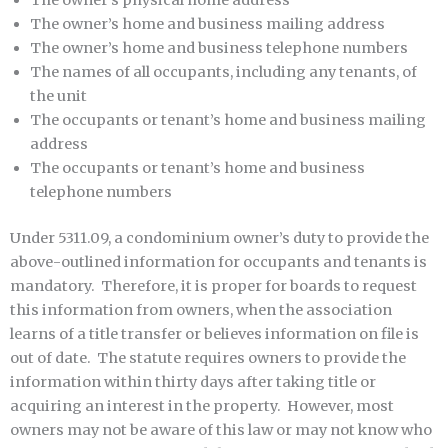
The owner’s physical home address
The owner’s home and business mailing address
The owner’s home and business telephone numbers
The names of all occupants, including any tenants, of
the unit
The occupants or tenant’s home and business mailing
address
The occupants or tenant’s home and business
telephone numbers
Under 5311.09, a condominium owner’s duty to provide the
above-outlined information for occupants and tenants is
mandatory. Therefore, it is proper for boards to request
this information from owners, when the association
learns of a title transfer or believes information on file is
out of date. The statute requires owners to provide the
information within thirty days after taking title or
acquiring an interest in the property. However, most
owners may not be aware of this law or may not know who