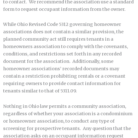
to contact. We recommend the association use a standard
form to request occupant information from the owner.
While Ohio Revised Code 5312 governing homeowner
associations does not contain a similar provision, the
planned community act still requires tenants in a
homeowners association to comply with the covenants,
conditions, and restrictions set forth in any recorded
document for the association. Additionally, some
homeowner associations’ recorded documents may
contain a restriction prohibiting rentals or a covenant
requiring owners to provide contact information for
tenants similar to that of 5311.09.
Nothing in Ohio law permits a community association,
regardless of whether your association is a condominium
or homeowner association, to conduct any type of
screening for prospective tenants. Any question that the
association asks on an occupant information request