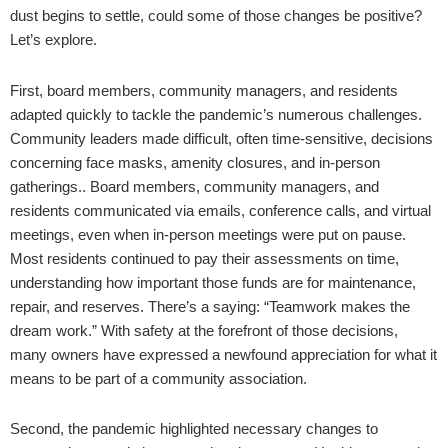
dust begins to settle, could some of those changes be positive?
Let’s explore.
First, board members, community managers, and residents
adapted quickly to tackle the pandemic’s numerous challenges.
Community leaders made difficult, often time-sensitive, decisions
concerning face masks, amenity closures, and in-person
gatherings.. Board members, community managers, and
residents communicated via emails, conference calls, and virtual
meetings, even when in-person meetings were put on pause.
Most residents continued to pay their assessments on time,
understanding how important those funds are for maintenance,
repair, and reserves. There’s a saying: “Teamwork makes the
dream work.” With safety at the forefront of those decisions,
many owners have expressed a newfound appreciation for what it
means to be part of a community association.
Second, the pandemic highlighted necessary changes to