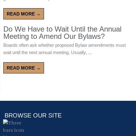
READ MORE →
Do We Have to Wait Until the Annual
Meeting to Amend Our Bylaws?
Boards often ask whether proposed Bylaw amendments must
wait until the next annual meeting. Usually, ...
READ MORE →
BROWSE OUR SITE