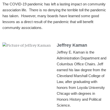
The COVID-19 pandemic has left a lasting impact on community
association life. There is no denying the terrible toll the pandemic
has taken. However, many boards have learned some good
lessons as a direct result of the pandemic that will benefit
community associations.
Jeffrey Kaman
Jeffrey E. Kaman is the
Administration Department and
Columbus Office Chairs. Jeff
earned his law degree from the
Cleveland Marshall College of
Law, after graduating with
honors from Loyola University
Chicago with degrees in
Honors History and Political
Science.