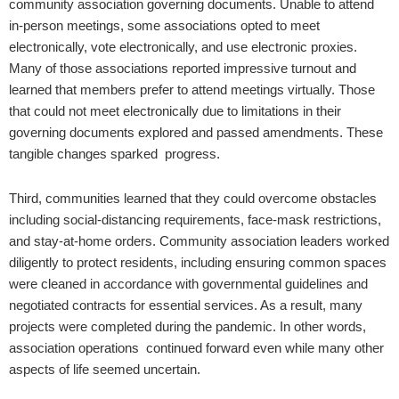
community association governing documents. Unable to attend
in-person meetings, some associations opted to meet
electronically, vote electronically, and use electronic proxies.
Many of those associations reported impressive turnout and
learned that members prefer to attend meetings virtually. Those
that could not meet electronically due to limitations in their
governing documents explored and passed amendments. These
tangible changes sparked progress.
Third, communities learned that they could overcome obstacles
including social-distancing requirements, face-mask restrictions,
and stay-at-home orders. Community association leaders worked
diligently to protect residents, including ensuring common spaces
were cleaned in accordance with governmental guidelines and
negotiated contracts for essential services. As a result, many
projects were completed during the pandemic. In other words,
association operations continued forward even while many other
aspects of life seemed uncertain.