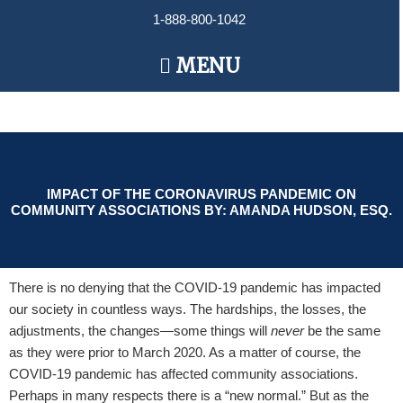
Skip
1-888-800-1042
to
content
Main
MENU
Menu
IMPACT OF THE CORONAVIRUS PANDEMIC ON
COMMUNITY ASSOCIATIONS BY: AMANDA HUDSON, ESQ.
There is no denying that the COVID-19 pandemic has impacted
our society in countless ways. The hardships, the losses, the
adjustments, the changes—some things will
never
be the same
as they were prior to March 2020. As a matter of course, the
COVID-19 pandemic has affected community associations.
Perhaps in many respects there is a “new normal.” But as the