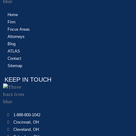
Home
Firm
Focus Areas
Attorneys
Blog
ATLAS
Contact
Sitemap
KEEP IN TOUCH
1-888-800-1042
Cincinnati, OH
Cleveland, OH