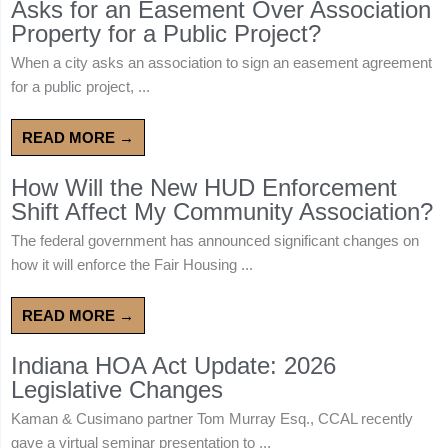
Asks for an Easement Over Association
Property for a Public Project?
When a city asks an association to sign an easement agreement
for a public project, ...
READ MORE →
How Will the New HUD Enforcement
Shift Affect My Community Association?
The federal government has announced significant changes on
how it will enforce the Fair Housing ...
READ MORE →
Indiana HOA Act Update: 2026
Legislative Changes
Kaman & Cusimano partner Tom Murray Esq., CCAL recently
gave a virtual seminar presentation to ...