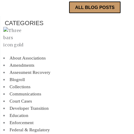
ALL BLOG POSTS
CATEGORIES
About Associations
Amendments
Assessment Recovery
Blogroll
Collections
Communications
Court Cases
Developer Transition
Education
Enforcement
Federal & Regulatory