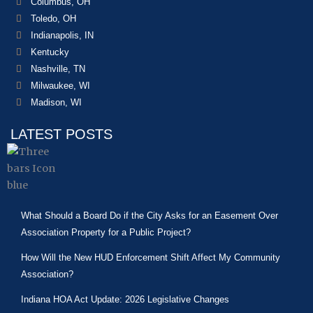
Columbus, OH
Toledo, OH
Indianapolis, IN
Kentucky
Nashville, TN
Milwaukee, WI
Madison, WI
LATEST POSTS
What Should a Board Do if the City Asks for an Easement Over
Association Property for a Public Project?
How Will the New HUD Enforcement Shift Affect My Community
Association?
Indiana HOA Act Update: 2026 Legislative Changes