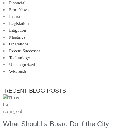
Financial
Firm News
Insurance
Legislation
Litigation
Meetings
Operations
Recent Successes
Technology
Uncategorized
Wisconsin
RECENT BLOG POSTS
What Should a Board Do if the City