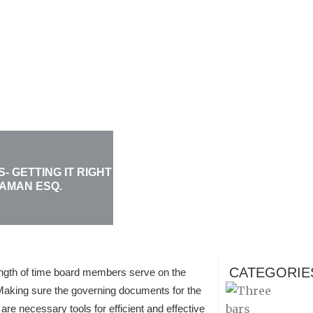
 GETTING IT RIGHT
KAMAN ESQ.
CATEGORIE
ngth of time board members serve on the
Making sure the governing documents for the
are necessary tools for efficient and effective