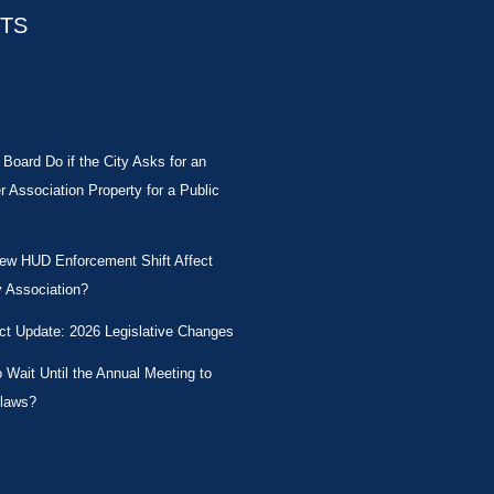
STS
Board Do if the City Asks for an
Association Property for a Public
New HUD Enforcement Shift Affect
 Association?
ct Update: 2026 Legislative Changes
Wait Until the Annual Meeting to
laws?