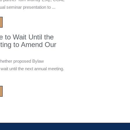
ual seminar presentation to ...
to Wait Until the
ting to Amend Our
whether proposed Bylaw
it until the next annual meeting.