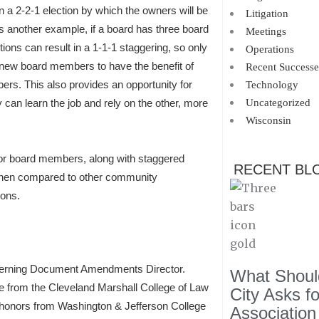
n a 2-2-1 election by which the owners will be
Litigation
s another example, if a board has three board
Meetings
ns can result in a 1-1-1 staggering, so only
Operations
 new board members to have the benefit of
Recent Successe
ers. This also provides an opportunity for
Technology
an learn the job and rely on the other, more
Uncategorized
Wisconsin
or board members, along with staggered
RECENT BL
 when compared to other community
ions.
verning Document Amendments Director.
What Should
e from the Cleveland Marshall College of Law
City Asks f
h honors from Washington & Jefferson College
Association