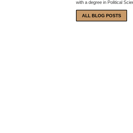
with a degree in Political Sci
ALL BLOG POSTS