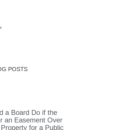
s
OG POSTS
 a Board Do if the
or an Easement Over
 Property for a Public