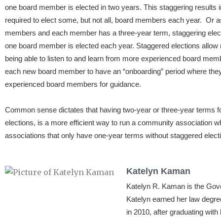
one board member is elected in two years. This staggering results i
required to elect some, but not all, board members each year. Or a
members and each member has a three-year term, staggering electio
one board member is elected each year. Staggered elections allow
being able to listen to and learn from more experienced board memb
each new board member to have an “onboarding” period where they c
experienced board members for guidance.
Common sense dictates that having two-year or three-year terms f
elections, is a more efficient way to run a community association
associations that only have one-year terms without staggered elect
Katelyn Kaman
Katelyn R. Kaman is the Go
Katelyn earned her law degre
in 2010, after graduating wit