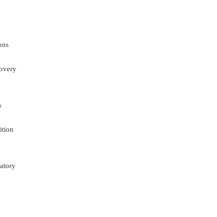
ons
overy
s
ition
atory