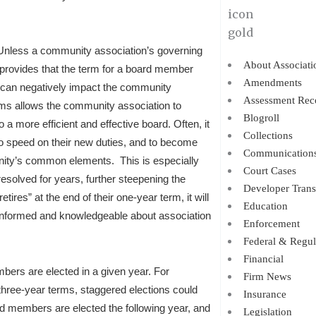
s. Unless a community association’s governing
About Associati
w provides that the term for a board member
Amendments
s can negatively impact the community
Assessment Rec
erms allows the community association to
Blogroll
 a more efficient and effective board. Often, it
Collections
o speed on their new duties, and to become
Communication
munity’s common elements. This is especially
Court Cases
esolved for years, further steepening the
Developer Trans
res” at the end of their one-year term, it will
Education
informed and knowledgeable about association
Enforcement
Federal & Regul
Financial
bers are elected in a given year. For
Firm News
hree-year terms, staggered elections could
Insurance
d members are elected the following year, and
Legislation