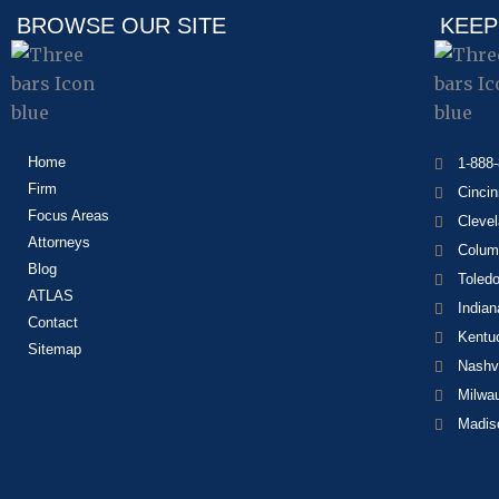
BROWSE OUR SITE
KEEP
Home
1-888
Firm
Cincin
Focus Areas
Cleve
Attorneys
Colum
Blog
Toled
ATLAS
Indian
Contact
Kentu
Sitemap
Nashvi
Milwa
Madis