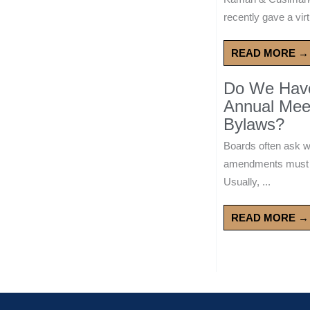
recently gave a virt
READ MORE →
Do We Have 
Annual Mee
Bylaws?
Boards often ask 
amendments must wa
Usually, ...
READ MORE →