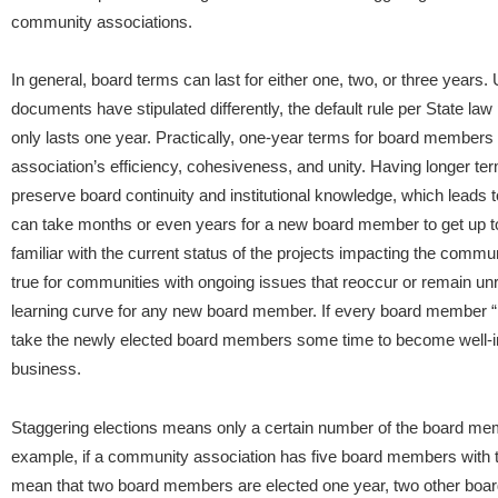
community associations.
In general, board terms can last for either one, two, or three year
documents have stipulated differently, the default rule per State la
only lasts one year. Practically, one-year terms for board member
association’s efficiency, cohesiveness, and unity. Having longer t
preserve board continuity and institutional knowledge, which leads to
can take months or even years for a new board member to get up t
familiar with the current status of the projects impacting the com
true for communities with ongoing issues that reoccur or remain unr
learning curve for any new board member. If every board member “reti
take the newly elected board members some time to become well-
business.
Staggering elections means only a certain number of the board mem
example, if a community association has five board members with t
mean that two board members are elected one year, two other boar