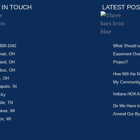
 IN TOUCH
LATEST PO
-800-1042
What Should a 
nati, OH
Easement Over 
land, OH
Project?
bus, OH
How Will the 
o, OH
My Community
apolis, IN
Indiana HOA A
cky
lle, TN
Do We Have to 
ukee, WI
Amend Our By
on, WI