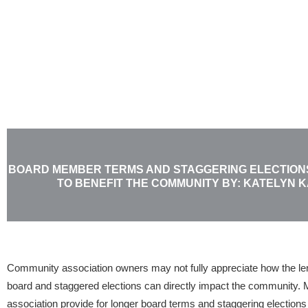
Skip
to
content
BOARD MEMBER TERMS AND STAGGERING ELECTIONS-
TO BENEFIT THE COMMUNITY BY: KATELYN 
Community association owners may not fully appreciate how the le
board and staggered elections can directly impact the community. 
association provide for longer board terms and staggering elections 