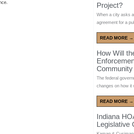
ence.
Project?
When a city asks a
agreement for a publ
READ MORE →
How Will t
Enforcement
Community 
The federal govern
changes on how it w
READ MORE →
Indiana HO
Legislative
Kaman & Cusimano