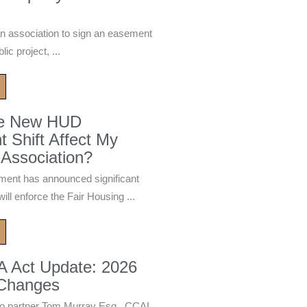
n association to sign an easement
ic project, ...
he New HUD
 Shift Affect My
Association?
ment has announced significant
ill enforce the Fair Housing ...
A Act Update: 2026
 Changes
 partner Tom Murray Esq., CCAL