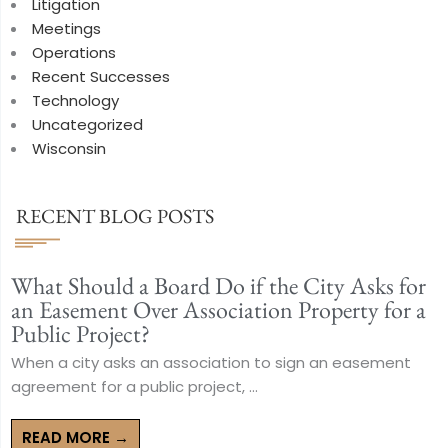
Litigation
Meetings
Operations
Recent Successes
Technology
Uncategorized
Wisconsin
RECENT BLOG POSTS
What Should a Board Do if the City Asks for
an Easement Over Association Property for a
Public Project?
When a city asks an association to sign an easement
agreement for a public project, ...
READ MORE →