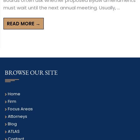
Boards often ask whether proposed Bylaw amendments
must wait until the next annual meeting. Usually, ...
READ MORE →
BROWSE OUR SITE
Home
Firm
Focus Areas
Attorneys
Blog
ATLAS
Contact