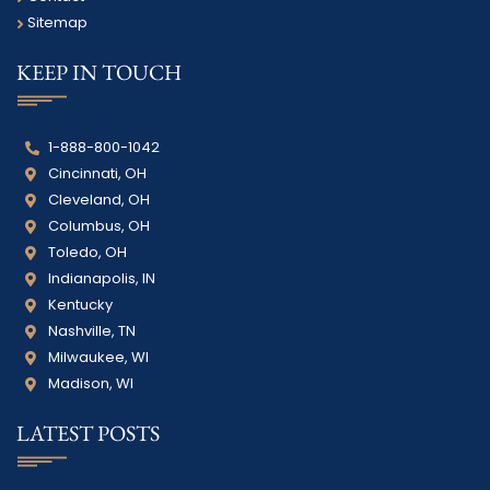
Sitemap
KEEP IN TOUCH
1-888-800-1042
Cincinnati, OH
Cleveland, OH
Columbus, OH
Toledo, OH
Indianapolis, IN
Kentucky
Nashville, TN
Milwaukee, WI
Madison, WI
LATEST POSTS