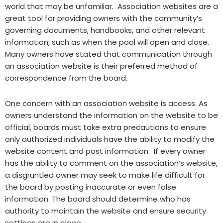
world that may be unfamiliar. Association websites are a
great tool for providing owners with the community’s
governing documents, handbooks, and other relevant
information, such as when the pool will open and close.
Many owners have stated that communication through
an association website is their preferred method of
correspondence from the board.
One concern with an association website is access. As
owners understand the information on the website to be
official, boards must take extra precautions to ensure
only authorized individuals have the ability to modify the
website content and post information. If every owner
has the ability to comment on the association’s website,
a disgruntled owner may seek to make life difficult for
the board by posting inaccurate or even false
information. The board should determine who has
authority to maintain the website and ensure security
settings are in place.