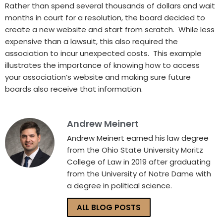
Rather than spend several thousands of dollars and wait
months in court for a resolution, the board decided to
create a new website and start from scratch. While less
expensive than a lawsuit, this also required the
association to incur unexpected costs. This example
illustrates the importance of knowing how to access
your association’s website and making sure future
boards also receive that information.
Andrew Meinert
Andrew Meinert earned his law degree
from the Ohio State University Moritz
College of Law in 2019 after graduating
from the University of Notre Dame with
a degree in political science.
ALL BLOG POSTS