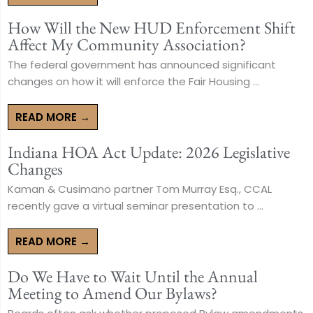
How Will the New HUD Enforcement Shift
Affect My Community Association?
The federal government has announced significant
changes on how it will enforce the Fair Housing ...
READ MORE →
Indiana HOA Act Update: 2026 Legislative
Changes
Kaman & Cusimano partner Tom Murray Esq., CCAL
recently gave a virtual seminar presentation to ...
READ MORE →
Do We Have to Wait Until the Annual
Meeting to Amend Our Bylaws?