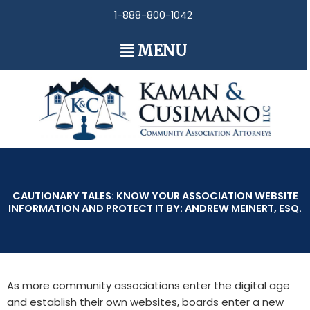
Skip
1-888-800-1042
to
content
Main
MENU
Menu
CAUTIONARY TALES: KNOW YOUR ASSOCIATION WEBSITE
INFORMATION AND PROTECT IT BY: ANDREW MEINERT, ESQ.
As more community associations enter the digital age
and establish their own websites, boards enter a new