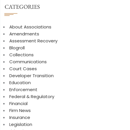
CATEGORIES
About Associations
Amendments
Assessment Recovery
Blogroll
Collections
Communications
Court Cases
Developer Transition
Education
Enforcement
Federal & Regulatory
Financial
Firm News
Insurance
Legislation