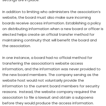
In addition to limiting who administers the association’s
website, the board must also make sure incoming
boards receive access information. Establishing a policy
on distributing information when a new board or officer is
elected helps create an official transfer method for
maintaining continuity that will benefit the board and
the association.
In one instance, a board had no official method for
transferring the association’s website access
information, and the information was never provided to
the new board members. The company serving as the
website host would not voluntarily provide the
information to the current board members for security
reasons. Instead, the website company required the
association to file a lawsuit and obtain a subpoena
before they would produce the access information.