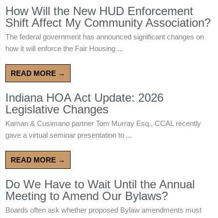
How Will the New HUD Enforcement
Shift Affect My Community Association?
The federal government has announced significant changes on
how it will enforce the Fair Housing ...
READ MORE →
Indiana HOA Act Update: 2026
Legislative Changes
Kaman & Cusimano partner Tom Murray Esq., CCAL recently
gave a virtual seminar presentation to ...
READ MORE →
Do We Have to Wait Until the Annual
Meeting to Amend Our Bylaws?
Boards often ask whether proposed Bylaw amendments must