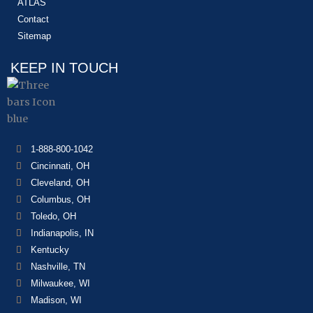
ATLAS
Contact
Sitemap
KEEP IN TOUCH
1-888-800-1042
Cincinnati, OH
Cleveland, OH
Columbus, OH
Toledo, OH
Indianapolis, IN
Kentucky
Nashville, TN
Milwaukee, WI
Madison, WI