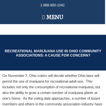
Skip
1-888-800-1042
to
content
Main
MENU
Menu
RECREATIONAL MARIJUANA USE IN OHIO COMMUNITY
ASSOCIATIONS: A CAUSE FOR CONCERN?
On November 7, Ohio voters will decide whether Ohio laws will
permit the use of marijuana for recreational adult use. This
includes not only the consumption of recreational marijuana, but
also the ability to grow a certain number of marijuana plants at
one’s home. As the voting date approaches, a number of board
members and others in the community association industry have