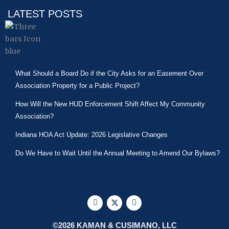
LATEST POSTS
What Should a Board Do if the City Asks for an Easement Over
Association Property for a Public Project?
How Will the New HUD Enforcement Shift Affect My Community
Association?
Indiana HOA Act Update: 2026 Legislative Changes
Do We Have to Wait Until the Annual Meeting to Amend Our Bylaws?
F
X
L
a
-
i
c
t
n
e
w
k
©2026 KAMAN & CUSIMANO, LLC