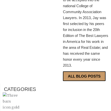
national College of
Community Association
Lawyers. In 2013, Jay was
first selected by his peers
for inclusion in the 20th
Edition of The Best Lawyers
in America for his work in
the area of Real Estate; and
has received the same
honor every year since
2013.
ALL BLOG POSTS
CATEGORIES