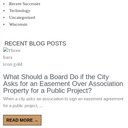
Recent Successes
Technology
Uncategorized
Wisconsin
RECENT BLOG POSTS
What Should a Board Do if the City
Asks for an Easement Over Association
Property for a Public Project?
When a city asks an association to sign an easement agreement
for a public project, ...
READ MORE →