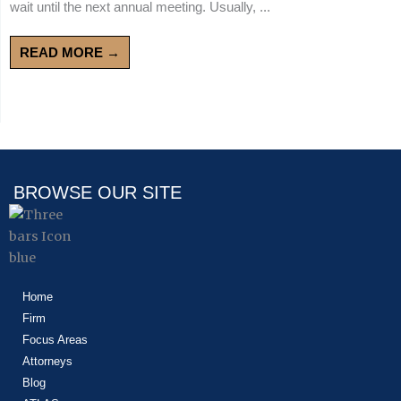
wait until the next annual meeting. Usually, ...
READ MORE →
BROWSE OUR SITE
Home
Firm
Focus Areas
Attorneys
Blog