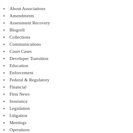
About Associations
Amendments
Assessment Recovery
Blogroll
Collections
Communications
Court Cases
Developer Transition
Education
Enforcement
Federal & Regulatory
Financial
Firm News
Insurance
Legislation
Litigation
Meetings
Operations