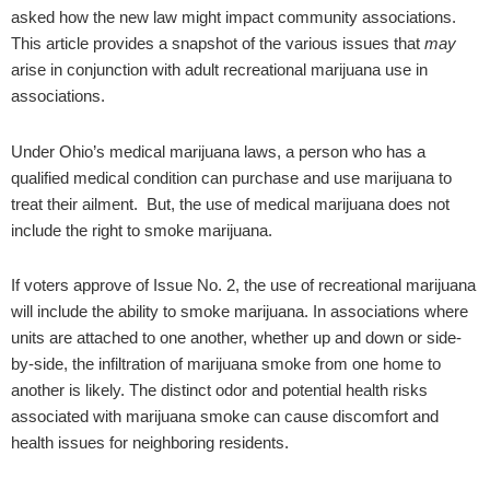
asked how the new law might impact community associations.
This article provides a snapshot of the various issues that
may
arise in conjunction with adult recreational marijuana use in
associations.
Under Ohio’s medical marijuana laws, a person who has a
qualified medical condition can purchase and use marijuana to
treat their ailment. But, the use of medical marijuana does not
include the right to smoke marijuana.
If voters approve of Issue No. 2, the use of recreational marijuana
will include the ability to smoke marijuana. In associations where
units are attached to one another, whether up and down or side-
by-side, the infiltration of marijuana smoke from one home to
another is likely. The distinct odor and potential health risks
associated with marijuana smoke can cause discomfort and
health issues for neighboring residents.