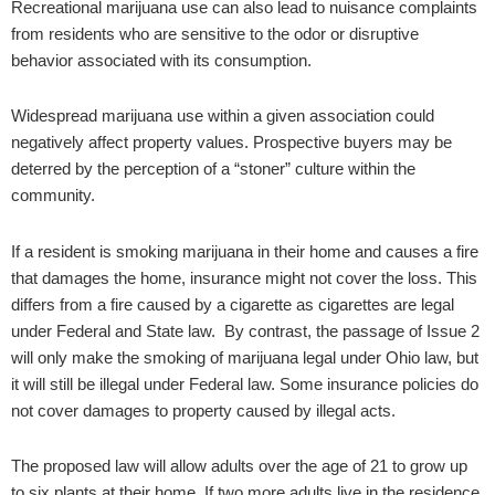
Recreational marijuana use can also lead to nuisance complaints
from residents who are sensitive to the odor or disruptive
behavior associated with its consumption.
Widespread marijuana use within a given association could
negatively affect property values. Prospective buyers may be
deterred by the perception of a “stoner” culture within the
community.
If a resident is smoking marijuana in their home and causes a fire
that damages the home, insurance might not cover the loss. This
differs from a fire caused by a cigarette as cigarettes are legal
under Federal and State law. By contrast, the passage of Issue 2
will only make the smoking of marijuana legal under Ohio law, but
it will still be illegal under Federal law. Some insurance policies do
not cover damages to property caused by illegal acts.
The proposed law will allow adults over the age of 21 to grow up
to six plants at their home. If two more adults live in the residence,