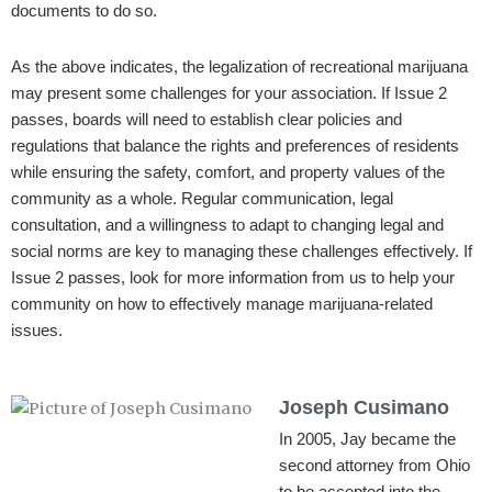
documents to do so.
As the above indicates, the legalization of recreational marijuana
may present some challenges for your association. If Issue 2
passes, boards will need to establish clear policies and
regulations that balance the rights and preferences of residents
while ensuring the safety, comfort, and property values of the
community as a whole. Regular communication, legal
consultation, and a willingness to adapt to changing legal and
social norms are key to managing these challenges effectively. If
Issue 2 passes, look for more information from us to help your
community on how to effectively manage marijuana-related
issues.
Joseph Cusimano
In 2005, Jay became the
second attorney from Ohio
to be accepted into the