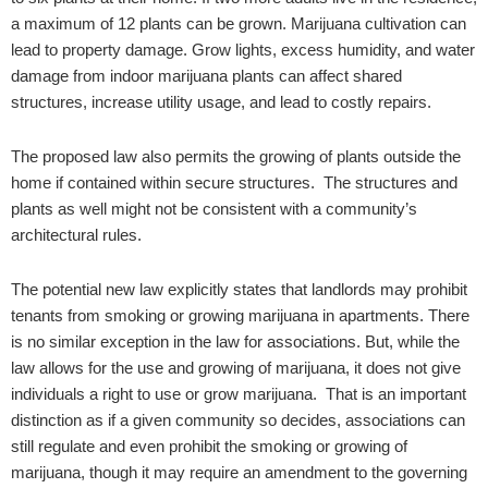
a maximum of 12 plants can be grown. Marijuana cultivation can
lead to property damage. Grow lights, excess humidity, and water
damage from indoor marijuana plants can affect shared
structures, increase utility usage, and lead to costly repairs.
The proposed law also permits the growing of plants outside the
home if contained within secure structures. The structures and
plants as well might not be consistent with a community’s
architectural rules.
The potential new law explicitly states that landlords may prohibit
tenants from smoking or growing marijuana in apartments. There
is no similar exception in the law for associations. But, while the
law allows for the use and growing of marijuana, it does not give
individuals a right to use or grow marijuana. That is an important
distinction as if a given community so decides, associations can
still regulate and even prohibit the smoking or growing of
marijuana, though it may require an amendment to the governing