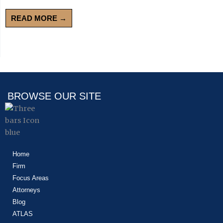
READ MORE →
BROWSE OUR SITE
Home
Firm
Focus Areas
Attorneys
Blog
ATLAS