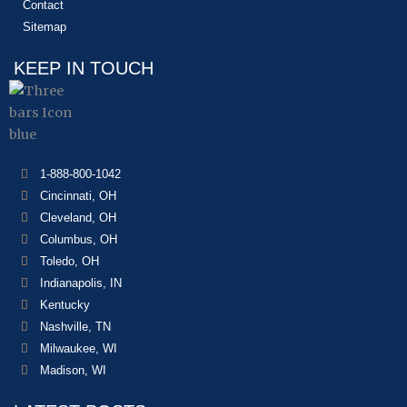
Contact
Sitemap
KEEP IN TOUCH
1-888-800-1042
Cincinnati, OH
Cleveland, OH
Columbus, OH
Toledo, OH
Indianapolis, IN
Kentucky
Nashville, TN
Milwaukee, WI
Madison, WI