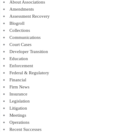
About Associations
Amendments
Assessment Recovery
Blogroll
Collections
Communications
Court Cases
Developer Transition
Education
Enforcement
Federal & Regulatory
Financial
Firm News
Insurance
Legislation
Litigation
Meetings
Operations
Recent Successes