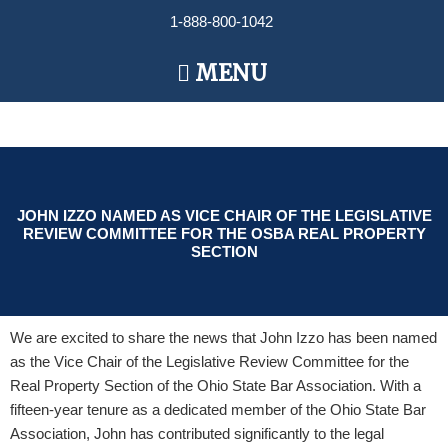
Skip
1-888-800-1042
to
content
Main
MENU
Menu
JOHN IZZO NAMED AS VICE CHAIR OF THE LEGISLATIVE
REVIEW COMMITTEE FOR THE OSBA REAL PROPERTY
SECTION
We are excited to share the news that John Izzo has been named
as the Vice Chair of the Legislative Review Committee for the
Real Property Section of the Ohio State Bar Association. With a
fifteen-year tenure as a dedicated member of the Ohio State Bar
Association, John has contributed significantly to the legal