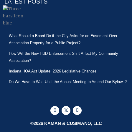
LATEST POSTS
What Should a Board Do if the City Asks for an Easement Over
Association Property for a Public Project?
How Will the New HUD Enforcement Shift Affect My Community
Association?
Indiana HOA Act Update: 2026 Legislative Changes
Do We Have to Wait Until the Annual Meeting to Amend Our Bylaws?
F
X
L
a
-
i
c
t
n
e
w
k
©2026 KAMAN & CUSIMANO, LLC
b
i
e
o
t
d