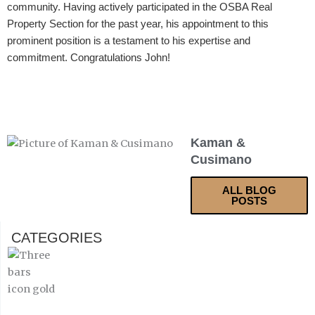
community. Having actively participated in the OSBA Real
Property Section for the past year, his appointment to this
prominent position is a testament to his expertise and
commitment. Congratulations John!
Kaman &
Cusimano
ALL BLOG
POSTS
CATEGORIES