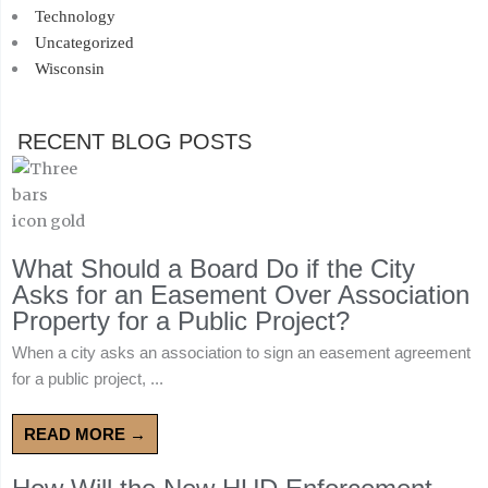
Technology
Uncategorized
Wisconsin
RECENT BLOG POSTS
What Should a Board Do if the City
Asks for an Easement Over Association
Property for a Public Project?
When a city asks an association to sign an easement agreement
for a public project, ...
READ MORE →