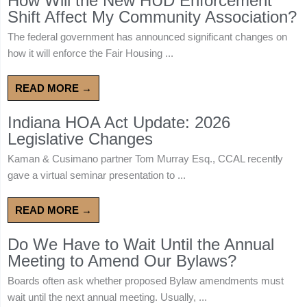
How Will the New HUD Enforcement
Shift Affect My Community Association?
The federal government has announced significant changes on
how it will enforce the Fair Housing ...
READ MORE →
Indiana HOA Act Update: 2026
Legislative Changes
Kaman & Cusimano partner Tom Murray Esq., CCAL recently
gave a virtual seminar presentation to ...
READ MORE →
Do We Have to Wait Until the Annual
Meeting to Amend Our Bylaws?
Boards often ask whether proposed Bylaw amendments must
wait until the next annual meeting. Usually, ...