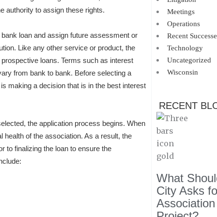
authority to assign these rights.
Meetings
Operations
o a bank loan and assign future assessment or
Recent Successe
ution. Like any other service or product, the
Technology
 prospective loans. Terms such as interest
Uncategorized
Wisconsin
 vary from bank to bank. Before selecting a
is making a decision that is in the best interest
RECENT BL
elected, the application process begins. When
 health of the association. As a result, the
 to finalizing the loan to ensure the
nclude:
What Should
City Asks f
Association
Project?