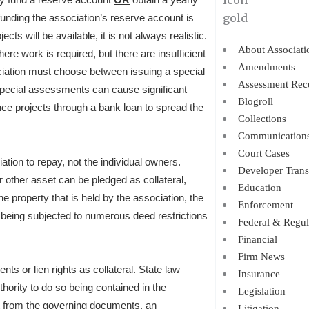
funding the association’s reserve account is
ts will be available, it is not always realistic.
About Associati
ere work is required, but there are insufficient
Amendments
ociation must choose between issuing a special
Assessment Rec
special assessments can cause significant
Blogroll
ce projects through a bank loan to spread the
Collections
Communication
Court Cases
iation to repay, not the individual owners.
Developer Trans
r other asset can be pledged as collateral,
Education
he property that is held by the association, the
Enforcement
it being subjected to numerous deed restrictions
Federal & Regul
Financial
Firm News
ts or lien rights as collateral. State law
Insurance
thority to do so being contained in the
Legislation
t from the governing documents, an
Litigation