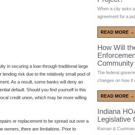
When a city asks a
agreement for a publ
READ MORE →
How Will t
Enforcement
Community 
lty in securing a loan through traditional large
The federal govern
lending risk due to the relatively small pool of
changes on how it w
yment. As a result, some banks will deny an
tial default. Should you find yourself in this
READ MORE →
 a local credit union, which may be more willing
Indiana HO
Legislative
repairs or replacement to be spread out over a
Kaman & Cusimano
 owners, there are limitations. Prior to