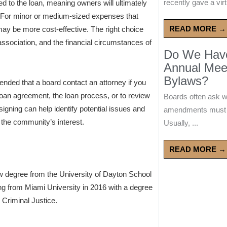
recently gave a virt
ied to the loan, meaning owners will ultimately
. For minor or medium-sized expenses that
READ MORE →
y be more cost-effective. The right choice
 association, and the financial circumstances of
Do We Have 
Annual Mee
Bylaws?
mended that a board contact an attorney if you
loan agreement, the loan process, or to review
Boards often ask 
signing can help identify potential issues and
amendments must wa
t the community’s interest.
Usually, ...
READ MORE →
w degree from the University of Dayton School
ing from Miami University in 2016 with a degree
 Criminal Justice.