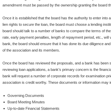
amendment must be passed by the ownership granting the board the 
Once it is established that the board has the authority to enter int
lien rights to secure the loan, the board must choose a lending instit
board should talk to a number of banks to compare the terms of the
rate, early payment penalties, length of repayment period, etc., will
bank, the board should ensure that it has done its due diligence and 
of the association and its members.
Once the board has reviewed the proposals, and a bank has been s
reviewing loan applications, a bank’s primary concern is the financial
bank will request a number of corporate records for examination prior
association is credit worthy. These documents or information may i
Governing Documents
Board Meeting Minutes
Up-to-date Financial Statements