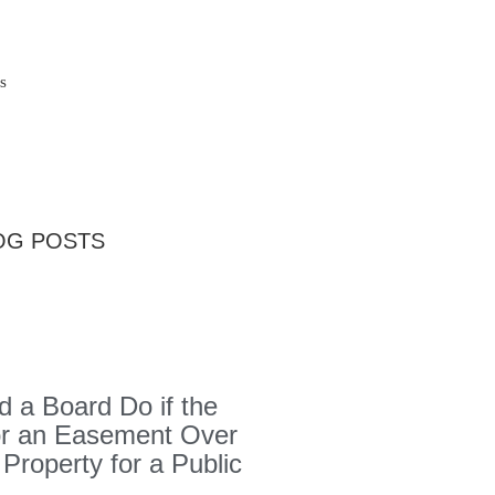
s
OG POSTS
 a Board Do if the
or an Easement Over
 Property for a Public