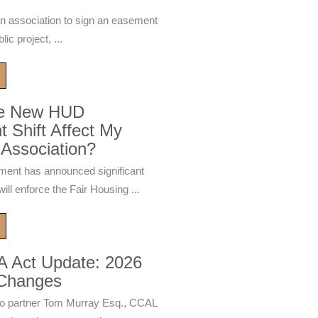
n association to sign an easement
ic project, ...
he New HUD
 Shift Affect My
Association?
ment has announced significant
ill enforce the Fair Housing ...
A Act Update: 2026
 Changes
 partner Tom Murray Esq., CCAL