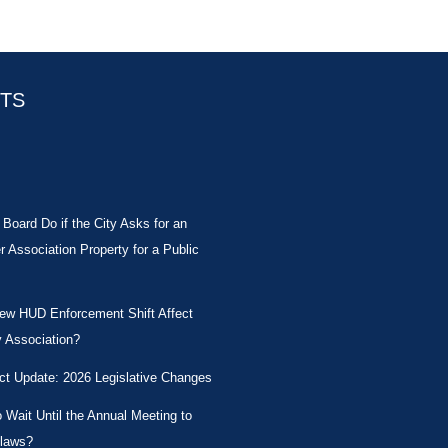
STS
Board Do if the City Asks for an
Association Property for a Public
New HUD Enforcement Shift Affect
 Association?
ct Update: 2026 Legislative Changes
Wait Until the Annual Meeting to
laws?