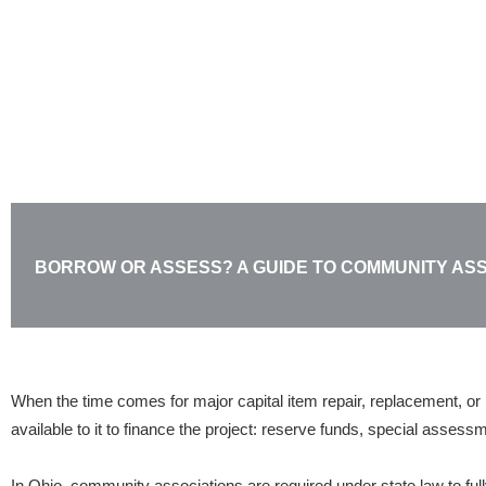
Skip
to
content
BORROW OR ASSESS? A GUIDE TO COMMUNITY AS
When the time comes for major capital item repair, replacement, or 
available to it to finance the project: reserve funds, special assess
In Ohio, community associations are required under state law to fu