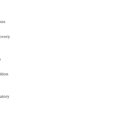
ons
overy
s
ition
atory