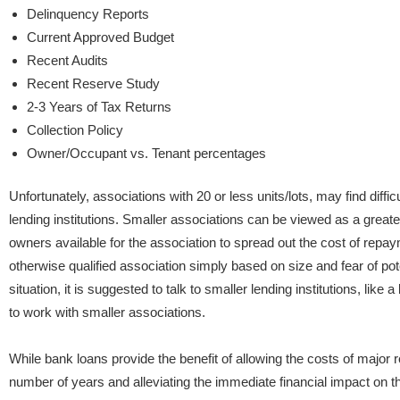
Delinquency Reports
Current Approved Budget
Recent Audits
Recent Reserve Study
2-3 Years of Tax Returns
Collection Policy
Owner/Occupant vs. Tenant percentages
Unfortunately, associations with 20 or less units/lots, may find difficu
lending institutions. Smaller associations can be viewed as a greater 
owners available for the association to spread out the cost of repa
otherwise qualified association simply based on size and fear of poten
situation, it is suggested to talk to smaller lending institutions, like
to work with smaller associations.
While bank loans provide the benefit of allowing the costs of major 
number of years and alleviating the immediate financial impact on the