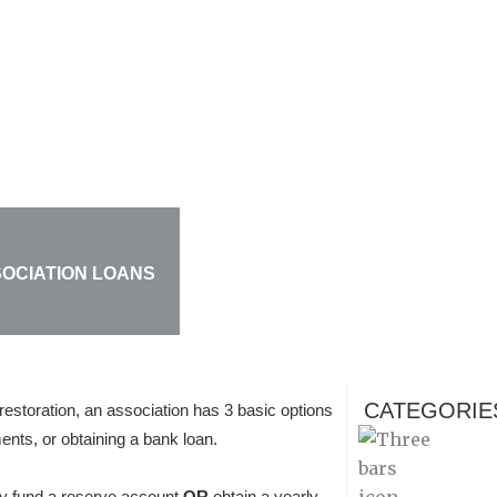
SOCIATION LOANS
CATEGORIE
restoration, an association has 3 basic options
ments, or obtaining a bank loan.
lly fund a reserve account
OR
obtain a yearly