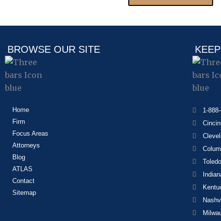
BROWSE OUR SITE
KEEP
Home
1-888
Firm
Cincin
Focus Areas
Cleve
Attorneys
Colum
Blog
Toled
ATLAS
Indian
Contact
Kentu
Sitemap
Nashvi
Milwa