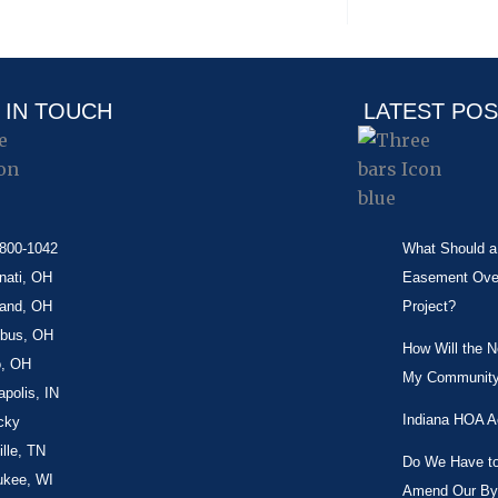
 IN TOUCH
LATEST PO
-800-1042
What Should a 
nati, OH
Easement Over 
land, OH
Project?
bus, OH
How Will the 
o, OH
My Community
apolis, IN
Indiana HOA A
cky
lle, TN
Do We Have to 
ukee, WI
Amend Our By