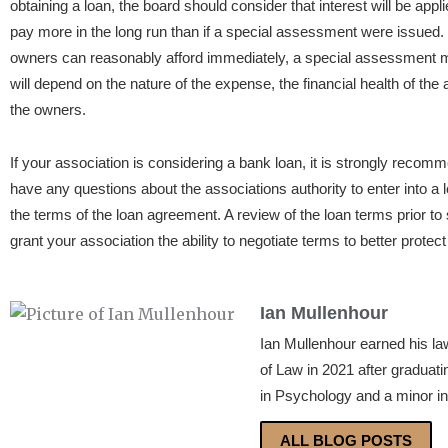
obtaining a loan, the board should consider that interest will be appl
pay more in the long run than if a special assessment were issued
owners can reasonably afford immediately, a special assessment ma
will depend on the nature of the expense, the financial health of the
the owners.
If your association is considering a bank loan, it is strongly recom
have any questions about the associations authority to enter into a 
the terms of the loan agreement. A review of the loan terms prior to 
grant your association the ability to negotiate terms to better protec
Ian Mullenhour
Ian Mullenhour earned his la
of Law in 2021 after graduat
in Psychology and a minor in
ALL BLOG POSTS