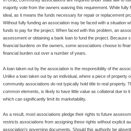
majority vote from the owners waiving this requirement. While fully 
ideal, as it means the funds necessary for repair or replacement projec
Without fully funding an association may be faced with a situation wh
funds to pay for the project. When faced with this problem, an ass
assessment or obtaining a bank loan to fund the project. Because 
financial burdens on the owners, some associations choose to finan
financial burden out over a number of years.
A loan taken out by the association is the responsibility of the assoc
Unlike a loan taken out by an individual, where a piece of property o
community associations do not typically hold title to real property. T
common elements, is likely to have little value as collateral due to 
which can significantly limit its marketability.
As a result, most associations pledge their rights to future assessmen
restricts associations from assigning these rights without explicit au
association’s governing documents. Should this authority be absen