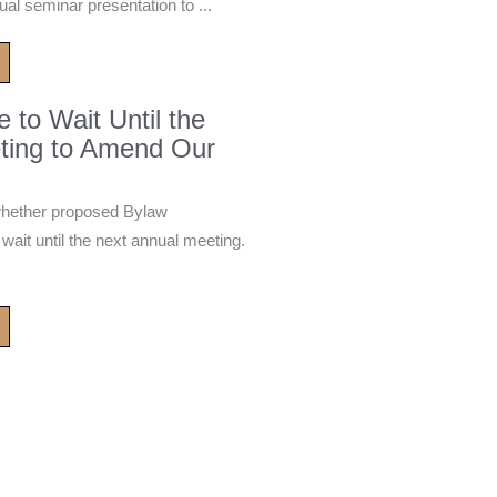
ual seminar presentation to ...
to Wait Until the
ting to Amend Our
whether proposed Bylaw
it until the next annual meeting.