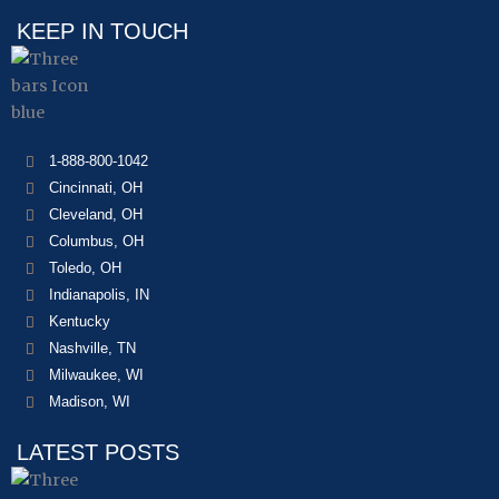
KEEP IN TOUCH
1-888-800-1042
Cincinnati, OH
Cleveland, OH
Columbus, OH
Toledo, OH
Indianapolis, IN
Kentucky
Nashville, TN
Milwaukee, WI
Madison, WI
LATEST POSTS