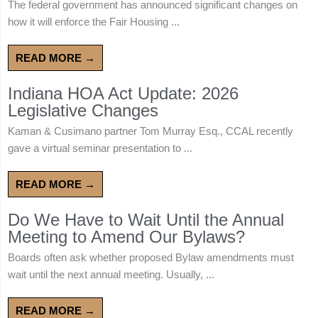
The federal government has announced significant changes on
how it will enforce the Fair Housing ...
READ MORE →
Indiana HOA Act Update: 2026
Legislative Changes
Kaman & Cusimano partner Tom Murray Esq., CCAL recently
gave a virtual seminar presentation to ...
READ MORE →
Do We Have to Wait Until the Annual
Meeting to Amend Our Bylaws?
Boards often ask whether proposed Bylaw amendments must
wait until the next annual meeting. Usually, ...
READ MORE →