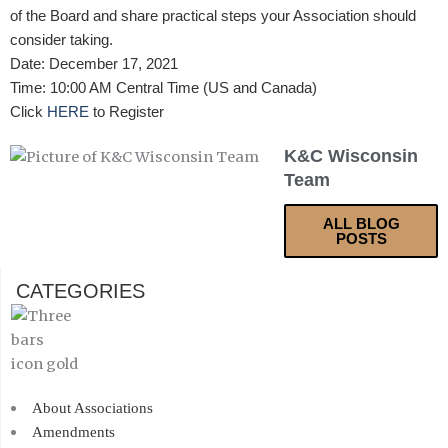
of the Board and share practical steps your Association should
consider taking.
Date: December 17, 2021
Time: 10:00 AM Central Time (US and Canada)
Click
HERE
to Register
K&C Wisconsin
Team
ALL BLOG
POSTS
CATEGORIES
About Associations
Amendments