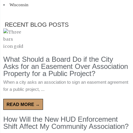
Wisconsin
RECENT BLOG POSTS
What Should a Board Do if the City
Asks for an Easement Over Association
Property for a Public Project?
When a city asks an association to sign an easement agreement
for a public project, ...
READ MORE →
How Will the New HUD Enforcement
Shift Affect My Community Association?