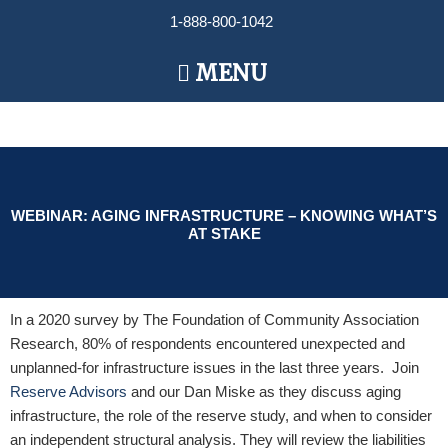
Skip
1-888-800-1042
to
content
Main
MENU
Menu
WEBINAR: AGING INFRASTRUCTURE – KNOWING WHAT’S
AT STAKE
In a 2020 survey by The Foundation of Community Association
Research, 80% of respondents encountered unexpected and
unplanned-for infrastructure issues in the last three years. Join
Reserve Advisors
and our Dan Miske as they discuss aging
infrastructure, the role of the reserve study, and when to consider
an independent structural analysis. They will review the liabilities