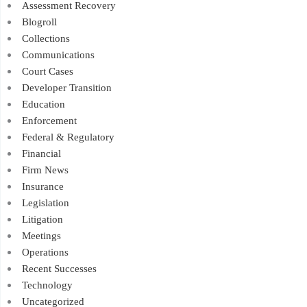
Assessment Recovery
Blogroll
Collections
Communications
Court Cases
Developer Transition
Education
Enforcement
Federal & Regulatory
Financial
Firm News
Insurance
Legislation
Litigation
Meetings
Operations
Recent Successes
Technology
Uncategorized