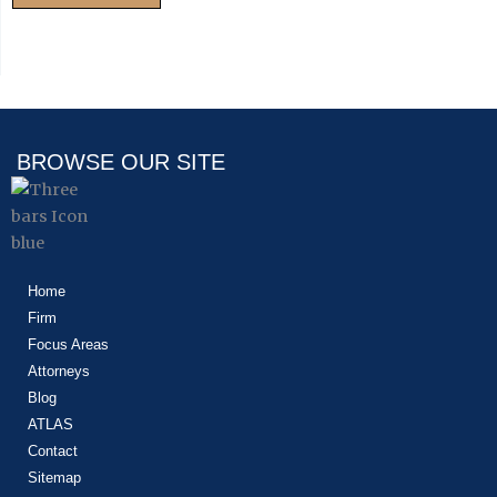
BROWSE OUR SITE
Home
Firm
Focus Areas
Attorneys
Blog
ATLAS
Contact
Sitemap