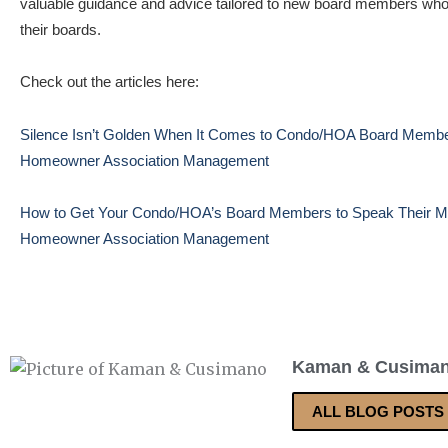
valuable guidance and advice tailored to new board members who a
their boards.
Check out the articles here:
Silence Isn’t Golden When It Comes to Condo/HOA Board Member
Homeowner Association Management
How to Get Your Condo/HOA’s Board Members to Speak Their Min
Homeowner Association Management
Kaman & Cusima
ALL BLOG POSTS