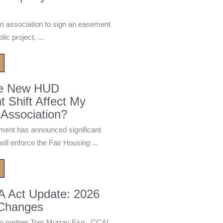
n association to sign an easement
ic project, ...
he New HUD
 Shift Affect My
Association?
ment has announced significant
ill enforce the Fair Housing ...
A Act Update: 2026
 Changes
 partner Tom Murray Esq., CCAL