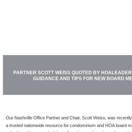
Skip
to
content
PARTNER SCOTT WEISS QUOTED BY HOALEADER
GUIDANCE AND TIPS FOR NEW BOARD M
Our Nashville Office Partner and Chair, Scott Weiss, was recently
a trusted nationwide resource for condominium and HOA board mem