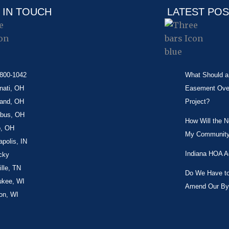
 IN TOUCH
LATEST PO
-800-1042
What Should a 
nati, OH
Easement Over 
land, OH
Project?
bus, OH
How Will the 
o, OH
My Community
apolis, IN
Indiana HOA A
cky
lle, TN
Do We Have to 
ukee, WI
Amend Our By
on, WI