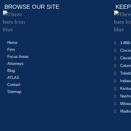
BROWSE OUR SITE
KEEP
Home
1-888
Firm
Cincin
Focus Areas
Cleve
Attorneys
Colum
Blog
Toled
ATLAS
Indian
Contact
Kentu
Sitemap
Nashvi
Milwa
Madis