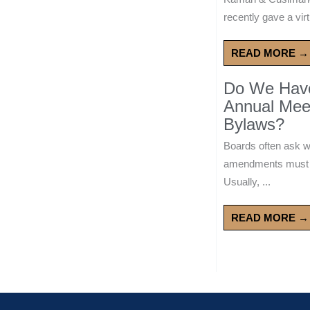
recently gave a virt
READ MORE →
Do We Have 
Annual Mee
Bylaws?
Boards often ask 
amendments must wa
Usually, ...
READ MORE →