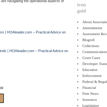
re navigating the operational aspects of
About Associati
Amendments
s | HOAleader.com – Practical Advice on
Assessment Rec
Blogroll
Collections
ds | HOAleader.com – Practical Advice on
Communication
Court Cases
Developer Trans
Education
Enforcement
Federal & Regul
no
Financial
Firm News
Insurance
Legislation