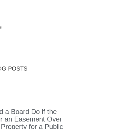
s
OG POSTS
 a Board Do if the
or an Easement Over
 Property for a Public