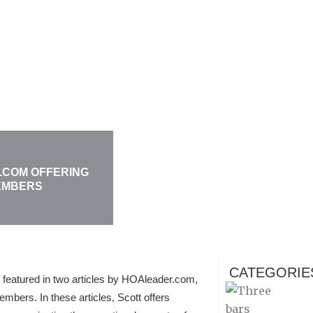
.COM OFFERING
EMBERS
CATEGORIE
 featured in two articles by HOAleader.com,
bers. In these articles, Scott offers