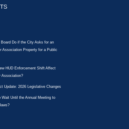
STS
Board Do if the City Asks for an
Association Property for a Public
New HUD Enforcement Shift Affect
 Association?
ct Update: 2026 Legislative Changes
Wait Until the Annual Meeting to
laws?