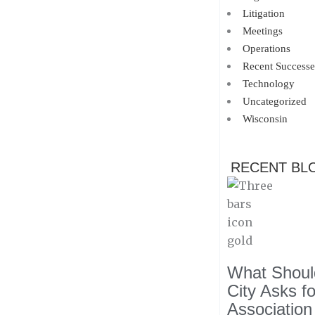
Litigation
Meetings
Operations
Recent Successe
Technology
Uncategorized
Wisconsin
RECENT BL
What Should
City Asks f
Association