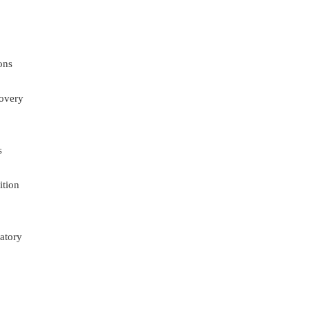
ons
overy
s
ition
atory