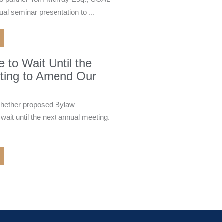
ual seminar presentation to ...
to Wait Until the
ting to Amend Our
whether proposed Bylaw
it until the next annual meeting.