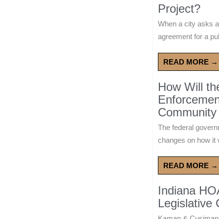
Project?
When a city asks a
agreement for a publ
READ MORE →
How Will t
Enforcement
Community 
The federal govern
changes on how it w
READ MORE →
Indiana HO
Legislative
Kaman & Cusimano