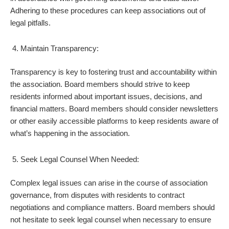
Adhering to these procedures can keep associations out of
legal pitfalls.
Maintain Transparency:
Transparency is key to fostering trust and accountability within
the association. Board members should strive to keep
residents informed about important issues, decisions, and
financial matters. Board members should consider newsletters
or other easily accessible platforms to keep residents aware of
what’s happening in the association.
Seek Legal Counsel When Needed:
Complex legal issues can arise in the course of association
governance, from disputes with residents to contract
negotiations and compliance matters. Board members should
not hesitate to seek legal counsel when necessary to ensure