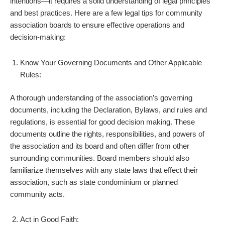
intentions—it requires a solid understanding of legal principles
and best practices. Here are a few legal tips for community
association boards to ensure effective operations and
decision-making:
Know Your Governing Documents and Other Applicable
Rules:
A thorough understanding of the association’s governing
documents, including the Declaration, Bylaws, and rules and
regulations, is essential for good decision making. These
documents outline the rights, responsibilities, and powers of
the association and its board and often differ from other
surrounding communities. Board members should also
familiarize themselves with any state laws that effect their
association, such as state condominium or planned
community acts.
Act in Good Faith: