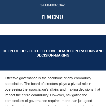
Skip
1-888-800-1042
to
content
Main
MENU
Menu
HELPFUL TIPS FOR EFFECTIVE BOARD OPERATIONS AND
DECISION-MAKING
Effective governance is the backbone of any community
association. The board of directors plays a pivotal role in
overseeing the association’s affairs and making decisions that
impact the entire community. However, navigating the
complexities of governance requires more than just good