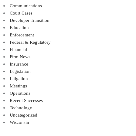
Communications
Court Cases
Developer Transition
Education
Enforcement
Federal & Regulatory
Financial
Firm News
Insurance
Legislation
Litigation
Meetings
Operations
Recent Successes
Technology
Uncategorized
Wisconsin