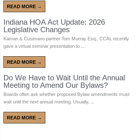
READ MORE →
Indiana HOA Act Update: 2026
Legislative Changes
Kaman & Cusimano partner Tom Murray Esq., CCAL recently
gave a virtual seminar presentation to ...
READ MORE →
Do We Have to Wait Until the Annual
Meeting to Amend Our Bylaws?
Boards often ask whether proposed Bylaw amendments must
wait until the next annual meeting. Usually, ...
READ MORE →