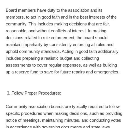
Board members have duty to the association and its
members, to act in good faith and in the best interests of the
community. This includes making decisions that are fair,
reasonable, and without conflicts of interest. In making
decisions related to rule enforcement, the board should
maintain impartiality by consistently enforcing all rules and
uphold community standards. Acting in good faith additionally
includes preparing a realistic budget and collecting
assessments to cover regular expenses, as well as building
up a reserve fund to save for future repairs and emergencies.
Follow Proper Procedures:
Community association boards are typically required to follow
specific procedures when making decisions, such as providing
notice of meetings, maintaining minutes, and conducting votes
in accordance with governing documents and state laws.