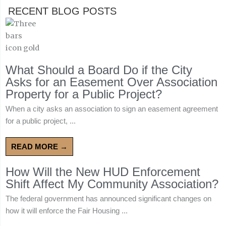
RECENT BLOG POSTS
What Should a Board Do if the City
Asks for an Easement Over Association
Property for a Public Project?
When a city asks an association to sign an easement agreement
for a public project, ...
READ MORE →
How Will the New HUD Enforcement
Shift Affect My Community Association?
The federal government has announced significant changes on
how it will enforce the Fair Housing ...