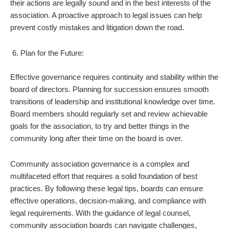
their actions are legally sound and in the best interests of the
association. A proactive approach to legal issues can help
prevent costly mistakes and litigation down the road.
Plan for the Future:
Effective governance requires continuity and stability within the
board of directors. Planning for succession ensures smooth
transitions of leadership and institutional knowledge over time.
Board members should regularly set and review achievable
goals for the association, to try and better things in the
community long after their time on the board is over.
Community association governance is a complex and
multifaceted effort that requires a solid foundation of best
practices. By following these legal tips, boards can ensure
effective operations, decision-making, and compliance with
legal requirements. With the guidance of legal counsel,
community association boards can navigate challenges,