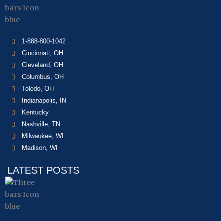
1-888-800-1042
Cincinnati, OH
Cleveland, OH
Columbus, OH
Toledo, OH
Indianapolis, IN
Kentucky
Nashville, TN
Milwaukee, WI
Madison, WI
LATEST POSTS