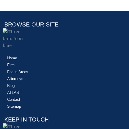
BROWSE OUR SITE
Home
Firm
Focus Areas
Attorneys
Blog
ATLAS
Contact
Sitemap
KEEP IN TOUCH