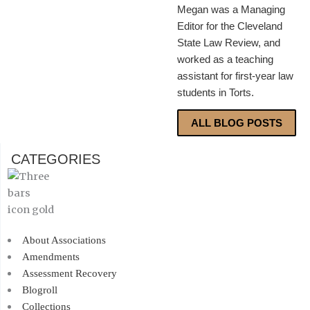
Megan was a Managing
Editor for the Cleveland
State Law Review, and
worked as a teaching
assistant for first-year law
students in Torts.
ALL BLOG POSTS
CATEGORIES
About Associations
Amendments
Assessment Recovery
Blogroll
Collections