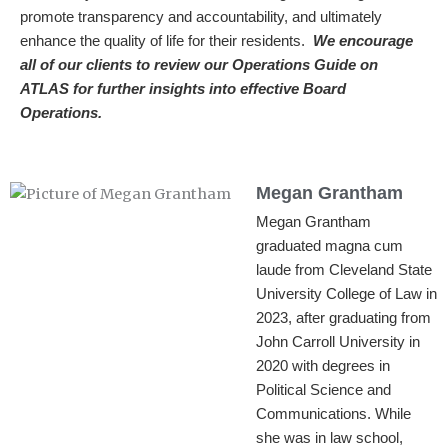
promote transparency and accountability, and ultimately
enhance the quality of life for their residents.
We encourage
all of our clients to review our Operations Guide on
ATLAS for further insights into effective Board
Operations.
Megan Grantham
Megan Grantham
graduated magna cum
laude from Cleveland State
University College of Law in
2023, after graduating from
John Carroll University in
2020 with degrees in
Political Science and
Communications. While
she was in law school,