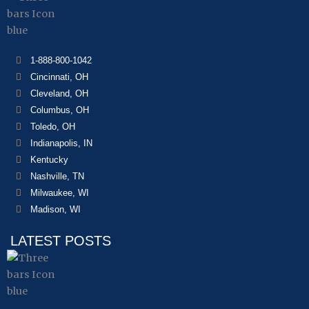
1-888-800-1042
Cincinnati, OH
Cleveland, OH
Columbus, OH
Toledo, OH
Indianapolis, IN
Kentucky
Nashville, TN
Milwaukee, WI
Madison, WI
LATEST POSTS