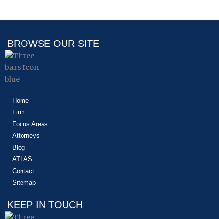
BROWSE OUR SITE
Home
Firm
Focus Areas
Attorneys
Blog
ATLAS
Contact
Sitemap
KEEP IN TOUCH