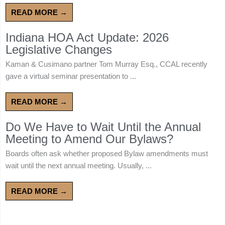
READ MORE →
Indiana HOA Act Update: 2026
Legislative Changes
Kaman & Cusimano partner Tom Murray Esq., CCAL recently
gave a virtual seminar presentation to ...
READ MORE →
Do We Have to Wait Until the Annual
Meeting to Amend Our Bylaws?
Boards often ask whether proposed Bylaw amendments must
wait until the next annual meeting. Usually, ...
READ MORE →