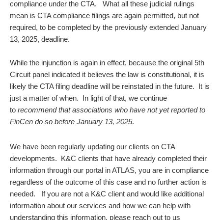
compliance under the CTA. What all these judicial rulings
mean is CTA compliance filings are again permitted, but not
required, to be completed by the previously extended January
13, 2025, deadline.
While the injunction is again in effect, because the original 5th
Circuit panel indicated it believes the law is constitutional, it is
likely the CTA filing deadline will be reinstated in the future. It is
just a matter of when. In light of that, we continue
to
recommend that associations who have not yet reported to
FinCen do so before January 13, 2025
.
We have been regularly updating our clients on CTA
developments. K&C clients that have already completed their
information through our portal in ATLAS, you are in compliance
regardless of the outcome of this case and no further action is
needed. If you are not a K&C client and would like additional
information about our services and how we can help with
understanding this information, please reach out to us