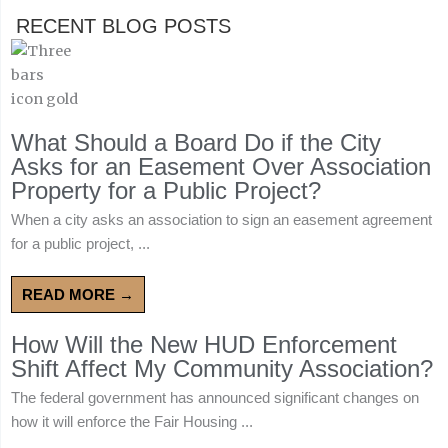
RECENT BLOG POSTS
What Should a Board Do if the City
Asks for an Easement Over Association
Property for a Public Project?
When a city asks an association to sign an easement agreement
for a public project, ...
READ MORE →
How Will the New HUD Enforcement
Shift Affect My Community Association?
The federal government has announced significant changes on
how it will enforce the Fair Housing ...