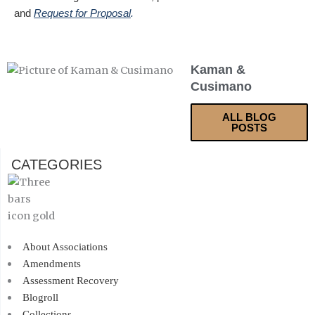
and
Request for Proposal
.
Kaman &
Cusimano
ALL BLOG
POSTS
CATEGORIES
About Associations
Amendments
Assessment Recovery
Blogroll
Collections