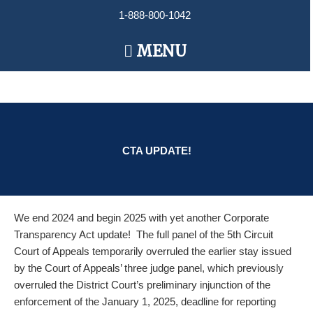
Skip
1-888-800-1042
to
content
Main
MENU
Menu
CTA UPDATE!
We end 2024 and begin 2025 with yet another Corporate
Transparency Act update! The full panel of the 5th Circuit
Court of Appeals temporarily overruled the earlier stay issued
by the Court of Appeals’ three judge panel, which previously
overruled the District Court’s preliminary injunction of the
enforcement of the January 1, 2025, deadline for reporting