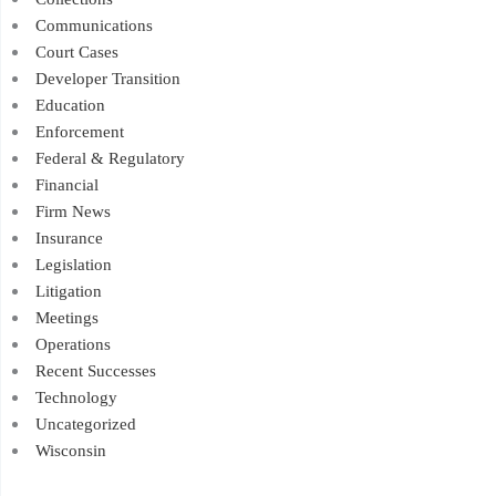
Communications
Court Cases
Developer Transition
Education
Enforcement
Federal & Regulatory
Financial
Firm News
Insurance
Legislation
Litigation
Meetings
Operations
Recent Successes
Technology
Uncategorized
Wisconsin