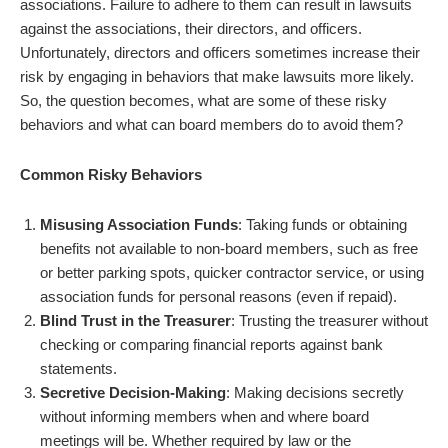
associations. Failure to adhere to them can result in lawsuits
against the associations, their directors, and officers.
Unfortunately, directors and officers sometimes increase their
risk by engaging in behaviors that make lawsuits more likely.
So, the question becomes, what are some of these risky
behaviors and what can board members do to avoid them?
Common Risky Behaviors
Misusing Association Funds
: Taking funds or obtaining
benefits not available to non-board members, such as free
or better parking spots, quicker contractor service, or using
association funds for personal reasons (even if repaid).
Blind Trust in the Treasurer
: Trusting the treasurer without
checking or comparing financial reports against bank
statements.
Secretive Decision-Making
: Making decisions secretly
without informing members when and where board
meetings will be. Whether required by law or the