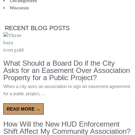
Uncategorized
Wisconsin
RECENT BLOG POSTS
What Should a Board Do if the City
Asks for an Easement Over Association
Property for a Public Project?
When a city asks an association to sign an easement agreement
for a public project, ...
READ MORE →
How Will the New HUD Enforcement
Shift Affect My Community Association?