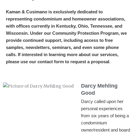
Kaman & Cusimano is exclusively dedicated to
representing condominium and homeowner associations,
with offices currently in Kentucky, Ohio, Tennessee, and
Wisconsin. Under our Community Protection Program, we
provide continued support, including access to free
samples, newsletters, seminars, and even some phone
calls. If interested in learning more about our services,
please use our contact form to request a proposal
.
Darcy Mehling
Good
Darcy called upon her
personal experiences
from six years of being a
condominium
owner/resident and board