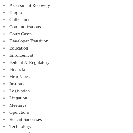
Assessment Recovery
Blogroll
Collections
Communications
Court Cases
Developer Transition
Education
Enforcement
Federal & Regulatory
Financial
Firm News
Insurance
Legislation
Litigation
Meetings
Operations
Recent Successes
Technology