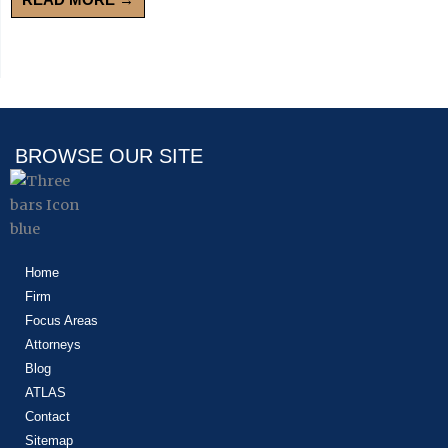
BROWSE OUR SITE
Home
Firm
Focus Areas
Attorneys
Blog
ATLAS
Contact
Sitemap