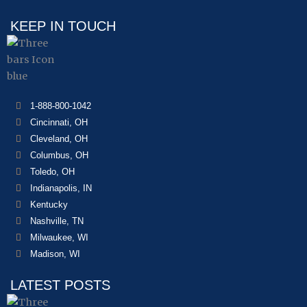
KEEP IN TOUCH
1-888-800-1042
Cincinnati, OH
Cleveland, OH
Columbus, OH
Toledo, OH
Indianapolis, IN
Kentucky
Nashville, TN
Milwaukee, WI
Madison, WI
LATEST POSTS