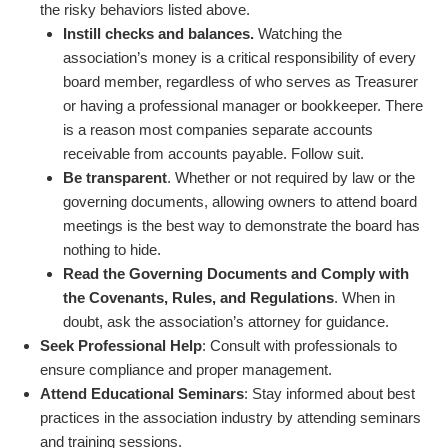
the risky behaviors listed above.
Instill checks and balances.
Watching the
association’s money is a critical responsibility of every
board member, regardless of who serves as Treasurer
or having a professional manager or bookkeeper. There
is a reason most companies separate accounts
receivable from accounts payable. Follow suit.
Be transparent
. Whether or not required by law or the
governing documents, allowing owners to attend board
meetings is the best way to demonstrate the board has
nothing to hide.
Read the Governing Documents and Comply with
the Covenants, Rules, and Regulations
. When in
doubt, ask the association’s attorney for guidance.
Seek Professional Help
: Consult with professionals to
ensure compliance and proper management.
Attend Educational Seminars
: Stay informed about best
practices in the association industry by attending seminars
and training sessions.