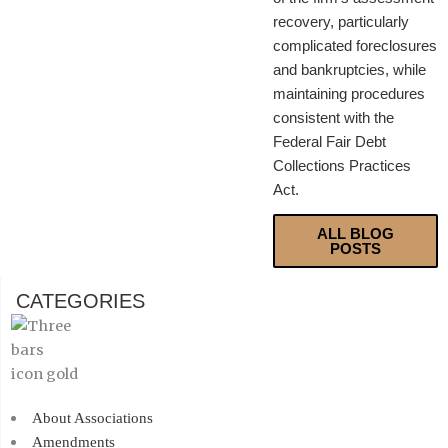
recovery, particularly
complicated foreclosures
and bankruptcies, while
maintaining procedures
consistent with the
Federal Fair Debt
Collections Practices
Act.
ALL BLOG
POSTS
CATEGORIES
About Associations
Amendments