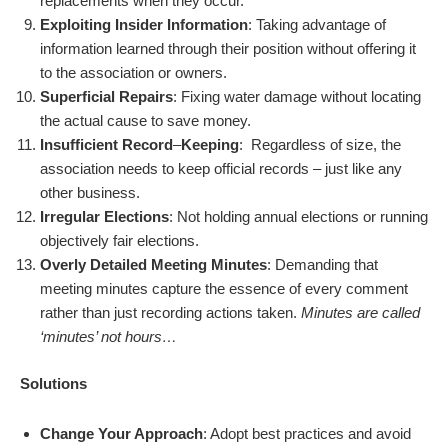
replacements when they occur.
Exploiting Insider Information
: Taking advantage of
information learned through their position without offering it
to the association or owners.
Superficial Repairs
: Fixing water damage without locating
the actual cause to save money.
Insufficient Record
–
Keeping
: Regardless of size, the
association needs to keep official records – just like any
other business.
Irregular Elections
: Not holding annual elections or running
objectively fair elections.
Overly Detailed Meeting Minutes
: Demanding that
meeting minutes capture the essence of every comment
rather than just recording actions taken.
Minutes are called
‘minutes’ not hours…
Solutions
Change Your Approach
: Adopt best practices and avoid