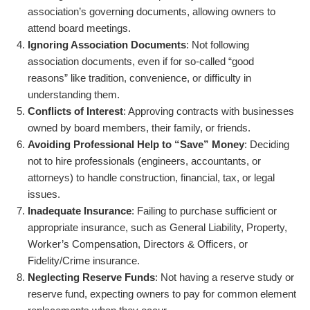
association’s governing documents, allowing owners to
attend board meetings.
Ignoring Association Documents
: Not following
association documents, even if for so-called “good
reasons” like tradition, convenience, or difficulty in
understanding them.
Conflicts of Interest
: Approving contracts with businesses
owned by board members, their family, or friends.
Avoiding Professional Help to “Save” Money
: Deciding
not to hire professionals (engineers, accountants, or
attorneys) to handle construction, financial, tax, or legal
issues.
Inadequate Insurance
: Failing to purchase sufficient or
appropriate insurance, such as General Liability, Property,
Worker’s Compensation, Directors & Officers, or
Fidelity/Crime insurance.
Neglecting Reserve Funds
: Not having a reserve study or
reserve fund, expecting owners to pay for common element