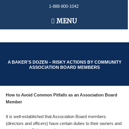
Skip
1-888-800-1042
to
content
Main
MENU
Menu
A BAKER’S DOZEN – RISKY ACTIONS BY COMMUNITY
ASSOCIATION BOARD MEMBERS
How to Avoid Common Pitfalls as an Association Board
Member
It is well-established that Association Board members
(directors and officers) have certain duties to their owners and