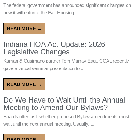
The federal government has announced significant changes on
how it will enforce the Fair Housing ...
READ MORE →
Indiana HOA Act Update: 2026
Legislative Changes
Kaman & Cusimano partner Tom Murray Esq., CCAL recently
gave a virtual seminar presentation to ...
READ MORE →
Do We Have to Wait Until the Annual
Meeting to Amend Our Bylaws?
Boards often ask whether proposed Bylaw amendments must
wait until the next annual meeting. Usually, ...
READ MORE →