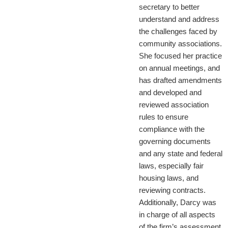
secretary to better
understand and address
the challenges faced by
community associations.
She focused her practice
on annual meetings, and
has drafted amendments
and developed and
reviewed association
rules to ensure
compliance with the
governing documents
and any state and federal
laws, especially fair
housing laws, and
reviewing contracts.
Additionally, Darcy was
in charge of all aspects
of the firm’s assessment