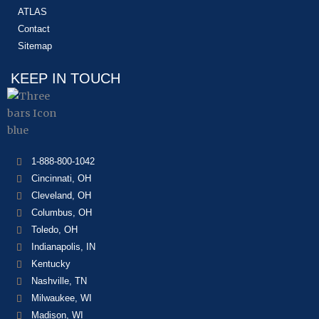
ATLAS
Contact
Sitemap
KEEP IN TOUCH
1-888-800-1042
Cincinnati, OH
Cleveland, OH
Columbus, OH
Toledo, OH
Indianapolis, IN
Kentucky
Nashville, TN
Milwaukee, WI
Madison, WI