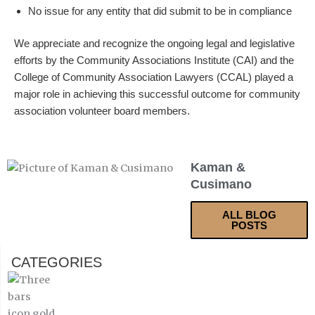
No issue for any entity that did submit to be in compliance
We appreciate and recognize the ongoing legal and legislative
efforts by the Community Associations Institute (CAI) and the
College of Community Association Lawyers (CCAL) played a
major role in achieving this successful outcome for community
association volunteer board members.
Kaman &
Cusimano
ALL BLOG
POSTS
CATEGORIES