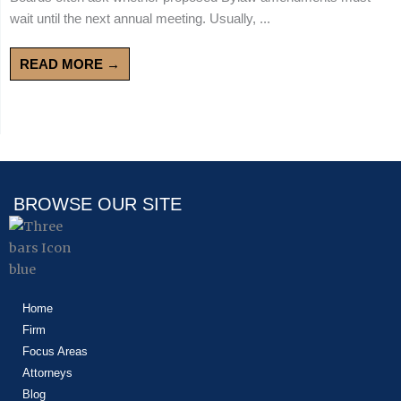
wait until the next annual meeting. Usually, ...
READ MORE →
BROWSE OUR SITE
Home
Firm
Focus Areas
Attorneys
Blog