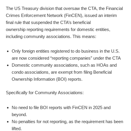
The US Treasury division that oversaw the CTA, the Financial
Crimes Enforcement Network (FinCEN), issued an interim
final rule that suspended the CTA’s beneficial
ownership
report
ing requirements for domestic entities,
including community associations. This means:
Only foreign entities registered to do business in the U.S.
are now considered “
report
ing companies” under the CTA
Domestic community associations, such as HOAs and
condo associations, are exempt from filing Beneficial
Ownership Information (BOI)
report
s.
Specifically for Community Associations:
No need to file BOI
report
s with FinCEN in 2025 and
beyond.
No penalties for not
report
ing, as the requirement has been
lifted.