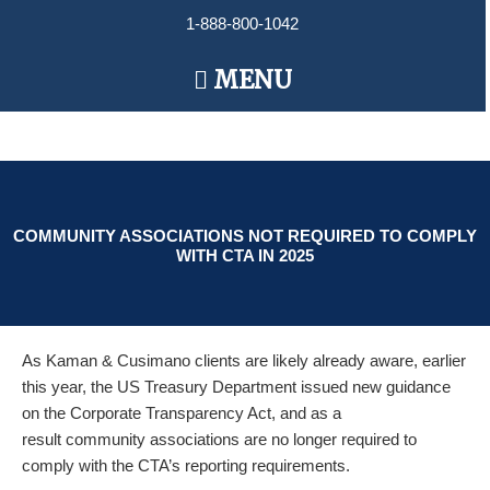
Skip
1-888-800-1042
to
content
Main
MENU
Menu
COMMUNITY ASSOCIATIONS NOT REQUIRED TO COMPLY
WITH CTA IN 2025
As
Kaman
& Cusimano clients are likely already aware, earlier
this year, the US Treasury Department issued new guidance
on the Corporate Transparency Act, and as a
result community associations are no longer required to
comply with the CTA’s
report
ing requirements.