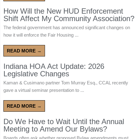
How Will the New HUD Enforcement
Shift Affect My Community Association?
The federal government has announced significant changes on
how it will enforce the Fair Housing ...
READ MORE →
Indiana HOA Act Update: 2026
Legislative Changes
Kaman & Cusimano partner Tom Murray Esq., CCAL recently
gave a virtual seminar presentation to ...
READ MORE →
Do We Have to Wait Until the Annual
Meeting to Amend Our Bylaws?
Boards often ask whether proposed Bylaw amendments must