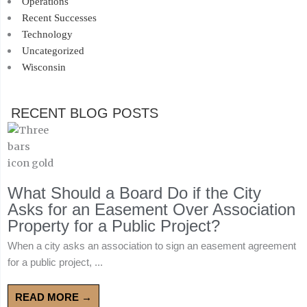
Operations
Recent Successes
Technology
Uncategorized
Wisconsin
RECENT BLOG POSTS
What Should a Board Do if the City
Asks for an Easement Over Association
Property for a Public Project?
When a city asks an association to sign an easement agreement
for a public project, ...
READ MORE →