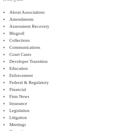
About Associations
Amendments
Assessment Recovery
Blogroll
Collections
Communications
Court Cases
Developer Transition
Education
Enforcement
Federal & Regulatory
Financial
Firm News
Insurance
Legislation
Litigation
Meetings