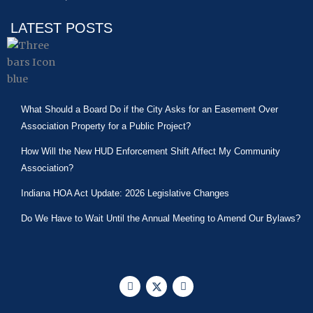
LATEST POSTS
What Should a Board Do if the City Asks for an Easement Over
Association Property for a Public Project?
How Will the New HUD Enforcement Shift Affect My Community
Association?
Indiana HOA Act Update: 2026 Legislative Changes
Do We Have to Wait Until the Annual Meeting to Amend Our Bylaws?
F
X
L
a
-
i
c
t
n
e
w
k