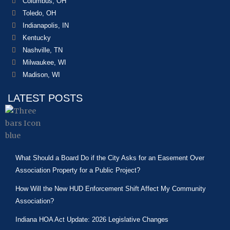
Columbus, OH
Toledo, OH
Indianapolis, IN
Kentucky
Nashville, TN
Milwaukee, WI
Madison, WI
LATEST POSTS
What Should a Board Do if the City Asks for an Easement Over
Association Property for a Public Project?
How Will the New HUD Enforcement Shift Affect My Community
Association?
Indiana HOA Act Update: 2026 Legislative Changes