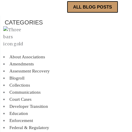
ALL BLOG POSTS
CATEGORIES
About Associations
Amendments
Assessment Recovery
Blogroll
Collections
Communications
Court Cases
Developer Transition
Education
Enforcement
Federal & Regulatory