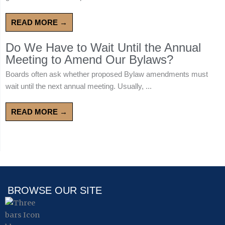
READ MORE →
Do We Have to Wait Until the Annual
Meeting to Amend Our Bylaws?
Boards often ask whether proposed Bylaw amendments must
wait until the next annual meeting. Usually, ...
READ MORE →
BROWSE OUR SITE