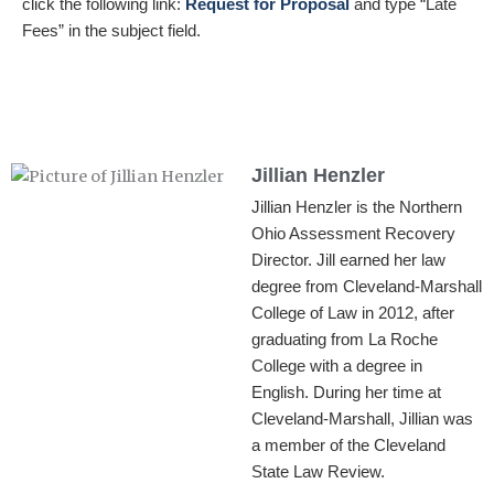
click the following link:
Request for Proposa
l
and type “Late
Fees” in the subject field.
Jillian Henzler
Jillian Henzler is the Northern
Ohio Assessment Recovery
Director. Jill earned her law
degree from Cleveland-Marshall
College of Law in 2012, after
graduating from La Roche
College with a degree in
English. During her time at
Cleveland-Marshall, Jillian was
a member of the Cleveland
State Law Review.