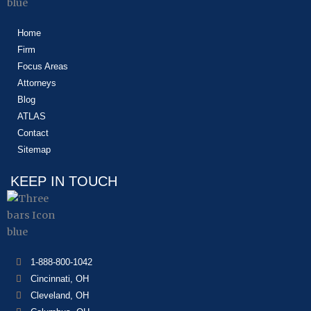
Home
Firm
Focus Areas
Attorneys
Blog
ATLAS
Contact
Sitemap
KEEP IN TOUCH
1-888-800-1042
Cincinnati, OH
Cleveland, OH