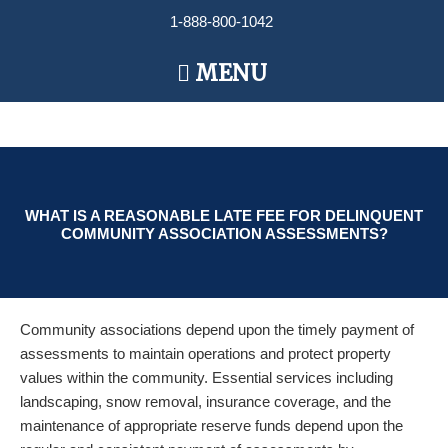
Skip
1-888-800-1042
to
content
Main
MENU
Menu
WHAT IS A REASONABLE LATE FEE FOR DELINQUENT
COMMUNITY ASSOCIATION ASSESSMENTS?
Community associations depend upon the timely payment of
assessments to maintain operations and protect property
values within the community. Essential services including
landscaping, snow removal, insurance coverage, and the
maintenance of appropriate reserve funds depend upon the