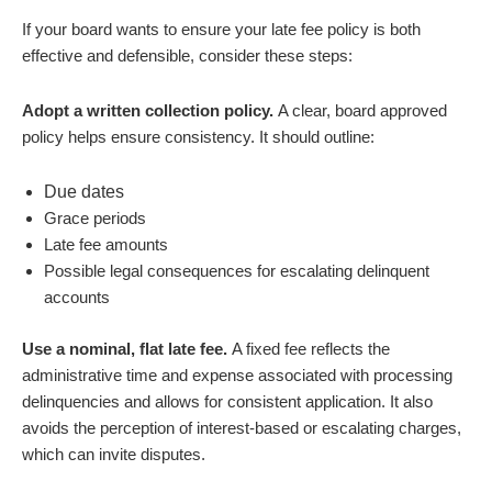
If your board wants to ensure your late fee policy is both
effective and defensible, consider these steps:
Adopt a written collection policy.
A clear, board approved
policy helps ensure consistency. It should outline:
Due dates
Grace periods
Late fee amounts
Possible legal consequences for escalating delinquent
accounts
Use a nominal, flat late fee.
A fixed fee reflects the
administrative time and expense associated with processing
delinquencies and allows for consistent application. It also
avoids the perception of interest-based or escalating charges,
which can invite disputes.