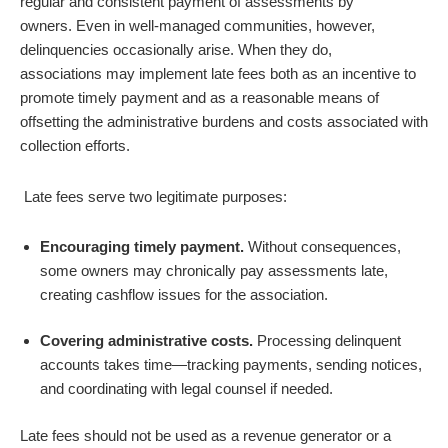
regular and consistent payment of assessments by
owners
.
Even in well-managed communities, however,
delinquencies occasionally arise. When they do,
associations may implement late fees both as an incentive to
promote timely payment and as a reasonable means of
offsetting the administrative burdens and costs associated with
collection efforts.
Late fees serve two legitimate purposes:
Encouraging timely payment.
Without consequences,
some owners may chronically pay assessments late,
creating cashflow issues for the association.
Covering administrative costs.
Processing delinquent
accounts takes time—tracking payments, sending notices,
and coordinating with legal counsel if needed.
Late fees should not be used as a revenue generator or a