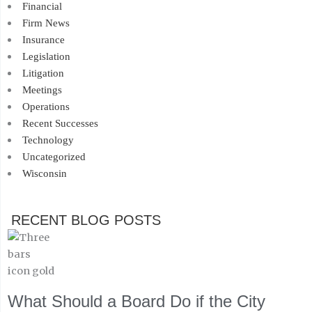
Financial
Firm News
Insurance
Legislation
Litigation
Meetings
Operations
Recent Successes
Technology
Uncategorized
Wisconsin
RECENT BLOG POSTS
What Should a Board Do if the City