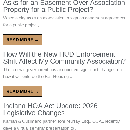
Asks for an Easement Over Association
Property for a Public Project?
When a city asks an association to sign an easement agreement
for a public project, ...
READ MORE →
How Will the New HUD Enforcement
Shift Affect My Community Association?
The federal government has announced significant changes on
how it will enforce the Fair Housing ...
READ MORE →
Indiana HOA Act Update: 2026
Legislative Changes
Kaman & Cusimano partner Tom Murray Esq., CCAL recently
gave a virtual seminar presentation to ...