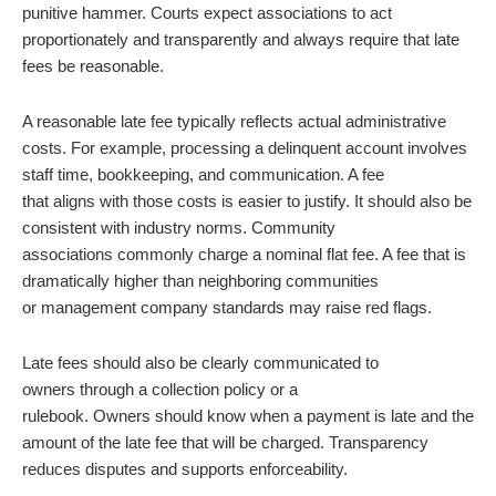
punitive hammer. Courts expect associations to act
proportionately and transparently and always require that late
fees be reasonable.
A reasonable late fee typically reflects
actual administrative
costs. For example, processing a delinquent account involves
staff time, bookkeeping, and communication. A fee
that aligns with those costs is easier to justify. It should also be
consistent with industry norms. Community
associations commonly charge a nominal flat fee. A fee that is
dramatically higher than neighboring communities
or management company standards may raise red flags.
Late fees should also be clearly communicated to
owners through a collection policy or a
rulebook. Owners should know when a payment is late and the
amount of the late fee that will be charged. Transparency
reduces disputes and supports enforceability.