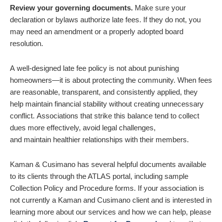
Review your governing documents.
Make sure your
declaration or bylaws authorize late fees. If they do not, you
may need an amendment or a properly adopted board
resolution.
A well-designed late fee policy is not about punishing
homeowners—it is about protecting the community. When fees
are reasonable, transparent, and consistently applied, they
help maintain financial stability without creating unnecessary
conflict. Associations that strike this balance tend to collect
dues more effectively, avoid legal challenges,
and maintain healthier relationships with their members.
Kaman & Cusimano has several helpful documents available
to its clients through the ATLAS portal, including sample
Collection Policy and Procedure forms.
If your association is
not currently a Kaman and Cusimano client and is interested in
learning more about our services and how we can help, please