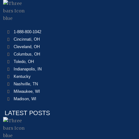
1-888-800-1042
Cincinnati, OH
Cleveland, OH
Columbus, OH
Toledo, OH
Indianapolis, IN
Kentucky
Nashville, TN
Milwaukee, WI
Madison, WI
LATEST POSTS