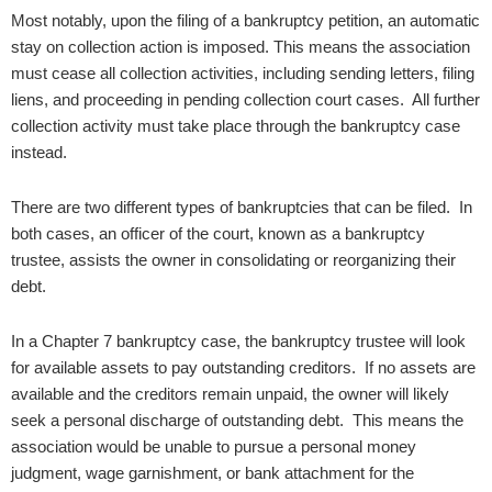
Most notably, upon the filing of a bankruptcy petition, an automatic
stay on collection action is imposed. This means the association
must cease all collection activities, including sending letters, filing
liens, and proceeding in pending collection court cases. All further
collection activity must take place through the bankruptcy case
instead.
There are two different types of bankruptcies that can be filed. In
both cases, an officer of the court, known as a bankruptcy
trustee, assists the owner in consolidating or reorganizing their
debt.
In a Chapter 7 bankruptcy case, the bankruptcy trustee will look
for available assets to pay outstanding creditors. If no assets are
available and the creditors remain unpaid, the owner will likely
seek a personal discharge of outstanding debt. This means the
association would be unable to pursue a personal money
judgment, wage garnishment, or bank attachment for the