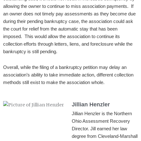
allowing the owner to continue to miss association payments. If
an owner does not timely pay assessments as they become due
during their pending bankruptcy case, the association could ask
the court for relief from the automatic stay that has been
imposed. This would allow the association to continue its
collection efforts through letters, liens, and foreclosure while the
bankruptcy is still pending.
Overall, while the filing of a bankruptcy petition may delay an
association’s ability to take immediate action, different collection
methods still exist to make the association whole.
Jillian Henzler
Jillian Henzler is the Northern
Ohio Assessment Recovery
Director. Jill earned her law
degree from Cleveland-Marshall