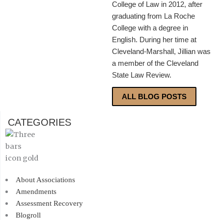
College of Law in 2012, after
graduating from La Roche
College with a degree in
English. During her time at
Cleveland-Marshall, Jillian was
a member of the Cleveland
State Law Review.
ALL BLOG POSTS
CATEGORIES
About Associations
Amendments
Assessment Recovery
Blogroll