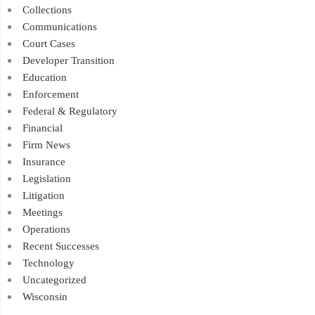
Collections
Communications
Court Cases
Developer Transition
Education
Enforcement
Federal & Regulatory
Financial
Firm News
Insurance
Legislation
Litigation
Meetings
Operations
Recent Successes
Technology
Uncategorized
Wisconsin