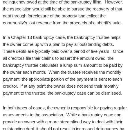
delinquency owed at the time of the bankruptcy filing. However,
the association would still be able to pursue the recovery of that
debt through foreclosure of the property and collect the
community’s lost revenue from the proceeds of a sheriff’s sale.
In a Chapter 13 bankruptcy case, the bankruptcy trustee helps
the owner come up with a plan to pay all outstanding debts.
These debts are typically paid over a period of five years. Once
all creditors file their claims to assert the amount owed, the
bankruptcy trustee calculates a lump sum amount to be paid by
the owner each month. When the trustee receives the monthly
payment, the appropriate portion of the payment is sent to each
creditor. If at any point the owner does not send their monthly
payment to the trustee, the bankruptcy case can be dismissed.
In both types of cases, the owner is responsible for paying regular
assessments to the association. While a bankruptcy case can
provide an owner with a more streamlined way to deal with their
outstanding debt, it should not result in increased delinquency by