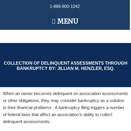
Skip
1-888-800-1042
to
content
Main
MENU
Menu
COLLECTION OF DELINQUENT ASSESSMENTS THROUGH
BANKRUPTCY BY: JILLIAN M. HENZLER, ESQ.
When an owner becomes delinquent on association assessments
or other obligations, they may consider bankruptcy as a solution
to their financial problems. A bankruptcy filing triggers a number
of federal laws that affect an association’s ability to collect
delinquent assessments.