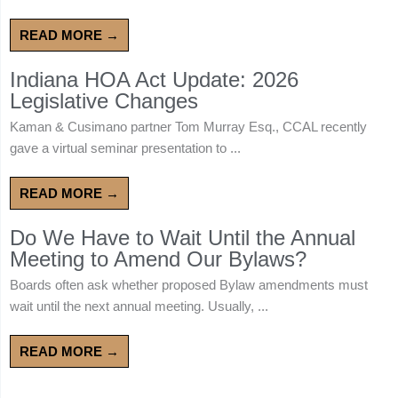
READ MORE →
Indiana HOA Act Update: 2026
Legislative Changes
Kaman & Cusimano partner Tom Murray Esq., CCAL recently
gave a virtual seminar presentation to ...
READ MORE →
Do We Have to Wait Until the Annual
Meeting to Amend Our Bylaws?
Boards often ask whether proposed Bylaw amendments must
wait until the next annual meeting. Usually, ...
READ MORE →