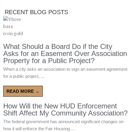
RECENT BLOG POSTS
What Should a Board Do if the City
Asks for an Easement Over Association
Property for a Public Project?
When a city asks an association to sign an easement agreement
for a public project, ...
READ MORE →
How Will the New HUD Enforcement
Shift Affect My Community Association?
The federal government has announced significant changes on
how it will enforce the Fair Housing ...