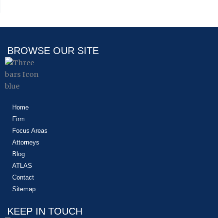
BROWSE OUR SITE
Home
Firm
Focus Areas
Attorneys
Blog
ATLAS
Contact
Sitemap
KEEP IN TOUCH