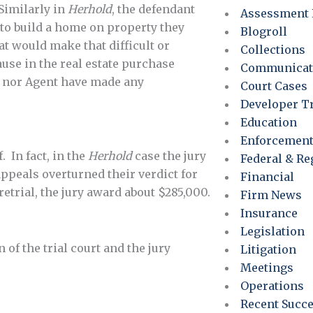
 Similarly in
Herhold
, the defendant
Assessment 
e to build a home on property they
Blogroll
at would make that difficult or
Collections
use in the real estate purchase
Communicat
er nor Agent have made any
Court Cases
Developer T
Education
Enforcemen
. In fact, in the
Herhold
case the jury
Federal & Re
appeals overturned their verdict for
Financial
retrial, the jury award about $285,000.
Firm News
Insurance
Legislation
 of the trial court and the jury
Litigation
Meetings
Operations
Recent Succ