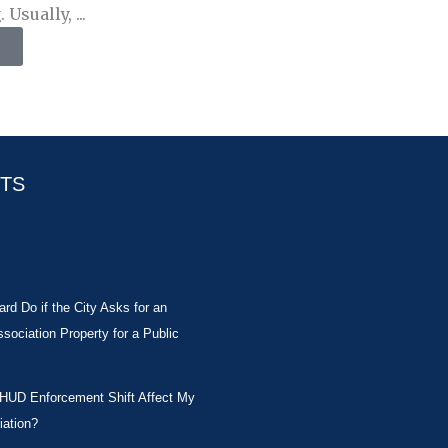
Usually, ...
STS
rd Do if the City Asks for an
ociation Property for a Public
 HUD Enforcement Shift Affect My
ation?