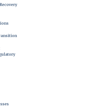
Recovery
ions
ransition
t
gulatory
esses