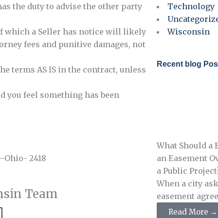
has the duty to advise the other party
Technology
Uncategoriz
f which a Seller has notice will likely
Wisconsin
ttorney fees and punitive damages, not
Recent blog Pos
the terms AS IS in the contract, unless
and you feel something has been
What Should a B
 –Ohio- 2418
an Easement Ov
a Public Project
When a city ask
nsin Team
easement agreeme
Read More →