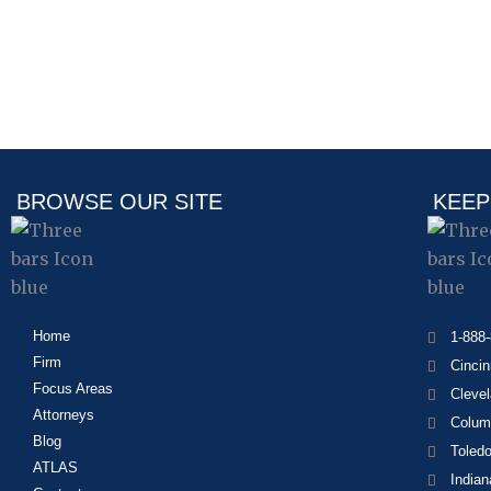
BROWSE OUR SITE
KEEP
Home
1-888
Firm
Cincin
Focus Areas
Cleve
Attorneys
Colum
Blog
Toled
ATLAS
Indian