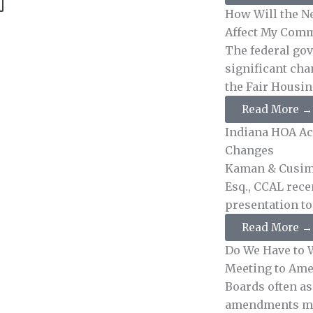
How Will the N
Affect My Comm
The federal go
significant cha
the Fair Housing
Read More →
Indiana HOA Act
Changes
Kaman & Cusim
Esq., CCAL rece
presentation to .
Read More →
Do We Have to W
Meeting to Ame
Boards often a
amendments mus