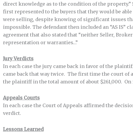
direct knowledge as to the condition of the property.”
first represented to the buyers that they would be abl
were selling, despite knowing of significant issues th
impossible. The defendant then included an “AS IS” cla
agreement that also stated that “neither Seller, Brok
representation or warranties…”
Jury Verdicts
In each case the jury came back in favor of the plaintiff
came back that way twice. The first time the court of 
the plaintiff in the total amount of about $261,000. On 
Appeals Courts
In each case the Court of Appeals affirmed the decision
verdict.
Lessons Learned