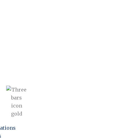
ations
s