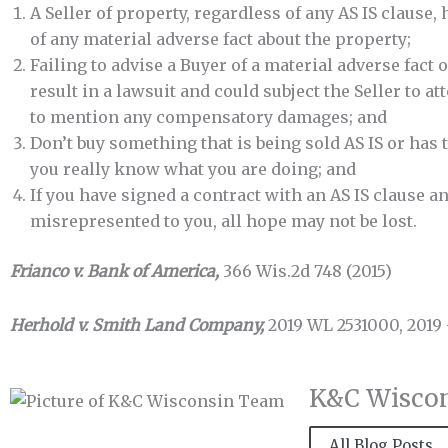
A Seller of property, regardless of any AS IS clause, 
of any material adverse fact about the property;
Failing to advise a Buyer of a material adverse fact o
result in a lawsuit and could subject the Seller to a
to mention any compensatory damages; and
Don’t buy something that is being sold AS IS or has 
you really know what you are doing; and
If you have signed a contract with an AS IS clause 
misrepresented to you, all hope may not be lost.
Frianco v. Bank of America,
366 Wis.2d 748 (2015)
Herhold v. Smith Land Company,
2019 WL 2531000, 2019
K&C Wisco
All Blog Posts