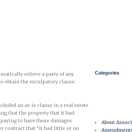
Categories
matically relieve a party of any
to obtain the exculpatory clause.
cluded an as-is clause in a real estate
ng that the property that it had
r paying to have those damages
About Associ
 contract that “it had little or no
Amendment