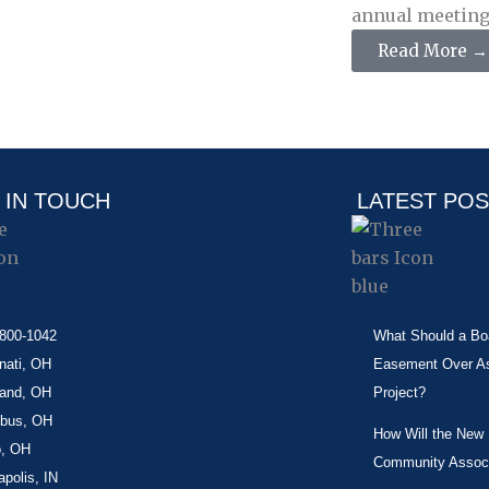
annual meeting. 
Read More →
 IN TOUCH
LATEST PO
-800-1042
What Should a Boa
nati, OH
Easement Over Ass
land, OH
Project?
bus, OH
How Will the New
o, OH
Community Associ
apolis, IN