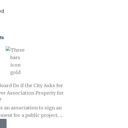
ed
ts
oard Do if the City Asks for
er Association Property for
?
s an association to sign an
nt for a public project, ...