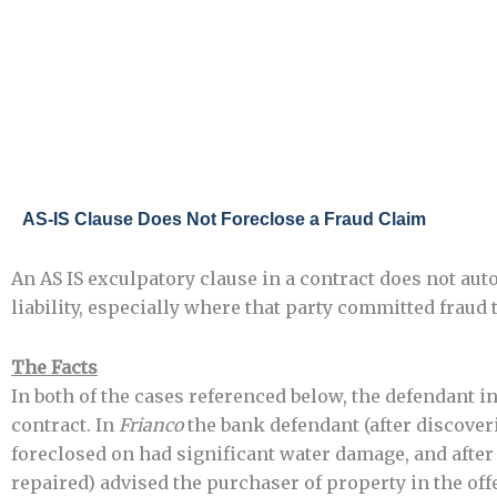
Skip
to
content
AS-IS Clause Does Not Foreclose a Fraud Claim
An AS IS exculpatory clause in a contract does not auto
liability, especially where that party committed fraud 
The Facts
In both of the cases referenced below, the defendant in
contract. In
Frianco
the bank defendant (after discoveri
foreclosed on had significant water damage, and afte
repaired) advised the purchaser of property in the offer