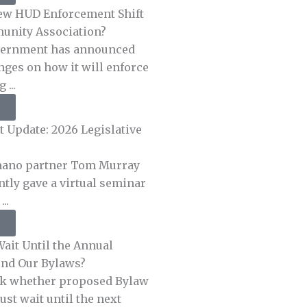
ew HUD Enforcement Shift
unity Association?
vernment has announced
nges on how it will enforce
 ...
 Update: 2026 Legislative
ano partner Tom Murray
ntly gave a virtual seminar
..
ait Until the Annual
nd Our Bylaws?
sk whether proposed Bylaw
t wait until the next