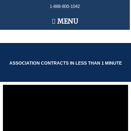
Skip
1-888-800-1042
to
content
Main
MENU
Menu
ASSOCIATION CONTRACTS IN LESS THAN 1 MINUTE