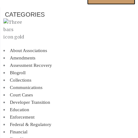
CATEGORIES
About Associations
Amendments
Assessment Recovery
Blogroll
Collections
Communications
Court Cases
Developer Transition
Education
Enforcement
Federal & Regulatory
Financial