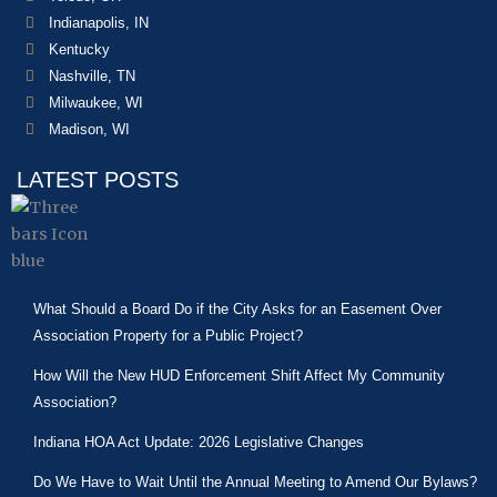
Indianapolis, IN
Kentucky
Nashville, TN
Milwaukee, WI
Madison, WI
LATEST POSTS
What Should a Board Do if the City Asks for an Easement Over
Association Property for a Public Project?
How Will the New HUD Enforcement Shift Affect My Community
Association?
Indiana HOA Act Update: 2026 Legislative Changes
Do We Have to Wait Until the Annual Meeting to Amend Our Bylaws?