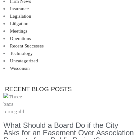
Firm News
Insurance
Legislation
Litigation
Meetings
Operations
Recent Successes
Technology
Uncategorized
Wisconsin
RECENT BLOG POSTS
What Should a Board Do if the City
Asks for an Easement Over Association