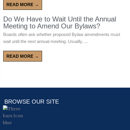
READ MORE →
Do We Have to Wait Until the Annual
Meeting to Amend Our Bylaws?
Boards often ask whether proposed Bylaw amendments must
wait until the next annual meeting. Usually, ...
READ MORE →
BROWSE OUR SITE