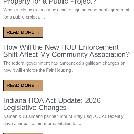
Property for a Public Project?
When a city asks an association to sign an easement agreement
for a public project, ...
READ MORE →
How Will the New HUD Enforcement
Shift Affect My Community Association?
The federal government has announced significant changes on
how it will enforce the Fair Housing ...
READ MORE →
Indiana HOA Act Update: 2026
Legislative Changes
Kaman & Cusimano partner Tom Murray Esq., CCAL recently
gave a virtual seminar presentation to ...