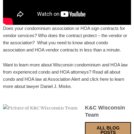
Does your condominium association or HOA sign contracts for
vendor services? Who does the contract protect – the vendor or
the association? What you need to know about condo
association and HOA vendor contracts in less than a minute.
Want to learn more about Wisconsin condominium and HOA law
from experienced condo and HOA attorneys? Read all about
condo and HOA law at Association Alert and click here to learn
more about lawyer Daniel J. Miske.
K&C Wisconsin
Team
ALL BLOG
POSTS