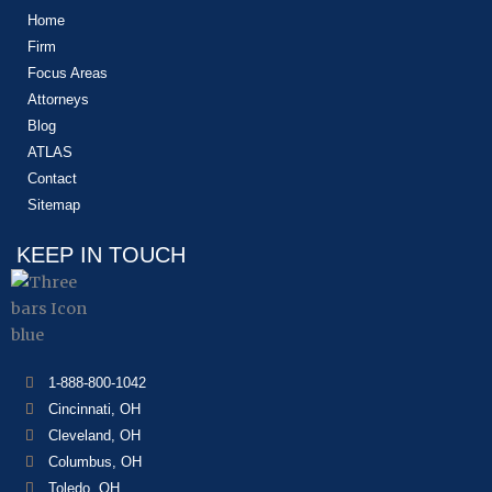
Home
Firm
Focus Areas
Attorneys
Blog
ATLAS
Contact
Sitemap
KEEP IN TOUCH
1-888-800-1042
Cincinnati, OH
Cleveland, OH
Columbus, OH
Toledo, OH