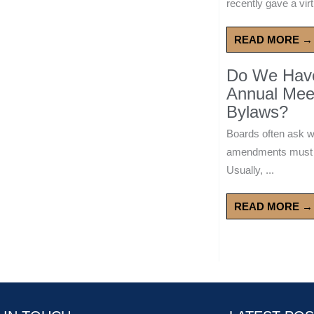
recently gave a virt
READ MORE →
Do We Have 
Annual Mee
Bylaws?
Boards often ask 
amendments must wa
Usually, ...
READ MORE →