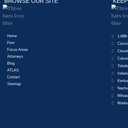
BROWSE OUR SITE
KEEP
Home
1-888
Firm
Cincin
Focus Areas
Cleve
Attorneys
Colum
Blog
Toled
ATLAS
Indian
Contact
Kentu
Sitemap
Nashvi
Milwa
Madis