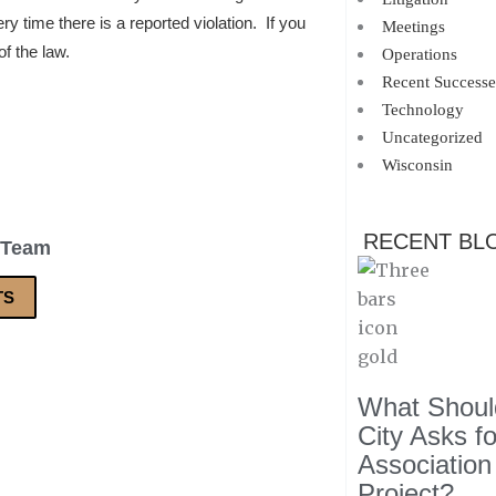
ry time there is a reported violation. If you
Meetings
of the law.
Operations
Recent Successe
Technology
Uncategorized
Wisconsin
RECENT BL
 Team
TS
What Should
City Asks f
Association
Project?