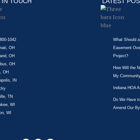
 IN TOUCH
LATEST PO
-800-1042
What Should a 
nati, OH
Easement Over 
land, OH
Project?
bus, OH
How Will the 
o, OH
My Community
apolis, IN
Indiana HOA A
cky
lle, TN
Do We Have to 
ukee, WI
Amend Our By
on, WI