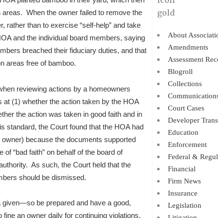
areas. When the owner failed to remove the
r, rather than to exercise “self-help” and take
About Associati
OA and the individual board members, saying
Amendments
mbers breached their fiduciary duties, and that
Assessment Rec
n areas free of bamboo.
Blogroll
Collections
y when reviewing actions by a homeowners
Communication
 at (1) whether the action taken by the HOA
Court Cases
her the action was taken in good faith and in
Developer Trans
this standard, the Court found that the HOA had
Education
the owner) because the documents supported
Enforcement
of “bad faith” on behalf of the board of
Federal & Regul
authority. As such, the Court held that the
Financial
mbers should be dismissed.
Firm News
Insurance
 a given—so be prepared and have a good,
Legislation
 fine an owner daily for continuing violations.
Litigation