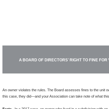
Skip
to
content
A BOARD OF DIRECTORS’ RIGHT TO FINE FOR
An owner violates the rules. The Board assesses fines to the unit own
this case, they did—and your Association can take note of what this
Facts.
In a 2017 case, an owner who lived in a subdivision with an