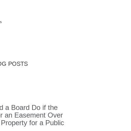
s
OG POSTS
 a Board Do if the
or an Easement Over
 Property for a Public