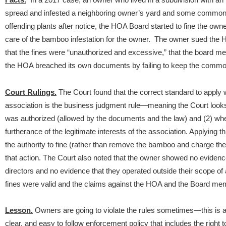
spread and infested a neighboring owner’s yard and some common 
offending plants after notice, the HOA Board started to fine the owne
care of the bamboo infestation for the owner.
The owner sued the H
that the fines were “unauthorized and excessive,” that the board me
the HOA breached its own documents by failing to keep the commo
Court Rulings.
The Court found that the correct standard to appl
association is the business judgment rule—meaning the Court looks
was authorized (allowed by the documents and the law) and (2) whet
furtherance of the legitimate interests of the association. Applying 
the authority to fine (rather than remove the bamboo and charge 
that action. The Court also noted that the owner showed no evidence 
directors and no evidence that they operated outside their scope of 
fines were valid and the claims against the HOA and the Board me
Lesson.
Owners are going to violate the rules sometimes—this is
clear, and easy to follow enforcement policy that includes the right to