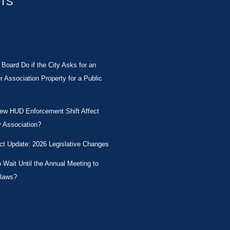
STS
Board Do if the City Asks for an
Association Property for a Public
New HUD Enforcement Shift Affect
 Association?
ct Update: 2026 Legislative Changes
Wait Until the Annual Meeting to
laws?