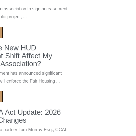
n association to sign an easement
ic project, ...
he New HUD
 Shift Affect My
Association?
ment has announced significant
ill enforce the Fair Housing ...
A Act Update: 2026
 Changes
 partner Tom Murray Esq., CCAL