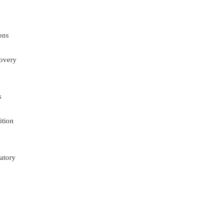
ons
overy
s
ition
atory