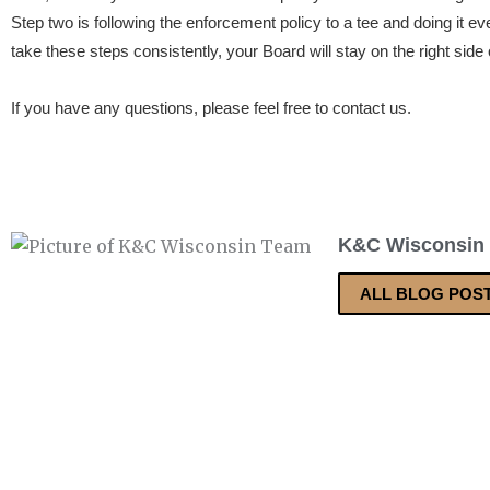
Step two is following the enforcement policy to a tee and doing it eve
take these steps consistently, your Board will stay on the right side 
If you have any questions, please feel free to contact us.
K&C Wisconsin
ALL BLOG POS