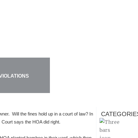
 VIOLATIONS
CATEGORIE
er. Will the fines hold up in a court of law? In
 Court says the HOA did right.
 HOA planted bamboo in their yard, which then