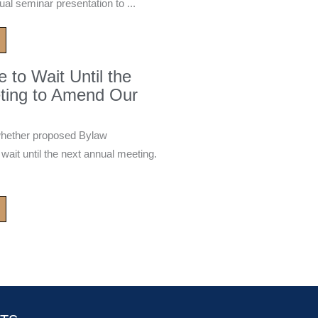
ual seminar presentation to ...
to Wait Until the
ting to Amend Our
whether proposed Bylaw
it until the next annual meeting.