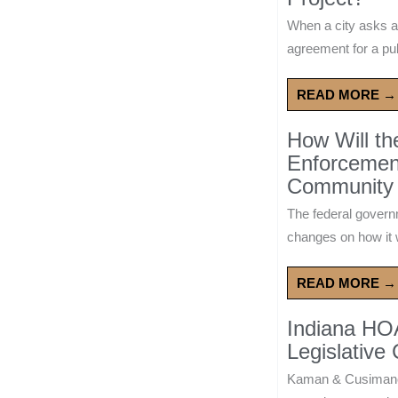
When a city asks a
agreement for a publ
READ MORE →
How Will t
Enforcement
Community 
The federal govern
changes on how it w
READ MORE →
Indiana HO
Legislative
Kaman & Cusimano