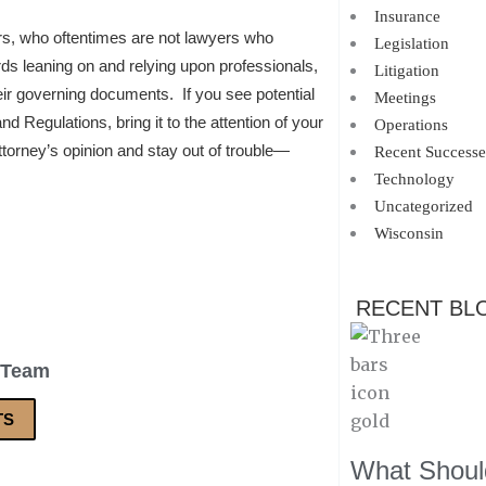
Insurance
, who oftentimes are not lawyers who
Legislation
rds leaning on and relying upon professionals,
Litigation
eir governing documents. If you see potential
Meetings
 Regulations, bring it to the attention of your
Operations
attorney’s opinion and stay out of trouble—
Recent Successe
Technology
Uncategorized
Wisconsin
RECENT BL
 Team
TS
What Should