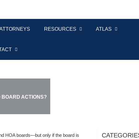
ATTORNEYS
RESOURCES
ATLAS
TACT
O BOARD ACTIONS?
CATEGORIE
nd HOA boards—but only if the board is