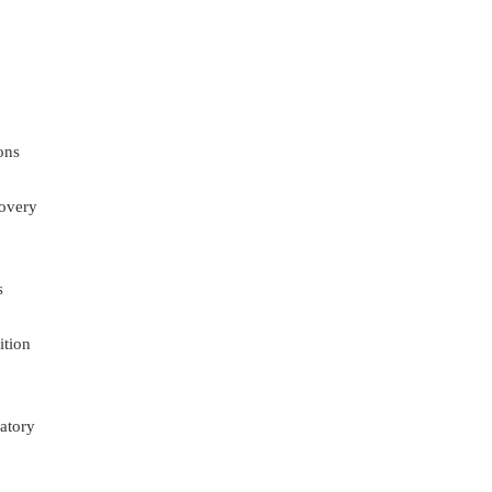
ons
overy
s
ition
atory