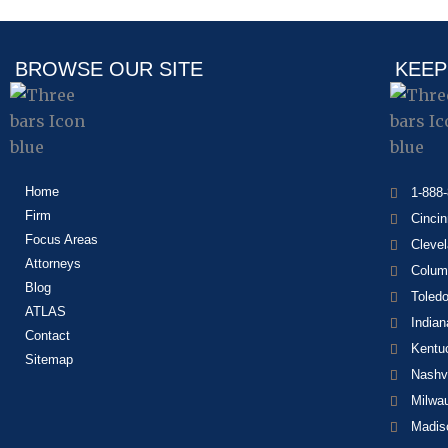
BROWSE OUR SITE
KEEP
Home
1-888
Firm
Cincin
Focus Areas
Cleve
Attorneys
Colum
Blog
Toled
ATLAS
Indian
Contact
Kentu
Sitemap
Nashvi
Milwa
Madis