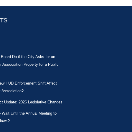
STS
Board Do if the City Asks for an
Association Property for a Public
New HUD Enforcement Shift Affect
 Association?
ct Update: 2026 Legislative Changes
Wait Until the Annual Meeting to
laws?