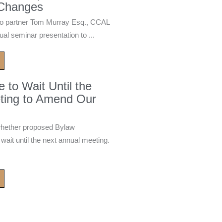
 Changes
 partner Tom Murray Esq., CCAL
ual seminar presentation to ...
to Wait Until the
ting to Amend Our
whether proposed Bylaw
it until the next annual meeting.