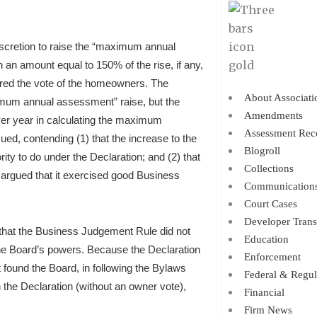
scretion to raise the “maximum annual
an amount equal to 150% of the rise, if any,
uired the vote of the homeowners. The
About Associati
ximum annual assessment” raise, but the
Amendments
er year in calculating the maximum
Assessment Rec
d, contending (1) that the increase to the
Blogroll
 to do under the Declaration; and (2) that
Collections
 argued that it exercised good Business
Communication
Court Cases
Developer Trans
that the Business Judgement Rule did not
Education
he Board’s powers. Because the Declaration
Enforcement
t found the Board, in following the Bylaws
Federal & Regul
the Declaration (without an owner vote),
Financial
Firm News