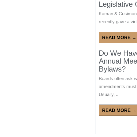
Legislative
Kaman & Cusimano
recently gave a virt
READ MORE →
Do We Have 
Annual Mee
Bylaws?
Boards often ask 
amendments must wa
Usually, ...
READ MORE →