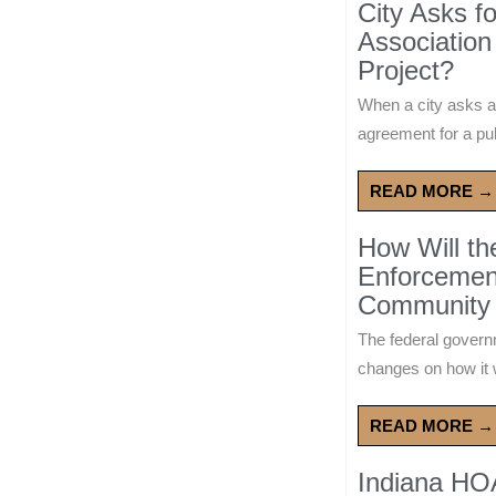
City Asks f
Association
Project?
When a city asks a
agreement for a publ
READ MORE →
How Will t
Enforcement
Community 
The federal govern
changes on how it w
READ MORE →
Indiana HO