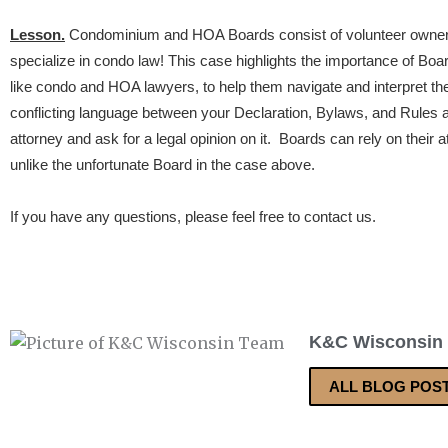
Lesson.
Condominium and HOA Boards consist of volunteer owners
specialize in condo law! This case highlights the importance of Boa
like condo and HOA lawyers, to help them navigate and interpret th
conflicting language between your Declaration, Bylaws, and Rules and
attorney and ask for a legal opinion on it. Boards can rely on their 
unlike the unfortunate Board in the case above.
If you have any questions, please feel free to contact us.
K&C Wisconsin
ALL BLOG POS