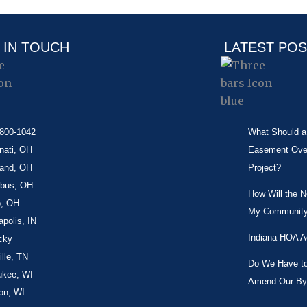
 IN TOUCH
LATEST PO
-800-1042
What Should a 
nati, OH
Easement Over 
land, OH
Project?
bus, OH
How Will the 
o, OH
My Community
apolis, IN
Indiana HOA A
cky
lle, TN
Do We Have to 
ukee, WI
Amend Our By
on, WI