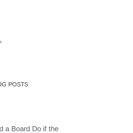
s
OG POSTS
 a Board Do if the