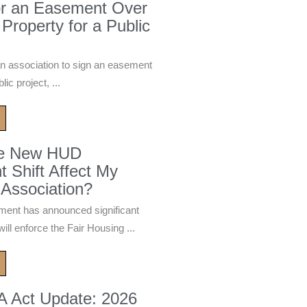
or an Easement Over
 Property for a Public
n association to sign an easement
ic project, ...
he New HUD
 Shift Affect My
Association?
ment has announced significant
ill enforce the Fair Housing ...
A Act Update: 2026