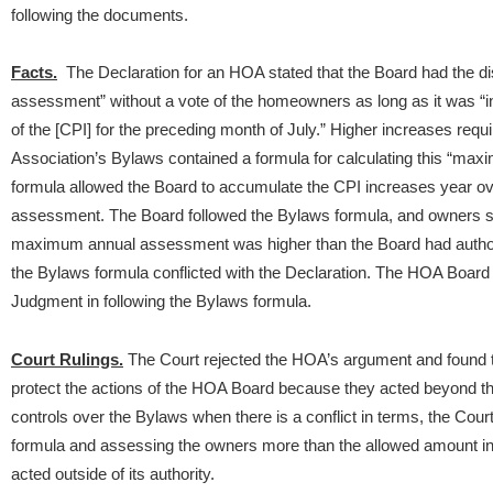
following the documents.
Facts.
The Declaration for an HOA stated that the Board had the di
assessment” without a vote of the homeowners as long as it was “in 
of the [CPI] for the preceding month of July.” Higher increases req
Association’s Bylaws contained a formula for calculating this “ma
formula allowed the Board to accumulate the CPI increases year ov
assessment. The Board followed the Bylaws formula, and owners sue
maximum annual assessment was higher than the Board had authority
the Bylaws formula conflicted with the Declaration. The HOA Board
Judgment in following the Bylaws formula.
Court Rulings.
The Court rejected the HOA’s argument and found 
protect the actions of the HOA Board because they acted beyond t
controls over the Bylaws when there is a conflict in terms, the Cour
formula and assessing the owners more than the allowed amount in 
acted outside of its authority.