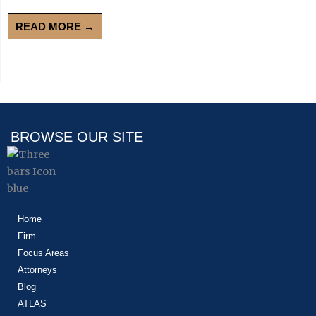
READ MORE →
BROWSE OUR SITE
Home
Firm
Focus Areas
Attorneys
Blog
ATLAS