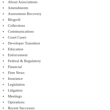
About Associations
Amendments
Assessment Recovery
Blogroll
Collections
Communications
Court Cases
Developer Transition
Education
Enforcement
Federal & Regulatory
Financial
Firm News
Insurance
Legislation
Litigation
Meetings
Operations
Recent Successes