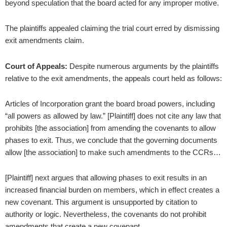
beyond speculation that the board acted for any improper motive.
The plaintiffs appealed claiming the trial court erred by dismissing
exit amendments claim.
Court of Appeals:
Despite numerous arguments by the plaintiffs
relative to the exit amendments, the appeals court held as follows:
Articles of Incorporation grant the board broad powers, including
“all powers as allowed by law.” [Plaintiff] does not cite any law that
prohibits [the association] from amending the covenants to allow
phases to exit. Thus, we conclude that the governing documents
allow [the association] to make such amendments to the CCRs…
[Plaintiff] next argues that allowing phases to exit results in an
increased financial burden on members, which in effect creates a
new covenant. This argument is unsupported by citation to
authority or logic. Nevertheless, the covenants do not prohibit
amendments that create a new covenant.