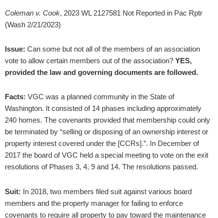
Coleman v. Cook
, 2023 WL 2127581 Not Reported in Pac Rptr
(Wash 2/21/2023)
Issue:
Can some but not all of the members of an association
vote to allow certain members out of the association?
YES,
provided the law and governing documents are followed.
Facts:
VGC was a planned community in the State of
Washington. It consisted of 14 phases including approximately
240 homes. The covenants provided that membership could only
be terminated by “selling or disposing of an ownership interest or
property interest covered under the [CCRs].”. In December of
2017 the board of VGC held a special meeting to vote on the exit
resolutions of Phases 3, 4, 9 and 14. The resolutions passed.
Suit:
In 2018, two members filed suit against various board
members and the property manager for failing to enforce
covenants to require all property to pay toward the maintenance