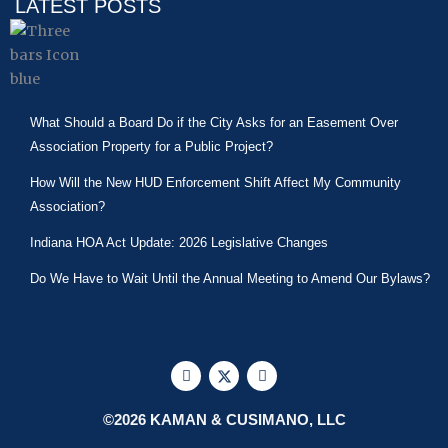
LATEST POSTS
What Should a Board Do if the City Asks for an Easement Over
Association Property for a Public Project?
How Will the New HUD Enforcement Shift Affect My Community
Association?
Indiana HOA Act Update: 2026 Legislative Changes
Do We Have to Wait Until the Annual Meeting to Amend Our Bylaws?
F
X
L
a
-
i
c
t
n
e
w
k
©2026 KAMAN & CUSIMANO, LLC
b
i
e
o
t
d