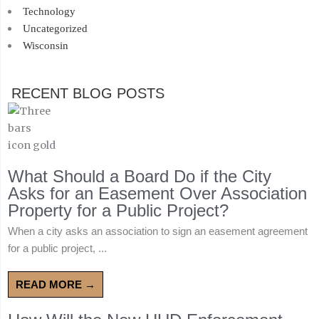
Technology
Uncategorized
Wisconsin
RECENT BLOG POSTS
What Should a Board Do if the City
Asks for an Easement Over Association
Property for a Public Project?
When a city asks an association to sign an easement agreement
for a public project, ...
READ MORE →