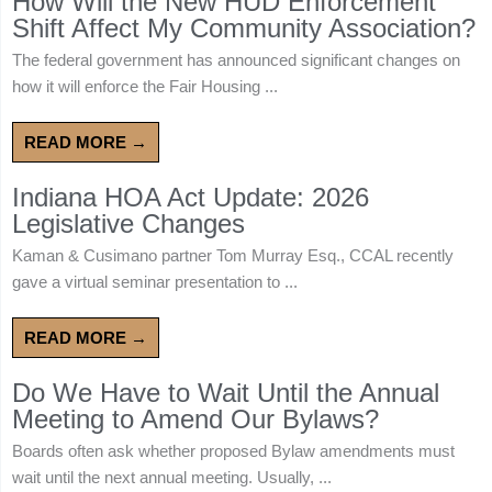
How Will the New HUD Enforcement
Shift Affect My Community Association?
The federal government has announced significant changes on
how it will enforce the Fair Housing ...
READ MORE →
Indiana HOA Act Update: 2026
Legislative Changes
Kaman & Cusimano partner Tom Murray Esq., CCAL recently
gave a virtual seminar presentation to ...
READ MORE →
Do We Have to Wait Until the Annual
Meeting to Amend Our Bylaws?
Boards often ask whether proposed Bylaw amendments must
wait until the next annual meeting. Usually, ...