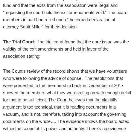
fund and that the exits from the association were illegal and
“requesting the court hold the exit amendments void.” The board
members in part had relied upon “the expert declaration of
attorney Scott Miller” for their decision.
The Trial Court:
The trial court found that the core issue was the
validity of the exit amendments and held in favor of the
association stating:
The Court’s review of the record shows that we have volunteers
who were following the advice of counsel. The resolutions that
were presented to the membership back in December of 2017
showed the members what they were voting on with enough detail
for that to be sufficient. The Court believes that the plaintiffs’
argument is too technical, that it is reading documents in a
vacuum, and is not, therefore, taking into account the governing
documents on the whole…. The evidence shows the board acted
within the scope of its power and authority. There’s no evidence