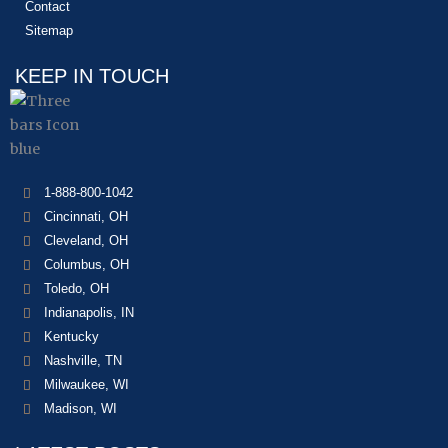
Contact
Sitemap
KEEP IN TOUCH
1-888-800-1042
Cincinnati, OH
Cleveland, OH
Columbus, OH
Toledo, OH
Indianapolis, IN
Kentucky
Nashville, TN
Milwaukee, WI
Madison, WI