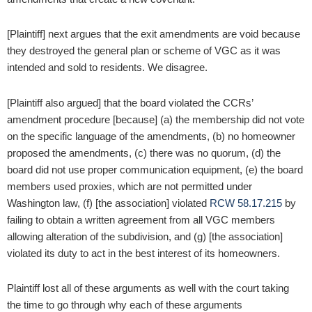
[Plaintiff] next argues that the exit amendments are void because
they destroyed the general plan or scheme of VGC as it was
intended and sold to residents. We disagree.
[Plaintiff also argued] that the board violated the CCRs’
amendment procedure [because] (a) the membership did not vote
on the specific language of the amendments, (b) no homeowner
proposed the amendments, (c) there was no quorum, (d) the
board did not use proper communication equipment, (e) the board
members used proxies, which are not permitted under
Washington law, (f) [the association] violated
RCW 58.17.215
by
failing to obtain a written agreement from all VGC members
allowing alteration of the subdivision, and (g) [the association]
violated its duty to act in the best interest of its homeowners.
Plaintiff lost all of these arguments as well with the court taking
the time to go through why each of these arguments