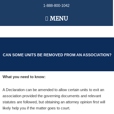
Skip
1-888-800-1042
to
content
Main
MENU
Menu
CAN SOME UNITS BE REMOVED FROM AN ASSOCIATION?
What you need to know:
A Declaration can be amended to allow certain units to exit an
association provided the governing documents and relevant
statutes are followed, but obtaining an attorney opinion first will
likely help you if the matter goes to court.