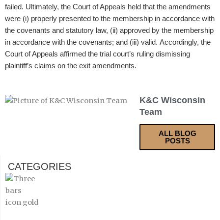
failed. Ultimately, the Court of Appeals held that the amendments
were (i) properly presented to the membership in accordance with
the covenants and statutory law, (ii) approved by the membership
in accordance with the covenants; and (iii) valid. Accordingly, the
Court of Appeals affirmed the trial court’s ruling dismissing
plaintiff’s claims on the exit amendments.
K&C Wisconsin
Team
ALL BLOG
POSTS
CATEGORIES