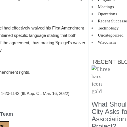
Meetings
Operations
Recent Successe
gel had effectively waived his First Amendment
Technology
tained specific language stating that both
Uncategorized
Wisconsin
of the agreement, thus making Spiegel’s waiver
y.
RECENT BL
Amendment rights.
 1-20-1142 (Ill. App. Ct. Mar. 16, 2022)
What Should
City Asks f
 Team
Association
Project?
TS