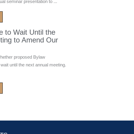
ual seminar presentation to ...
to Wait Until the
ting to Amend Our
whether proposed Bylaw
it until the next annual meeting.