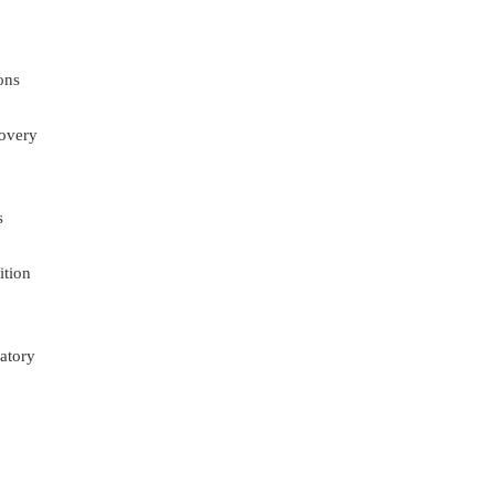
ons
overy
s
ition
atory