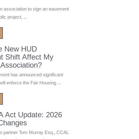
n association to sign an easement
ic project, ...
he New HUD
 Shift Affect My
Association?
ment has announced significant
ill enforce the Fair Housing ...
A Act Update: 2026
 Changes
 partner Tom Murray Esq., CCAL