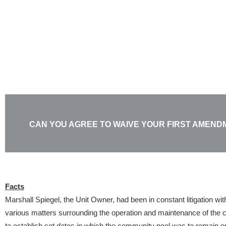
Skip
to
content
CAN YOU AGREE TO WAIVE YOUR FIRST AMEND
Facts
Marshall Spiegel, the Unit Owner, had been in constant litigation wi
various matters surrounding the operation and maintenance of the
to establish set dates in which the community pool was to remain o