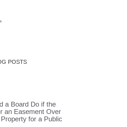
s
OG POSTS
 a Board Do if the
or an Easement Over
 Property for a Public