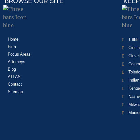
BROWSE OUR SITE
KEEP
Home
1-888
Firm
Cincin
Focus Areas
Cleve
Attorneys
Colum
Blog
Toled
ATLAS
Indian
Contact
Kentu
Sitemap
Nashvi
Milwa
Madis