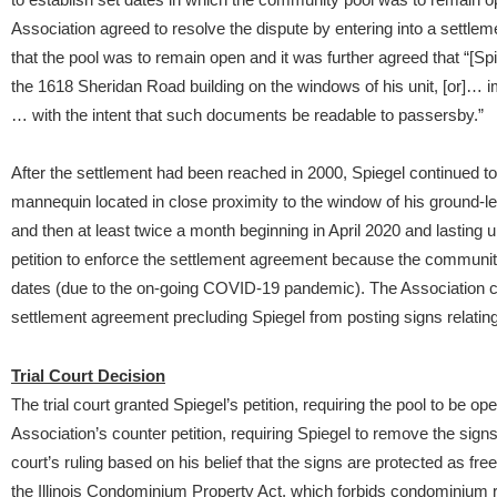
Association agreed to resolve the dispute by entering into a settl
that the pool was to remain open and it was further agreed that “[Spi
the 1618 Sheridan Road building on the windows of his unit, [or]… i
… with the intent that such documents be readable to passersby.”
After the settlement had been reached in 2000, Spiegel continued t
mannequin located in close proximity to the window of his ground-lev
and then at least twice a month beginning in April 2020 and lasting u
petition to enforce the settlement agreement because the communit
dates (due to the on-going COVID-19 pandemic). The Association cou
settlement agreement precluding Spiegel from posting signs relatin
Trial Court Decision
The trial court granted Spiegel’s petition, requiring the pool to be o
Association’s counter petition, requiring Spiegel to remove the signs
court’s ruling based on his belief that the signs are protected as f
the Illinois Condominium Property Act, which forbids condominium rul