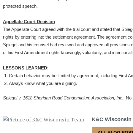
protected speech.
Appellate Court Decision
The Appellate Court agreed with the trial court and stated that Spie
rights by entering into the settlement agreement. The agreement con
Spiegel and his counsel had reviewed and approved all provisions 
of his First Amendment rights knowingly, voluntarily, and intentionall
LESSONS LEARNED
:
Certain behavior may be limited by agreement, including First 
Always know what you are signing.
Spiegel v. 1618 Sheridan Road Condominium Association, Inc.,
No.
K&C Wisconsin
ALL BLOG POS