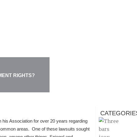
MENT RIGHTS?
CATEGORIE
th his Association for over 20 years regarding
 common areas. One of these lawsuits sought
pen, among other things. Spiegel and