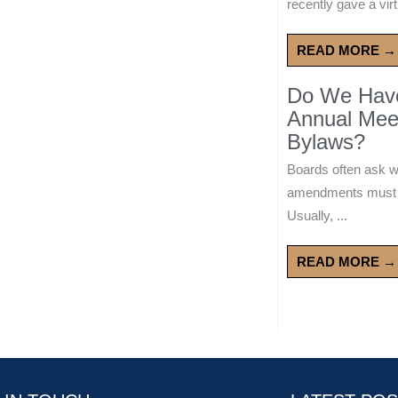
recently gave a virt
READ MORE →
Do We Have 
Annual Mee
Bylaws?
Boards often ask 
amendments must wa
Usually, ...
READ MORE →