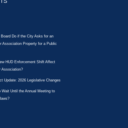
STS
Board Do if the City Asks for an
Association Property for a Public
New HUD Enforcement Shift Affect
 Association?
ct Update: 2026 Legislative Changes
Wait Until the Annual Meeting to
laws?