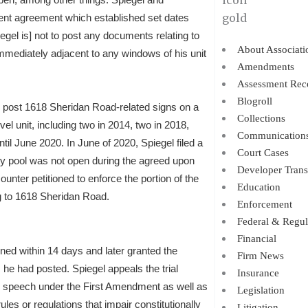
ement agreement which established set dates
egel is] not to post any documents relating to
About Associati
mmediately adjacent to any windows of his unit
Amendments
Assessment Rec
Blogroll
o post 1618 Sheridan Road-related signs on a
Collections
el unit, including two in 2014, two in 2018,
Communication
ntil June 2020. In June of 2020, Spiegel filed a
Court Cases
y pool was not open during the agreed upon
Developer Trans
nter petitioned to enforce the portion of the
Education
g to 1618 Sheridan Road.
Enforcement
Federal & Regul
Financial
pened within 14 days and later granted the
Firm News
 he had posted. Spiegel appeals the trial
Insurance
ree speech under the First Amendment as well as
Legislation
es or regulations that impair constitutionally
Litigation