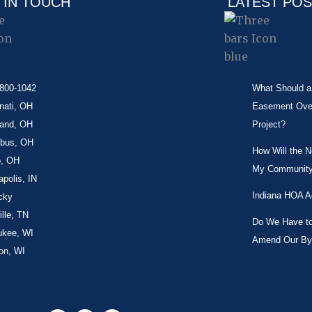
 IN TOUCH
LATEST PO
-800-1042
What Should a 
nati, OH
Easement Over 
land, OH
Project?
bus, OH
How Will the 
o, OH
My Community
apolis, IN
Indiana HOA A
cky
lle, TN
Do We Have to 
ukee, WI
Amend Our By
on, WI