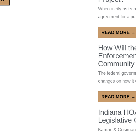
When a city asks a
agreement for a publ
READ MORE →
How Will t
Enforcement
Community 
The federal govern
changes on how it w
READ MORE →
Indiana HO
Legislative
Kaman & Cusimano