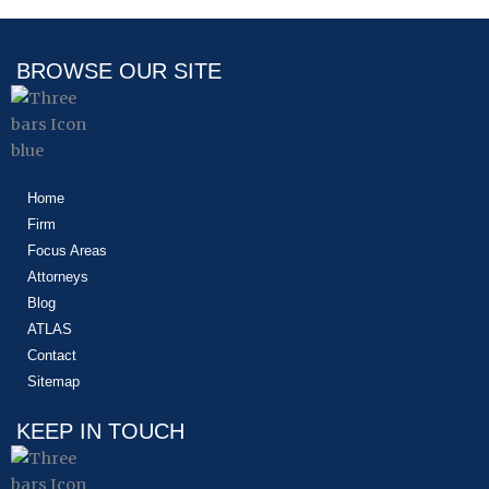
BROWSE OUR SITE
Home
Firm
Focus Areas
Attorneys
Blog
ATLAS
Contact
Sitemap
KEEP IN TOUCH