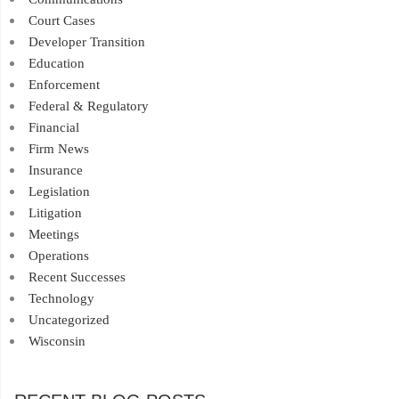
Court Cases
Developer Transition
Education
Enforcement
Federal & Regulatory
Financial
Firm News
Insurance
Legislation
Litigation
Meetings
Operations
Recent Successes
Technology
Uncategorized
Wisconsin