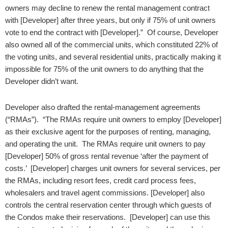
owners may decline to renew the rental management contract
with [Developer] after three years, but only if 75% of unit owners
vote to end the contract with [Developer].” Of course, Developer
also owned all of the commercial units, which constituted 22% of
the voting units, and several residential units, practically making it
impossible for 75% of the unit owners to do anything that the
Developer didn’t want.
Developer also drafted the rental-management agreements
(“RMAs”). “The RMAs require unit owners to employ [Developer]
as their exclusive agent for the purposes of renting, managing,
and operating the unit. The RMAs require unit owners to pay
[Developer] 50% of gross rental revenue ‘after the payment of
costs.’ [Developer] charges unit owners for several services, per
the RMAs, including resort fees, credit card process fees,
wholesalers and travel agent commissions. [Developer] also
controls the central reservation center through which guests of
the Condos make their reservations. [Developer] can use this