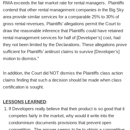
RMA exceeds the fair market rate for rental managers. Plaintiffs
contend that other rental management companies in the Big Sky
area provide similar services for a comparable 25% to 30% of
gross rental revenues. Plaintiffs’ allegations permit the Court to
draw the reasonable inference that Plaintiffs could have retained
rental management services for half of [Developer’s] cost, had
they not been limited by the Declarations. These allegations prove
sufficient for Plaintiffs’ antitrust claims to survive [Developer’s]
motion to dismiss.”
In addition, the Court did NOT dismiss the Plaintiffs class action
claims finding that such a decision should be made when class
certification is sought.
LESSONS LEARNED
:
If Developers really believe that their product is so good that it
competes fairly in the market, why would it write into the
condominium documents provisions that prevent open
competition. The answer seems to be to obtain a competitive