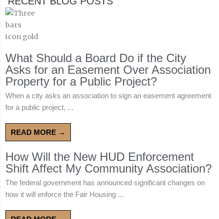
RECENT BLOG POSTS
What Should a Board Do if the City
Asks for an Easement Over Association
Property for a Public Project?
When a city asks an association to sign an easement agreement
for a public project, ...
READ MORE →
How Will the New HUD Enforcement
Shift Affect My Community Association?
The federal government has announced significant changes on
how it will enforce the Fair Housing ...