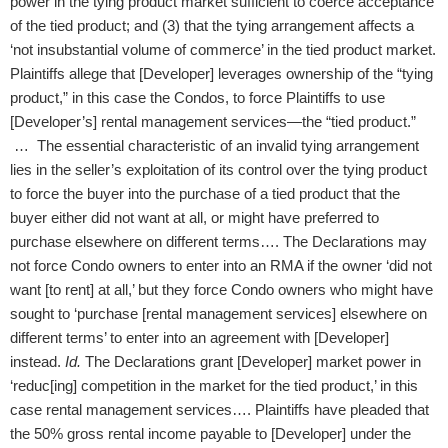
power in the tying product market sufficient to coerce acceptance
of the tied product; and (3) that the tying arrangement affects a
‘not insubstantial volume of commerce’ in the tied product market.
Plaintiffs allege that [Developer] leverages ownership of the “tying
product,” in this case the Condos, to force Plaintiffs to use
[Developer’s] rental management services—the “tied product.”
… The essential characteristic of an invalid tying arrangement
lies in the seller’s exploitation of its control over the tying product
to force the buyer into the purchase of a tied product that the
buyer either did not want at all, or might have preferred to
purchase elsewhere on different terms…. The Declarations may
not force Condo owners to enter into an RMA if the owner ‘did not
want [to rent] at all,’ but they force Condo owners who might have
sought to ‘purchase [rental management services] elsewhere on
different terms’ to enter into an agreement with [Developer]
instead.
Id.
The Declarations grant [Developer] market power in
‘reduc[ing] competition in the market for the tied product,’ in this
case rental management services…. Plaintiffs have pleaded that
the 50% gross rental income payable to [Developer] under the