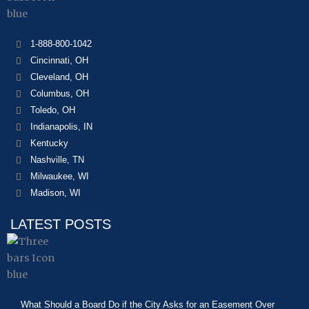
1-888-800-1042
Cincinnati, OH
Cleveland, OH
Columbus, OH
Toledo, OH
Indianapolis, IN
Kentucky
Nashville, TN
Milwaukee, WI
Madison, WI
LATEST POSTS
What Should a Board Do if the City Asks for an Easement Over