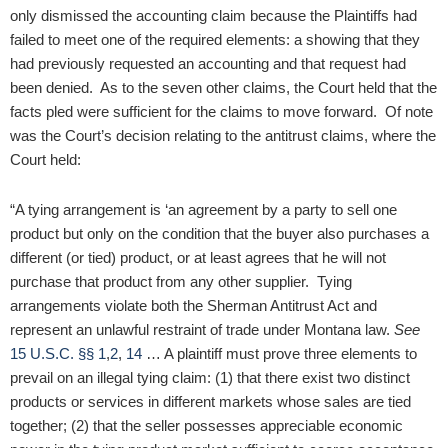
only dismissed the accounting claim because the Plaintiffs had
failed to meet one of the required elements: a showing that they
had previously requested an accounting and that request had
been denied. As to the seven other claims, the Court held that the
facts pled were sufficient for the claims to move forward. Of note
was the Court’s decision relating to the antitrust claims, where the
Court held:
“A tying arrangement is ‘an agreement by a party to sell one
product but only on the condition that the buyer also purchases a
different (or tied) product, or at least agrees that he will not
purchase that product from any other supplier. Tying
arrangements violate both the Sherman Antitrust Act and
represent an unlawful restraint of trade under Montana law.
See
15 U.S.C. §§ 1
,
2
,
14
… A plaintiff must prove three elements to
prevail on an illegal tying claim: (1) that there exist two distinct
products or services in different markets whose sales are tied
together; (2) that the seller possesses appreciable economic