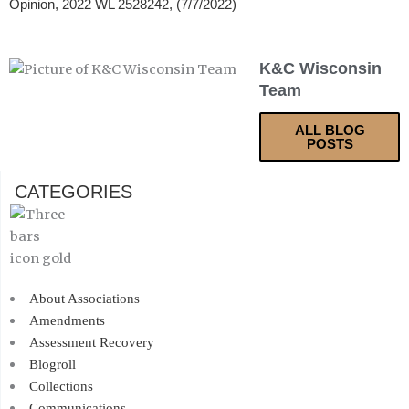
Opinion, 2022 WL 2528242, (7/7/2022)
K&C Wisconsin
Team
ALL BLOG
POSTS
CATEGORIES
About Associations
Amendments
Assessment Recovery
Blogroll
Collections
Communications