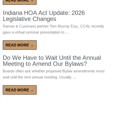
READ MORE →
Indiana HOA Act Update: 2026
Legislative Changes
Kaman & Cusimano partner Tom Murray Esq., CCAL recently
gave a virtual seminar presentation to ...
READ MORE →
Do We Have to Wait Until the Annual
Meeting to Amend Our Bylaws?
Boards often ask whether proposed Bylaw amendments must
wait until the next annual meeting. Usually, ...
READ MORE →