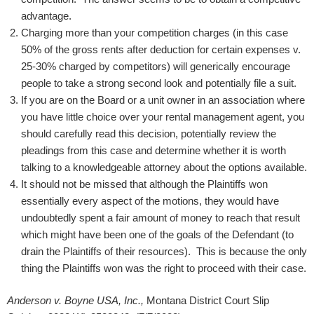
advantage.
Charging more than your competition charges (in this case
50% of the gross rents after deduction for certain expenses v.
25-30% charged by competitors) will generically encourage
people to take a strong second look and potentially file a suit.
If you are on the Board or a unit owner in an association where
you have little choice over your rental management agent, you
should carefully read this decision, potentially review the
pleadings from this case and determine whether it is worth
talking to a knowledgeable attorney about the options available.
It should not be missed that although the Plaintiffs won
essentially every aspect of the motions, they would have
undoubtedly spent a fair amount of money to reach that result
which might have been one of the goals of the Defendant (to
drain the Plaintiffs of their resources). This is because the only
thing the Plaintiffs won was the right to proceed with their case.
Anderson v. Boyne USA, Inc.,
Montana District Court Slip