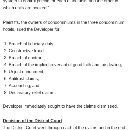
system to control pricing for each of the units and the order in
which units are booked.”
Plaintiffs, the owners of condominiums in the three condominium
hotels, sued the Developer for:
Breach of fiduciary duty;
Constructive fraud;
Breach of contract;
Breach of the implied covenant of good faith and fair dealing;
Unjust enrichment;
Antitrust claims;
Accounting; and
Declaratory relief claims.
Developer immediately sought to have the claims dismissed.
Decision of the District Court
The District Court went through each of the claims and in the end