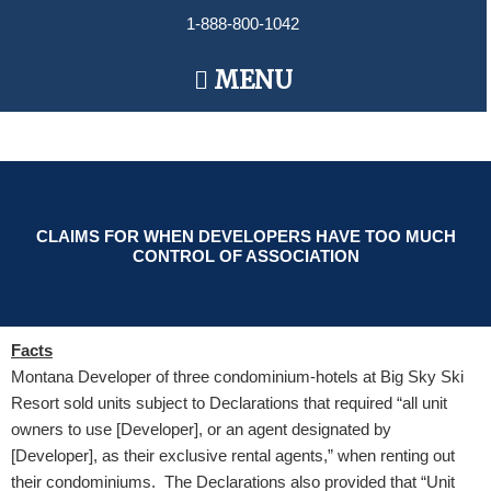
Skip
1-888-800-1042
to
content
Main
MENU
Menu
CLAIMS FOR WHEN DEVELOPERS HAVE TOO MUCH
CONTROL OF ASSOCIATION
Facts
Montana Developer of three condominium-hotels at Big Sky Ski
Resort sold units subject to Declarations that required “all unit
owners to use [Developer], or an agent designated by
[Developer], as their exclusive rental agents,” when renting out
their condominiums. The Declarations also provided that “Unit