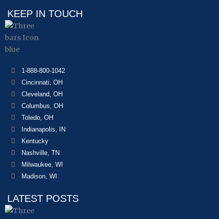
KEEP IN TOUCH
1-888-800-1042
Cincinnati, OH
Cleveland, OH
Columbus, OH
Toledo, OH
Indianapolis, IN
Kentucky
Nashville, TN
Milwaukee, WI
Madison, WI
LATEST POSTS