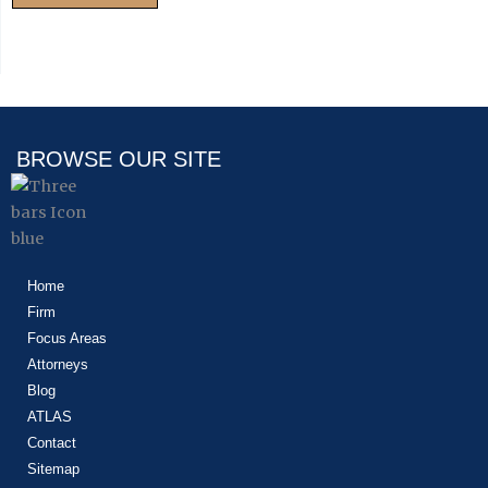
BROWSE OUR SITE
Home
Firm
Focus Areas
Attorneys
Blog
ATLAS
Contact
Sitemap