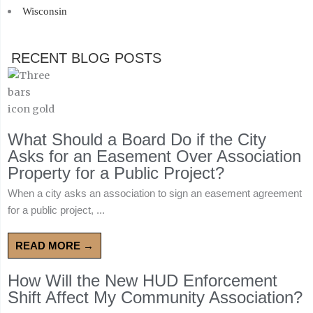
Wisconsin
RECENT BLOG POSTS
What Should a Board Do if the City
Asks for an Easement Over Association
Property for a Public Project?
When a city asks an association to sign an easement agreement
for a public project, ...
READ MORE →
How Will the New HUD Enforcement
Shift Affect My Community Association?