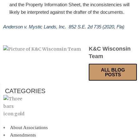
and the Property Information Sheet, the inconsistencies will
likely be interpreted against the drafter of the documents.
Anderson v. Mystic Lands, Inc. 852 S.E. 2d 735 (2020, Fla)
K&C Wisconsin
Team
ALL BLOG
POSTS
CATEGORIES
About Associations
Amendments