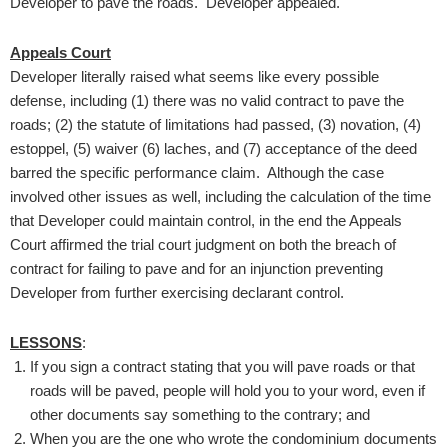
Developer to pave the roads. Developer appealed.
Appeals Court
Developer literally raised what seems like every possible
defense, including (1) there was no valid contract to pave the
roads; (2) the statute of limitations had passed, (3) novation, (4)
estoppel, (5) waiver (6) laches, and (7) acceptance of the deed
barred the specific performance claim. Although the case
involved other issues as well, including the calculation of the time
that Developer could maintain control, in the end the Appeals
Court affirmed the trial court judgment on both the breach of
contract for failing to pave and for an injunction preventing
Developer from further exercising declarant control.
LESSONS
:
If you sign a contract stating that you will pave roads or that
roads will be paved, people will hold you to your word, even if
other documents say something to the contrary; and
When you are the one who wrote the condominium documents