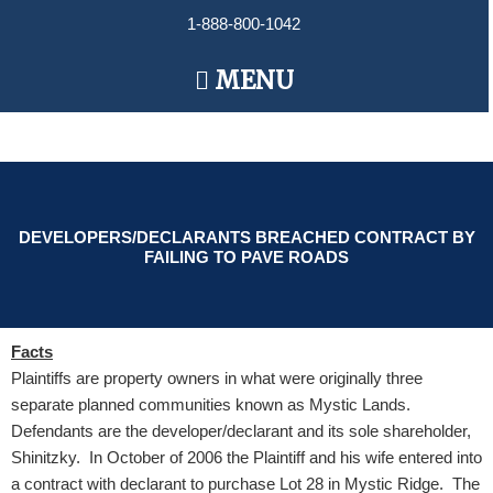
Skip
1-888-800-1042
to
content
Main
MENU
Menu
DEVELOPERS/DECLARANTS BREACHED CONTRACT BY
FAILING TO PAVE ROADS
Facts
Plaintiffs are property owners in what were originally three
separate planned communities known as Mystic Lands.
Defendants are the developer/declarant and its sole shareholder,
Shinitzky. In October of 2006 the Plaintiff and his wife entered into
a contract with declarant to purchase Lot 28 in Mystic Ridge. The