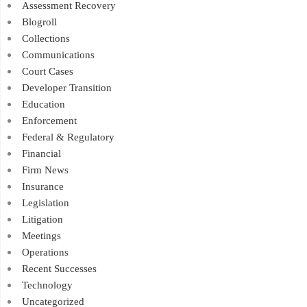
Assessment Recovery
Blogroll
Collections
Communications
Court Cases
Developer Transition
Education
Enforcement
Federal & Regulatory
Financial
Firm News
Insurance
Legislation
Litigation
Meetings
Operations
Recent Successes
Technology
Uncategorized