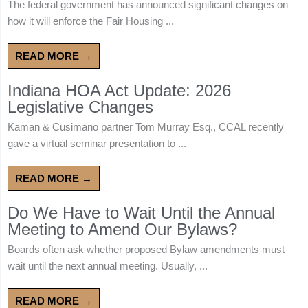
The federal government has announced significant changes on
how it will enforce the Fair Housing ...
READ MORE →
Indiana HOA Act Update: 2026
Legislative Changes
Kaman & Cusimano partner Tom Murray Esq., CCAL recently
gave a virtual seminar presentation to ...
READ MORE →
Do We Have to Wait Until the Annual
Meeting to Amend Our Bylaws?
Boards often ask whether proposed Bylaw amendments must
wait until the next annual meeting. Usually, ...
READ MORE →