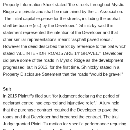
Property Information Sheet stated “the streets throughout Mystic
Ridge are private and shall be maintained by the … Association.
The initial capital expense for the streets, including the asphalt,
shall be bourne (sic) by the Developer.” Shinitzky said this
statement represented the intention of the Developer and that
other similar representations meant “asphalt paved roads.”
However the deed described the lot by reference to the plat which
stated “ALL INTERIOR ROADS ARE 14’ GRAVEL.” Developer
did pave some of the roads in Mystic Ridge as the development
progressed, but in 2013, for the first time, Shinitzky stated in a
Property Disclosure Statement that the roads “would be gravel.”
Suit
In 2015 Plaintiffs filed suit “for judgment declaring the period of
declarant control had expired and injunctive relief.” A jury held
that the purchase contract required the Developer to pave the
roads and that Developer had breached the contract. The trial
Judge granted Plaintiff’s motion for specific performance requiring