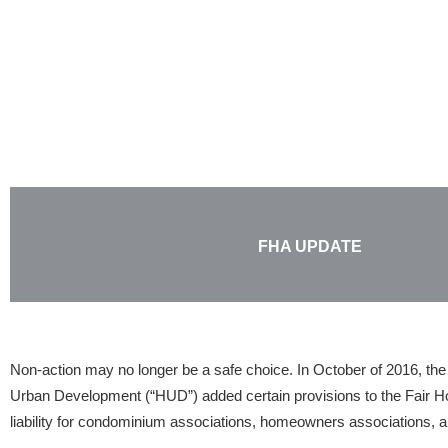
Skip
to
content
FHA UPDATE
Non-action may no longer be a safe choice. In October of 2016, th
Urban Development (“HUD”) added certain provisions to the Fair H
liability for condominium associations, homeowners associations, a