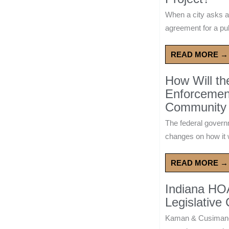
When a city asks a
agreement for a publ
READ MORE →
How Will t
Enforcement
Community 
The federal govern
changes on how it w
READ MORE →
Indiana HO
Legislative
Kaman & Cusimano