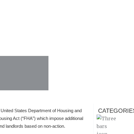
CATEGORIE
e United States Department of Housing and
ousing Act (“FHA”) which impose additional
nd landlords based on non-action.