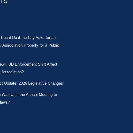
STS
Board Do if the City Asks for an
Association Property for a Public
New HUD Enforcement Shift Affect
 Association?
ct Update: 2026 Legislative Changes
Wait Until the Annual Meeting to
laws?