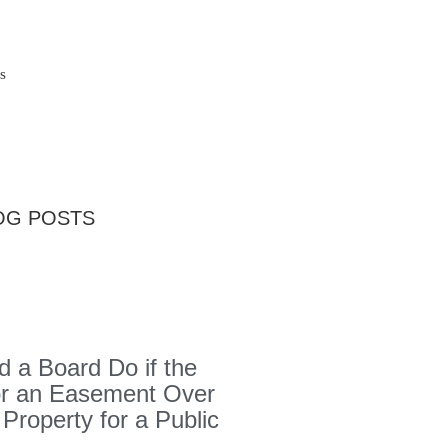
s
OG POSTS
 a Board Do if the
or an Easement Over
 Property for a Public