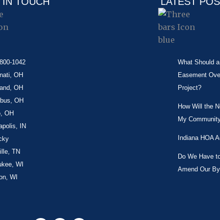
 IN TOUCH
LATEST PO
-800-1042
What Should a 
nati, OH
Easement Over 
land, OH
Project?
bus, OH
How Will the 
o, OH
My Community
apolis, IN
Indiana HOA A
cky
lle, TN
Do We Have to 
ukee, WI
Amend Our By
on, WI