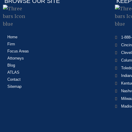
BROWSE OUR SITE
KEEP
Home
1-888
Firm
Cincin
Focus Areas
Cleve
Attorneys
Colum
Blog
Toled
ATLAS
Indian
Contact
Kentu
Sitemap
Nashvi
Milwa
Madis