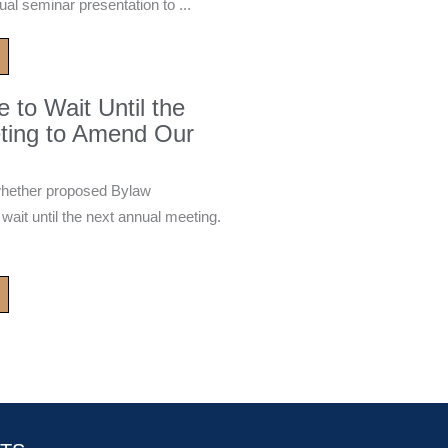
ual seminar presentation to ...
to Wait Until the
ting to Amend Our
whether proposed Bylaw
it until the next annual meeting.