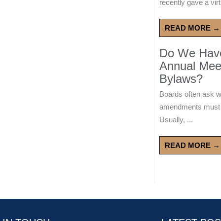
recently gave a virt
READ MORE →
Do We Have 
Annual Mee
Bylaws?
Boards often ask 
amendments must wa
Usually, ...
READ MORE →