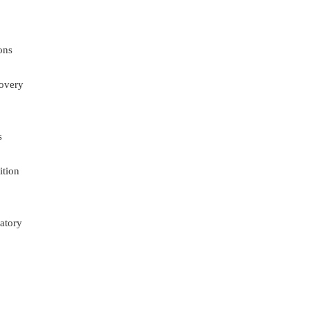
ons
overy
s
ition
atory