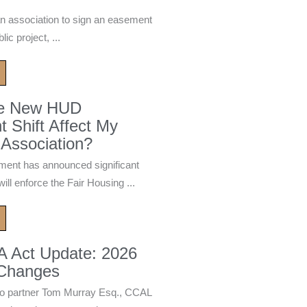
n association to sign an easement
ic project, ...
he New HUD
 Shift Affect My
Association?
ment has announced significant
ill enforce the Fair Housing ...
A Act Update: 2026
 Changes
 partner Tom Murray Esq., CCAL