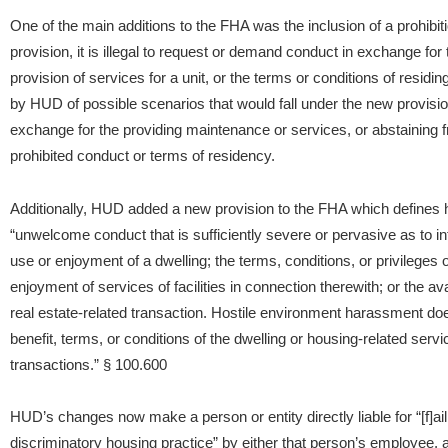
One of the main additions to the FHA was the inclusion of a prohibit
provision, it is illegal to request or demand conduct in exchange for t
provision of services for a unit, or the terms or conditions of residing
by HUD of possible scenarios that would fall under the new provisio
exchange for the providing maintenance or services, or abstaining
prohibited conduct or terms of residency.
Additionally, HUD added a new provision to the FHA which defines
“unwelcome conduct that is sufficiently severe or pervasive as to interf
use or enjoyment of a dwelling; the terms, conditions, or privileges of
enjoyment of services of facilities in connection therewith; or the avai
real estate-related transaction. Hostile environment harassment do
benefit, terms, or conditions of the dwelling or housing-related service
transactions.” § 100.600
HUD’s changes now make a person or entity directly liable for “[f]ai
discriminatory housing practice” by either that person’s employee, a