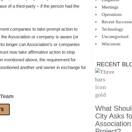
e of a third-party – if the person had the
Meetings
Operations
Recent Successe
ment companies to take prompt action to
Technology
if the Association or company is aware (or
Uncategorized
Wisconsin
 No longer can Association’s or companies
must now take affirmative action to stop
ion mentioned above, the requirement for
RECENT BL
opositioned another unit owner in exchange for
 Team
What Should
TS
City Asks f
Association
Project?