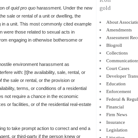
ion of
quid pro quo
harassment. Under the new
he sale or rental of a unit or dwelling, the
About Associati
 in a unit.
This most commonly cited example
Amendments
n were those related to sexual acts in
Assessment Rec
 from engaging in otherwise bothersome or
Blogroll
Collections
Communication
 hostile environment harassment as
Court Cases
ere with: [t]he availability, sale, rental, or
Developer Trans
 the sale or rental, or the provision or
Education
lability, terms, or conditions of a residential
Enforcement
es not require a chance in the economic
Federal & Regul
s or facilities, or of the residential real-estate
Financial
Firm News
Insurance
ling to take prompt action to correct and end a
Legislation
gent, or third-party if the person knew or
Litigation