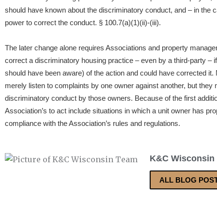
should have known about the discriminatory conduct, and – in the cas
power to correct the conduct. § 100.7(a)(1)(ii)-(iii).
The later change alone requires Associations and property manage
correct a discriminatory housing practice – even by a third-party – 
should have been aware) of the action and could have corrected it.
merely listen to complaints by one owner against another, but they 
discriminatory conduct by those owners. Because of the first addit
Association’s to act include situations in which a unit owner has pr
compliance with the Association’s rules and regulations.
K&C Wisconsin
ALL BLOG POS