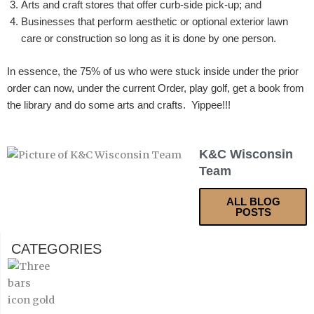
Arts and craft stores that offer curb-side pick-up; and
Businesses that perform aesthetic or optional exterior lawn
care or construction so long as it is done by one person.
In essence, the 75% of us who were stuck inside under the prior
order can now, under the current Order, play golf, get a book from
the library and do some arts and crafts. Yippee!!!
K&C Wisconsin
Team
ALL BLOG
POSTS
CATEGORIES