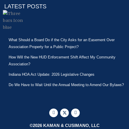
LATEST POSTS
What Should a Board Do if the City Asks for an Easement Over
Association Property for a Public Project?
How Will the New HUD Enforcement Shift Affect My Community
Association?
Indiana HOA Act Update: 2026 Legislative Changes
Do We Have to Wait Until the Annual Meeting to Amend Our Bylaws?
F
X
L
a
-
i
c
t
n
e
w
k
©2026 KAMAN & CUSIMANO, LLC
b
i
e