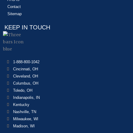
Contact
Sitemap
KEEP IN TOUCH
1-888-800-1042
Cincinnati, OH
Cleveland, OH
Columbus, OH
Toledo, OH
Indianapolis, IN
Kentucky
Nashville, TN
Milwaukee, WI
Madison, WI