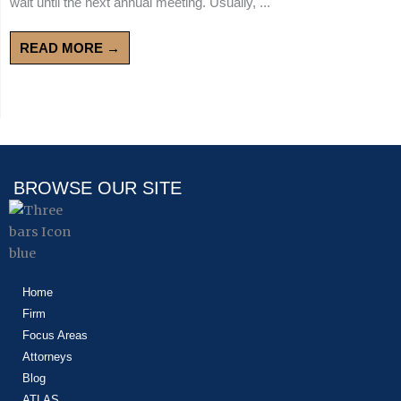
wait until the next annual meeting. Usually, ...
READ MORE →
BROWSE OUR SITE
Home
Firm
Focus Areas
Attorneys
Blog
ATLAS