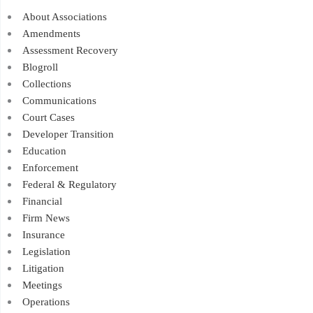
About Associations
Amendments
Assessment Recovery
Blogroll
Collections
Communications
Court Cases
Developer Transition
Education
Enforcement
Federal & Regulatory
Financial
Firm News
Insurance
Legislation
Litigation
Meetings
Operations