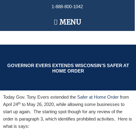
Skip
1-888-800-1042
to
content
Main
MENU
Menu
GOVERNOR EVERS EXTENDS WISCONSIN’S SAFER AT
HOME ORDER
Today Gov. Tony Evers extended the
Safer at Home Order
from
th
April 24
to May 26, 2020, while allowing some businesses to
start up again. The starting spot though for any review of the
order is paragraph 3, which identifies prohibited activities. Here is
what is says: