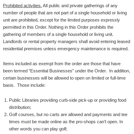
Prohibited activities.
All public and private gatherings of any
number of people that are not part of a single household or living
unit are prohibited, except for the limited purposes expressly
permitted in this Order. Nothing in this Order prohibits the
gathering of members of a single household or living unit.
Landlords or rental property managers shall avoid entering leased
residential premises unless emergency maintenance is required.
Items included as exempt from the order are those that have
been termed “Essential Businesses” under the Order. In addition,
certain businesses will be allowed to open on limited or full-time
basis. Those include:
Public Libraries providing curb-side pick-up or providing food
distribution;
Golf courses, but no carts are allowed and payments and tee
times must be made online as the pro-shops can’t open. In
other words you can play golf;