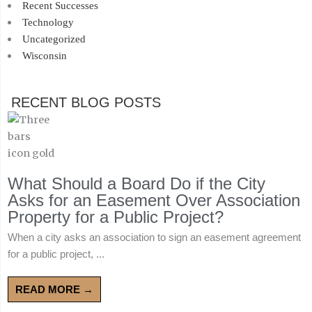
Recent Successes
Technology
Uncategorized
Wisconsin
RECENT BLOG POSTS
What Should a Board Do if the City
Asks for an Easement Over Association
Property for a Public Project?
When a city asks an association to sign an easement agreement
for a public project, ...
READ MORE →