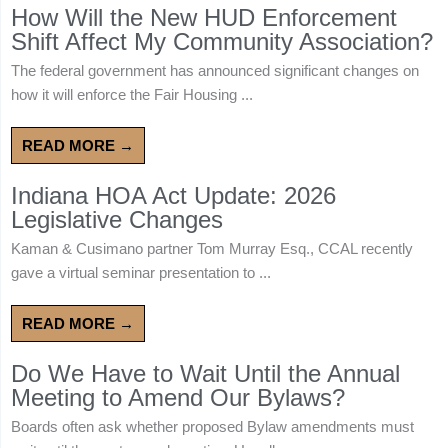
How Will the New HUD Enforcement
Shift Affect My Community Association?
The federal government has announced significant changes on
how it will enforce the Fair Housing ...
READ MORE →
Indiana HOA Act Update: 2026
Legislative Changes
Kaman & Cusimano partner Tom Murray Esq., CCAL recently
gave a virtual seminar presentation to ...
READ MORE →
Do We Have to Wait Until the Annual
Meeting to Amend Our Bylaws?
Boards often ask whether proposed Bylaw amendments must