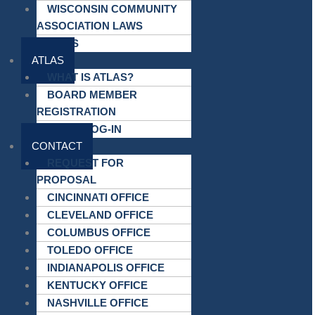
WISCONSIN COMMUNITY
ASSOCIATION LAWS
LINKS
ATLAS
WHAT IS ATLAS?
BOARD MEMBER
REGISTRATION
ATLAS LOG-IN
CONTACT
REQUEST FOR
PROPOSAL
CINCINNATI OFFICE
CLEVELAND OFFICE
COLUMBUS OFFICE
TOLEDO OFFICE
INDIANAPOLIS OFFICE
KENTUCKY OFFICE
NASHVILLE OFFICE