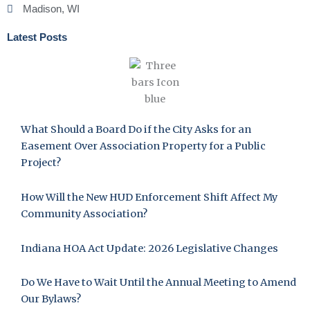
Madison, WI
Latest Posts
What Should a Board Do if the City Asks for an
Easement Over Association Property for a Public
Project?
How Will the New HUD Enforcement Shift Affect My
Community Association?
Indiana HOA Act Update: 2026 Legislative Changes
Do We Have to Wait Until the Annual Meeting to Amend
Our Bylaws?