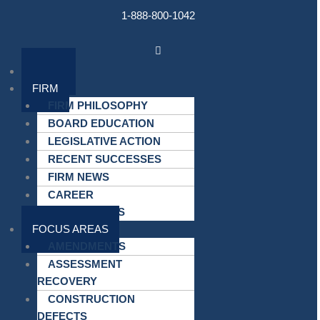
Skip
1-888-800-1042
to
content
Main
Menu
HOME
FIRM
FIRM PHILOSOPHY
BOARD EDUCATION
LEGISLATIVE ACTION
RECENT SUCCESSES
FIRM NEWS
CAREER
OPPORTUNITIES
FOCUS AREAS
AMENDMENTS
ASSESSMENT
RECOVERY
CONSTRUCTION
DEFECTS