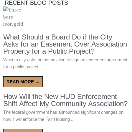
RECENT BLOG POSTS
What Should a Board Do if the City
Asks for an Easement Over Association
Property for a Public Project?
When a city asks an association to sign an easement agreement
for a public project, ...
READ MORE →
How Will the New HUD Enforcement
Shift Affect My Community Association?
The federal government has announced significant changes on
how it will enforce the Fair Housing ...