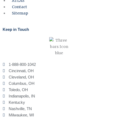
ATLAS
Contact
Sitemap
Keep in Touch
1-888-800-1042
Cincinnati, OH
Cleveland, OH
Columbus, OH
Toledo, OH
Indianapolis, IN
Kentucky
Nashville, TN
Milwaukee, WI