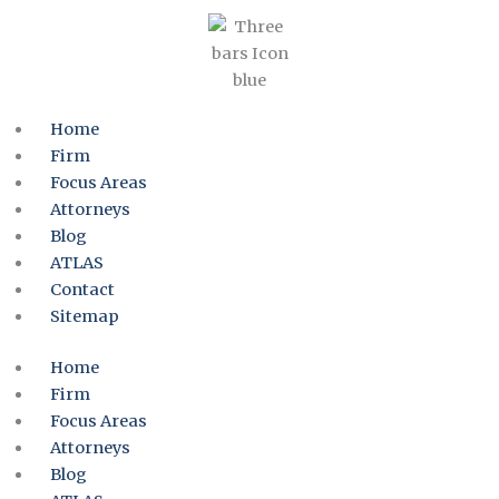
Home
Firm
Focus Areas
Attorneys
Blog
ATLAS
Contact
Sitemap
Home
Firm
Focus Areas
Attorneys
Blog