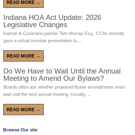
READ MORE →
Indiana HOA Act Update: 2026
Legislative Changes
Kaman & Cusimano partner Tom Murray Esq., CCAL recently
gave a virtual seminar presentation to ...
READ MORE →
Do We Have to Wait Until the Annual
Meeting to Amend Our Bylaws?
Boards often ask whether proposed Bylaw amendments must
wait until the next annual meeting. Usually, ...
READ MORE →
Browse Our site