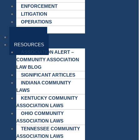
ENFORCEMENT
LITIGATION
OPERATIONS
MEETINGS
ATTORNEYS
RESOURCES
ASSOCIATION ALERT –
COMMUNITY ASSOCIATION
LAW BLOG
SIGNIFICANT ARTICLES
INDIANA COMMUNITY
LAWS
KENTUCKY COMMUNITY
ASSOCIATION LAWS
OHIO COMMUNITY
ASSOCIATION LAWS
TENNESSEE COMMUNITY
ASSOCIATION LAWS