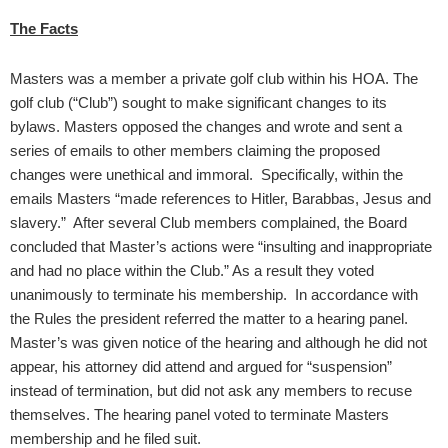
The Facts
Masters was a member a private golf club within his HOA. The
golf club (“Club”) sought to make significant changes to its
bylaws. Masters opposed the changes and wrote and sent a
series of emails to other members claiming the proposed
changes were unethical and immoral. Specifically, within the
emails Masters “made references to Hitler, Barabbas, Jesus and
slavery.” After several Club members complained, the Board
concluded that Master’s actions were “insulting and inappropriate
and had no place within the Club.” As a result they voted
unanimously to terminate his membership. In accordance with
the Rules the president referred the matter to a hearing panel.
Master’s was given notice of the hearing and although he did not
appear, his attorney did attend and argued for “suspension”
instead of termination, but did not ask any members to recuse
themselves. The hearing panel voted to terminate Masters
membership and he filed suit.