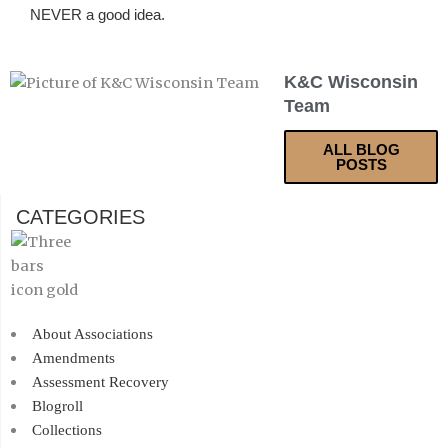
NEVER a good idea.
K&C Wisconsin
Team
ALL BLOG
POSTS
CATEGORIES
About Associations
Amendments
Assessment Recovery
Blogroll
Collections