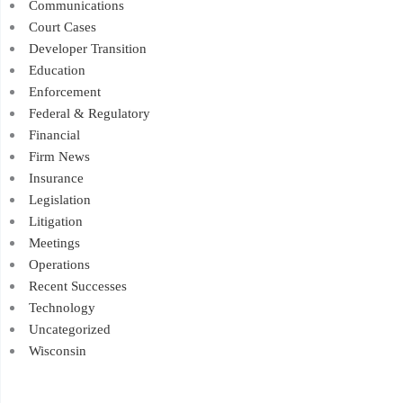
Communications
Court Cases
Developer Transition
Education
Enforcement
Federal & Regulatory
Financial
Firm News
Insurance
Legislation
Litigation
Meetings
Operations
Recent Successes
Technology
Uncategorized
Wisconsin