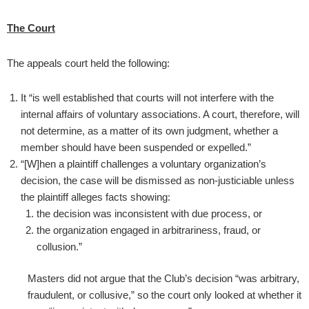
The Court
The appeals court held the following:
It “is well established that courts will not interfere with the
internal affairs of voluntary associations. A court, therefore, will
not determine, as a matter of its own judgment, whether a
member should have been suspended or expelled.”
“[W]hen a plaintiff challenges a voluntary organization’s
decision, the case will be dismissed as non-justiciable unless
the plaintiff alleges facts showing:
the decision was inconsistent with due process, or
the organization engaged in arbitrariness, fraud, or
collusion.”
Masters did not argue that the Club’s decision “was arbitrary,
fraudulent, or collusive,” so the court only looked at whether it