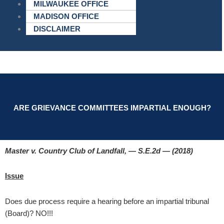
MILWAUKEE OFFICE
MADISON OFFICE
DISCLAIMER
ARE GRIEVANCE COMMITTEES IMPARTIAL ENOUGH?
Master v. Country Club of Landfall, — S.E.2d — (2018)
Issue
Does due process require a hearing before an impartial tribunal
(Board)? NO!!!