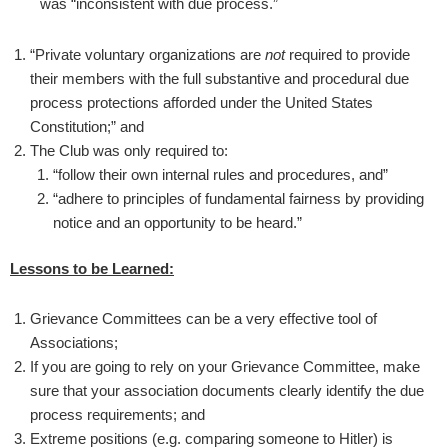
was “inconsistent with due process.”
“Private voluntary organizations are
not
required to provide
their members with the full substantive and procedural due
process protections afforded under the United States
Constitution;” and
The Club was only required to:
“follow their own internal rules and procedures, and”
“adhere to principles of fundamental fairness by providing
notice and an opportunity to be heard.”
Lessons to be Learned:
Grievance Committees can be a very effective tool of
Associations;
If you are going to rely on your Grievance Committee, make
sure that your association documents clearly identify the due
process requirements; and
Extreme positions (e.g. comparing someone to Hitler) is