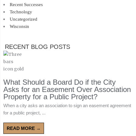
Recent Successes
Technology
Uncategorized
Wisconsin
RECENT BLOG POSTS
What Should a Board Do if the City
Asks for an Easement Over Association
Property for a Public Project?
When a city asks an association to sign an easement agreement
for a public project, ...
READ MORE →