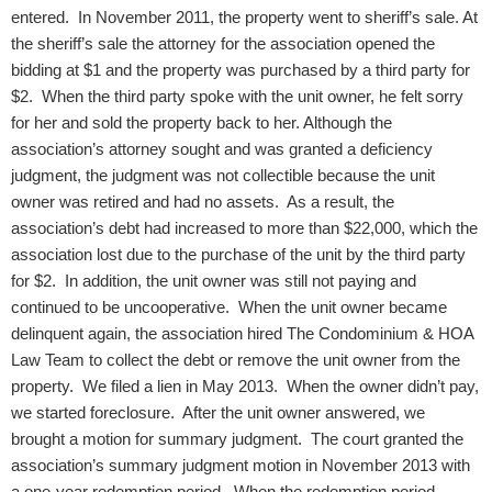
entered. In November 2011, the property went to sheriff’s sale. At
the sheriff’s sale the attorney for the association opened the
bidding at $1 and the property was purchased by a third party for
$2. When the third party spoke with the unit owner, he felt sorry
for her and sold the property back to her. Although the
association’s attorney sought and was granted a deficiency
judgment, the judgment was not collectible because the unit
owner was retired and had no assets. As a result, the
association’s debt had increased to more than $22,000, which the
association lost due to the purchase of the unit by the third party
for $2.
In addition, the unit owner was still not paying and
continued to be uncooperative. When the unit owner became
delinquent again, the association hired The Condominium & HOA
Law Team to collect the debt or remove the unit owner from the
property. We filed a lien in May 2013. When the owner didn’t pay,
we started foreclosure. After the unit owner answered, we
brought a motion for summary judgment. The court granted the
association’s summary judgment motion in November 2013 with
a one-year redemption period. When the redemption period