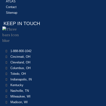
ATLAS
Contact
Sitemap
KEEP IN TOUCH
1-888-800-1042
Cincinnati, OH
Cleveland, OH
Columbus, OH
Toledo, OH
Indianapolis, IN
Kentucky
Nashville, TN
Milwaukee, WI
Madison, WI