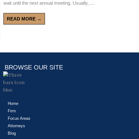
wait until the next annual meeting. Usually, ...
READ MORE →
BROWSE OUR SITE
Home
Firm
Focus Areas
Attorneys
Blog