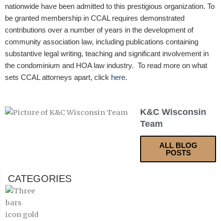
nationwide have been admitted to this prestigious organization. To
be granted membership in CCAL requires demonstrated
contributions over a number of years in the development of
community association law, including publications containing
substantive legal writing, teaching and significant involvement in
the condominium and HOA law industry. To read more on what
sets CCAL attorneys apart, click
here
.
K&C Wisconsin
Team
ALL BLOG
POSTS
CATEGORIES