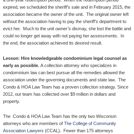
expired, we scheduled the sheriff’s sale and in February 2015, the
association became the owner of the unit. The original owner left
without the association having to pay the sheriff’s department to
evict her. Much to the unit owner’s dismay, she lost the battle and
could no longer get away with not paying her assessments. In
the end, the association achieved its desired result.
Lesson: Hire knowledgeable condominium legal counsel as
early as possible.
A collection attorney who specializes in
condominium law can best pursue all the remedies allowed the
association under the governing documents and state law. The
Condo & HOA Law Team has a proven collection strategy. Since
2012, our team has collected over $9 million in dollars and
property.
The Condo & HOA Law Team has the only two Wisconsin
attorneys who are members of
The College of Community
Association Lawyers
(CCAL). Fewer than 175 attorneys