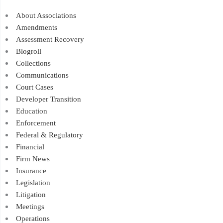
About Associations
Amendments
Assessment Recovery
Blogroll
Collections
Communications
Court Cases
Developer Transition
Education
Enforcement
Federal & Regulatory
Financial
Firm News
Insurance
Legislation
Litigation
Meetings
Operations