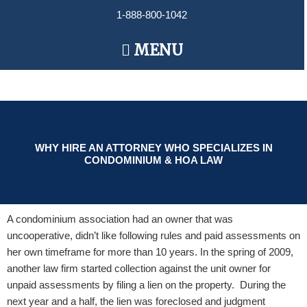
Skip
1-888-800-1042
to
content
Main
MENU
Menu
WHY HIRE AN ATTORNEY WHO SPECIALIZES IN
CONDOMINIUM & HOA LAW
A condominium association had an owner that was
uncooperative, didn’t like following rules and paid assessments on
her own timeframe for more than 10 years. In the spring of 2009,
another law firm started collection against the unit owner for
unpaid assessments by filing a lien on the property. During the
next year and a half, the lien was foreclosed and judgment