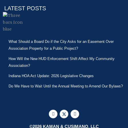
LATEST POSTS
What Should a Board Do if the City Asks for an Easement Over
Association Property for a Public Project?
How Will the New HUD Enforcement Shift Affect My Community
Association?
Indiana HOA Act Update: 2026 Legislative Changes
Do We Have to Wait Until the Annual Meeting to Amend Our Bylaws?
F
X
L
a
-
i
c
t
n
e
w
k
©2026 KAMAN & CUSIMANO, LLC