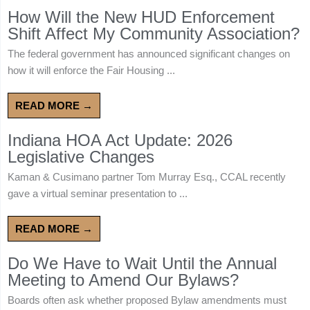
How Will the New HUD Enforcement
Shift Affect My Community Association?
The federal government has announced significant changes on
how it will enforce the Fair Housing ...
READ MORE →
Indiana HOA Act Update: 2026
Legislative Changes
Kaman & Cusimano partner Tom Murray Esq., CCAL recently
gave a virtual seminar presentation to ...
READ MORE →
Do We Have to Wait Until the Annual
Meeting to Amend Our Bylaws?
Boards often ask whether proposed Bylaw amendments must