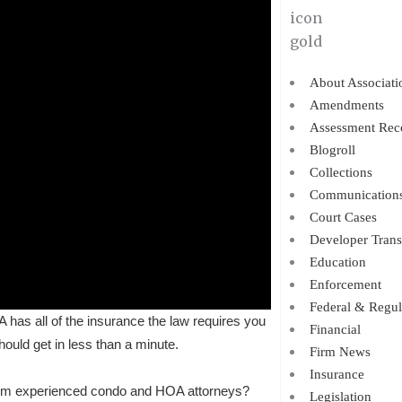
About Associati
Amendments
Assessment Rec
Blogroll
Collections
Communication
Court Cases
Developer Trans
Education
Enforcement
Federal & Regul
as all of the insurance the law requires you
Financial
uld get in less than a minute.
Firm News
Insurance
om experienced condo and HOA attorneys?
Legislation