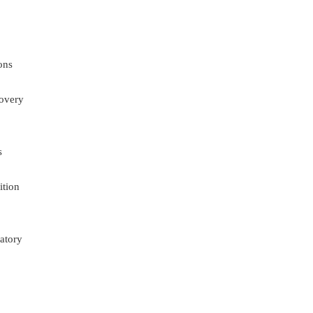
ons
overy
s
ition
atory