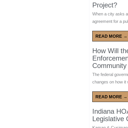
Project?
When a city asks a
agreement for a publ
READ MORE →
How Will t
Enforcement
Community 
The federal govern
changes on how it w
READ MORE →
Indiana HO
Legislative
Kaman & Cusimano