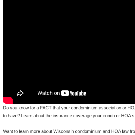
Do you know for a FACT that your condominium association or HOA h
to have? Learn about the insurance coverage your condo or HOA sho
Want to learn more about Wisconsin condominium and HOA law fr