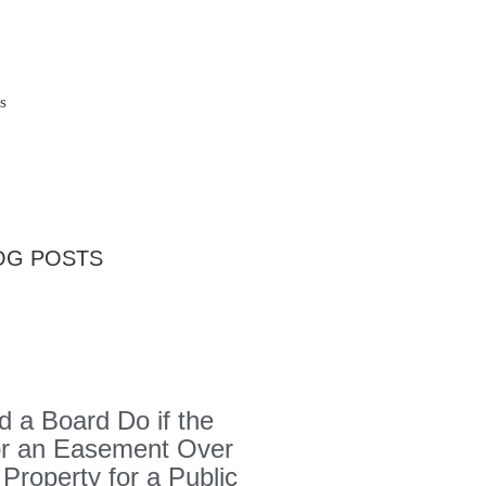
s
OG POSTS
 a Board Do if the
or an Easement Over
 Property for a Public