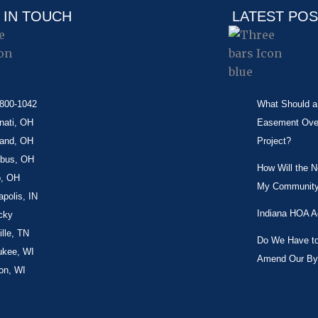
 IN TOUCH
LATEST PO
-800-1042
What Should a 
nati, OH
Easement Over 
land, OH
Project?
bus, OH
How Will the 
o, OH
My Community
apolis, IN
Indiana HOA A
cky
lle, TN
Do We Have to 
ukee, WI
Amend Our By
on, WI