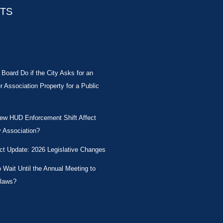
STS
Board Do if the City Asks for an
Association Property for a Public
New HUD Enforcement Shift Affect
 Association?
ct Update: 2026 Legislative Changes
Wait Until the Annual Meeting to
laws?