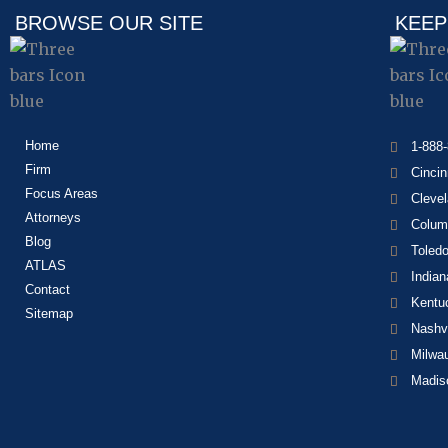
BROWSE OUR SITE
KEEP
Home
1-888
Firm
Cincin
Focus Areas
Cleve
Attorneys
Colum
Blog
Toled
ATLAS
Indian
Contact
Kentu
Sitemap
Nashvi
Milwa
Madis