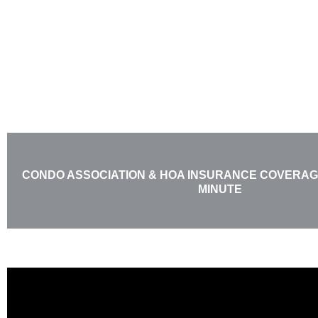
Skip
to
content
CONDO ASSOCIATION & HOA INSURANCE COVERAGE
MINUTE