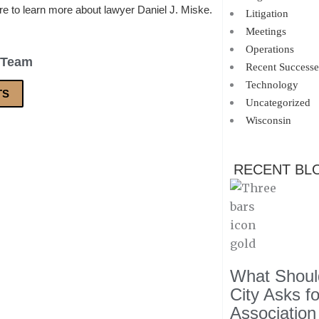
re to learn more about lawyer Daniel J. Miske.
Litigation
Meetings
Operations
 Team
Recent Successe
Technology
TS
Uncategorized
Wisconsin
RECENT BL
What Should
City Asks f
Association