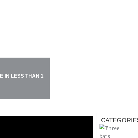
 IN LESS THAN 1
CATEGORIE