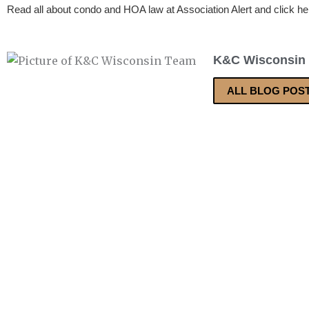
Read all about condo and HOA law at Association Alert and click he
K&C Wisconsin
ALL BLOG POS