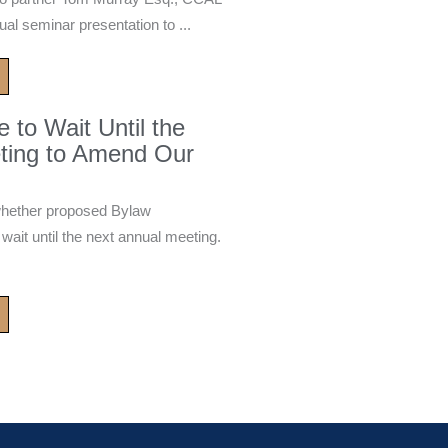
ual seminar presentation to ...
to Wait Until the
ting to Amend Our
whether proposed Bylaw
it until the next annual meeting.