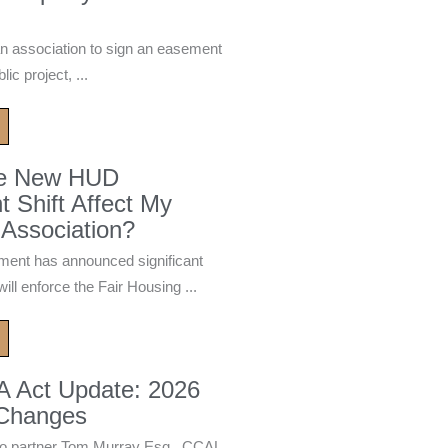
n association to sign an easement
ic project, ...
he New HUD
 Shift Affect My
Association?
ment has announced significant
ill enforce the Fair Housing ...
A Act Update: 2026
 Changes
 partner Tom Murray Esq., CCAL