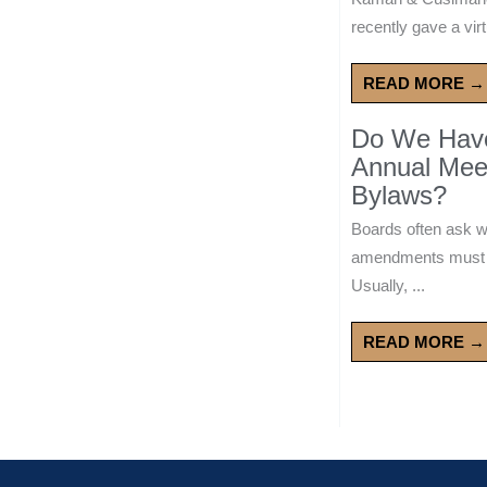
recently gave a virt
READ MORE →
Do We Have 
Annual Mee
Bylaws?
Boards often ask 
amendments must wa
Usually, ...
READ MORE →