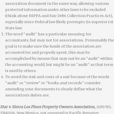
association document in the same way, allowing various
protected information under other laws to be excluded
(think about HIPPA and Fair Debt Collection Practices Act),
especially since Federal law likely preempts (is superior to)
State law.
The word “audit” has a particular meaning for
accountants, but may not for associations. Presumably the
goal is to make sure the funds of the association are
accounted for and properly spent, this may be
accomplished by means that may not be an “audit” within
the accounting world, but might be an “audit” as that term
is used by others.
To avoid the risk and costs of a suit because of the words
“audit” or “review” or “books and records” consider
amending your documents to clearly define what the
association’s duties are.
Star v. Sierra Los Pinos Property Owners Association,
2019 WL
3766506, New Mexico, not reported in Pacific Reporter