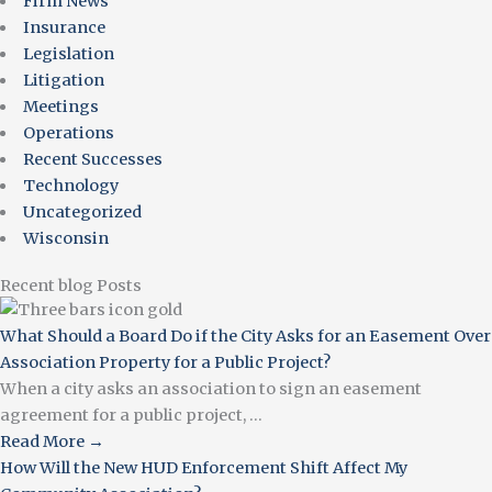
Firm News
Insurance
Legislation
Litigation
Meetings
Operations
Recent Successes
Technology
Uncategorized
Wisconsin
Recent blog Posts
What Should a Board Do if the City Asks for an Easement Over
Association Property for a Public Project?
When a city asks an association to sign an easement
agreement for a public project, ...
Read More →
How Will the New HUD Enforcement Shift Affect My