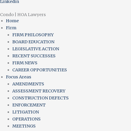
Linkedin
Condo | HOA Lawyers
Home
Firm
FIRM PHILOSOPHY
BOARD EDUCATION
LEGISLATIVE ACTION
RECENT SUCCESSES
FIRM NEWS
CAREER OPPORTUNITIES
Focus Areas
AMENDMENTS
ASSESSMENT RECOVERY
CONSTRUCTION DEFECTS
ENFORCEMENT
LITIGATION
OPERATIONS
MEETINGS