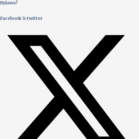
Bylaws?
Facebook
X-twitter