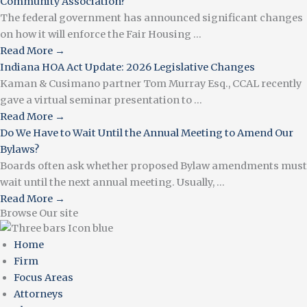
Community Association?
The federal government has announced significant changes
on how it will enforce the Fair Housing ...
Read More →
Indiana HOA Act Update: 2026 Legislative Changes
Kaman & Cusimano partner Tom Murray Esq., CCAL recently
gave a virtual seminar presentation to ...
Read More →
Do We Have to Wait Until the Annual Meeting to Amend Our
Bylaws?
Boards often ask whether proposed Bylaw amendments must
wait until the next annual meeting. Usually, ...
Read More →
Browse Our site
Home
Firm
Focus Areas
Attorneys