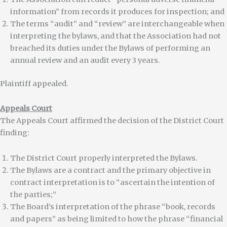
information” from records it produces for inspection; and
The terms “audit” and “review” are interchangeable when
interpreting the bylaws, and that the Association had not
breached its duties under the Bylaws of performing an
annual review and an audit every 3 years.
Plaintiff appealed.
Appeals Court
The Appeals Court affirmed the decision of the District Court
finding:
The District Court properly interpreted the Bylaws.
The Bylaws are a contract and the primary objective in
contract interpretation is to “ascertain the intention of
the parties;”
The Board’s interpretation of the phrase “book, records
and papers” as being limited to how the phrase “financial