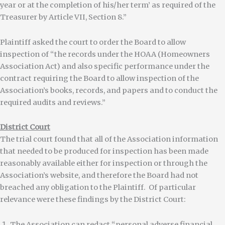
year or at the completion of his/her term’ as required of the
Treasurer by Article VII, Section 8.”
Plaintiff asked the court to order the Board to allow
inspection of “the records under the HOAA (Homeowners
Association Act) and also specific performance under the
contract requiring the Board to allow inspection of the
Association’s books, records, and papers and to conduct the
required audits and reviews.”
District Court
The trial court found that all of the Association information
that needed to be produced for inspection has been made
reasonably available either for inspection or through the
Association’s website, and therefore the Board had not
breached any obligation to the Plaintiff. Of particular
relevance were these findings by the District Court:
The Association can redact “personal adverse financial