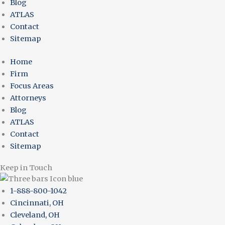
Blog
ATLAS
Contact
Sitemap
Home
Firm
Focus Areas
Attorneys
Blog
ATLAS
Contact
Sitemap
Keep in Touch
1-888-800-1042
Cincinnati, OH
Cleveland, OH