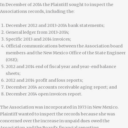
In December of 2014 the Plaintiff sought to inspect the
Associations records, including the:
December 2012 and 2013-2014 bank statements;
General ledger from 2013-2014;
Specific 2013 and 2014 invoices;
Official communications between the Association board
members and the New Mexico Office of the State Engineer
(OSE);
2012 and 2014 end of fiscal year and year-end balance
sheets;
2012 and 2014 profit and loss reports;
December 2014 accounts receivable aging report; and
December 2014 open invoices report.
The Association was incorporated in 1973 in New Mexico.
Plaintiff wanted to inspect the records because she was
concerned over the increase in unpaid dues owed the
Association and the Board’s financial reporting.