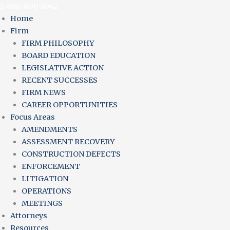
Skip
Main
Main
Main
1-888-800-1042
to
Menu
Menu
Menu
Home
content
Firm
FIRM PHILOSOPHY
BOARD EDUCATION
LEGISLATIVE ACTION
RECENT SUCCESSES
FIRM NEWS
CAREER OPPORTUNITIES
Focus Areas
AMENDMENTS
ASSESSMENT RECOVERY
CONSTRUCTION DEFECTS
ENFORCEMENT
LITIGATION
OPERATIONS
MEETINGS
Attorneys
Resources