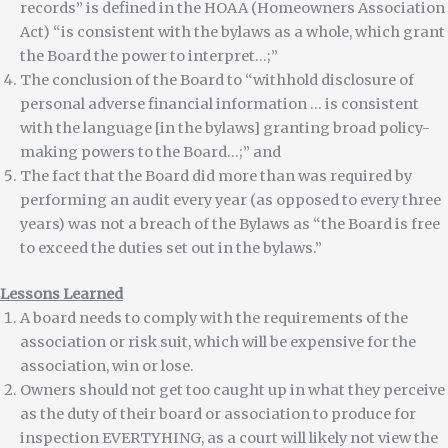
records” is defined in the HOAA (Homeowners Association
Act) “is consistent with the bylaws as a whole, which grant
the Board the power to interpret…;”
The conclusion of the Board to “withhold disclosure of
personal adverse financial information … is consistent
with the language [in the bylaws] granting broad policy-
making powers to the Board…;” and
The fact that the Board did more than was required by
performing an audit every year (as opposed to every three
years) was not a breach of the Bylaws as “the Board is free
to exceed the duties set out in the bylaws.”
Lessons Learned
A board needs to comply with the requirements of the
association or risk suit, which will be expensive for the
association, win or lose.
Owners should not get too caught up in what they perceive
as the duty of their board or association to produce for
inspection EVERTYHING, as a court will likely not view the