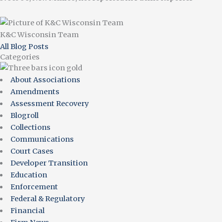
K&C Wisconsin Team
All Blog Posts
Categories
About Associations
Amendments
Assessment Recovery
Blogroll
Collections
Communications
Court Cases
Developer Transition
Education
Enforcement
Federal & Regulatory
Financial