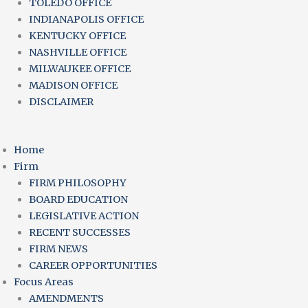
TOLEDO OFFICE
INDIANAPOLIS OFFICE
KENTUCKY OFFICE
NASHVILLE OFFICE
MILWAUKEE OFFICE
MADISON OFFICE
DISCLAIMER
Home
Firm
FIRM PHILOSOPHY
BOARD EDUCATION
LEGISLATIVE ACTION
RECENT SUCCESSES
FIRM NEWS
CAREER OPPORTUNITIES
Focus Areas
AMENDMENTS