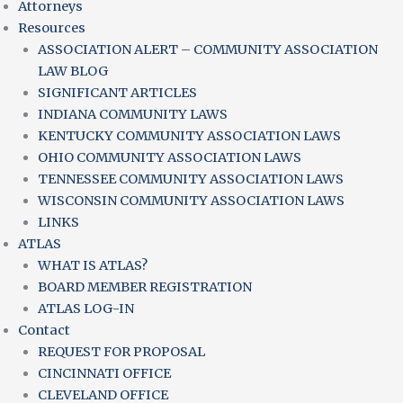
Attorneys
Resources
ASSOCIATION ALERT – COMMUNITY ASSOCIATION
LAW BLOG
SIGNIFICANT ARTICLES
INDIANA COMMUNITY LAWS
KENTUCKY COMMUNITY ASSOCIATION LAWS
OHIO COMMUNITY ASSOCIATION LAWS
TENNESSEE COMMUNITY ASSOCIATION LAWS
WISCONSIN COMMUNITY ASSOCIATION LAWS
LINKS
ATLAS
WHAT IS ATLAS?
BOARD MEMBER REGISTRATION
ATLAS LOG-IN
Contact
REQUEST FOR PROPOSAL
CINCINNATI OFFICE
CLEVELAND OFFICE