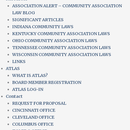
ASSOCIATION ALERT – COMMUNITY ASSOCIATION
LAW BLOG
SIGNIFICANT ARTICLES
INDIANA COMMUNITY LAWS
KENTUCKY COMMUNITY ASSOCIATION LAWS
OHIO COMMUNITY ASSOCIATION LAWS
TENNESSEE COMMUNITY ASSOCIATION LAWS
WISCONSIN COMMUNITY ASSOCIATION LAWS
LINKS
ATLAS
WHAT IS ATLAS?
BOARD MEMBER REGISTRATION
ATLAS LOG-IN
Contact
REQUEST FOR PROPOSAL
CINCINNATI OFFICE
CLEVELAND OFFICE
COLUMBUS OFFICE