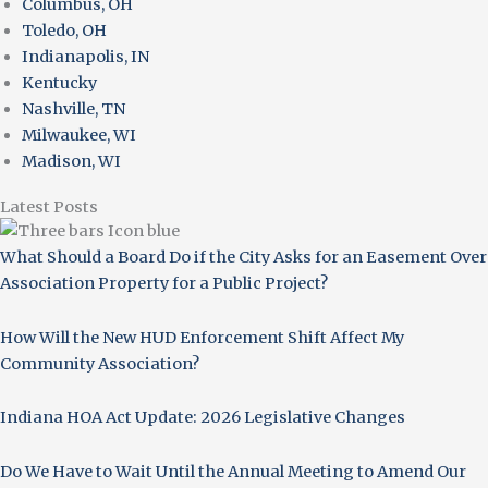
Columbus, OH
Toledo, OH
Indianapolis, IN
Kentucky
Nashville, TN
Milwaukee, WI
Madison, WI
Latest Posts
What Should a Board Do if the City Asks for an Easement Over
Association Property for a Public Project?
How Will the New HUD Enforcement Shift Affect My
Community Association?
Indiana HOA Act Update: 2026 Legislative Changes
Do We Have to Wait Until the Annual Meeting to Amend Our