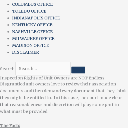
COLUMBUS OFFICE
TOLEDO OFFICE
INDIANAPOLIS OFFICE
KENTUCKY OFFICE
NASHVILLE OFFICE
MILWAUKEE OFFICE
MADISON OFFICE
DISCLAIMER
Search
Inspection Rights of Unit Owners are NOT Endless
Disgruntled unit owners love to review their association
documents and then demand every document that they think
they might be entitled to. In this case, the court made clear
that reasonableness and discretion will play some part in
what must be provided.
The Facts