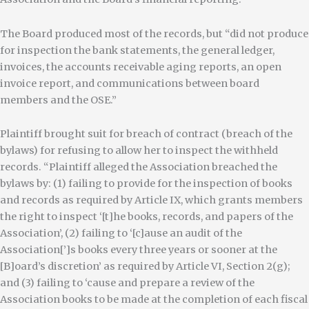
The Board produced most of the records, but “did not produce
for inspection the bank statements, the general ledger,
invoices, the accounts receivable aging reports, an open
invoice report, and communications between board
members and the OSE.”
Plaintiff brought suit for breach of contract (breach of the
bylaws) for refusing to allow her to inspect the withheld
records. “Plaintiff alleged the Association breached the
bylaws by: (1) failing to provide for the inspection of books
and records as required by Article IX, which grants members
the right to inspect ‘[t]he books, records, and papers of the
Association’, (2) failing to ‘[c]ause an audit of the
Association[’]s books every three years or sooner at the
[B]oard’s discretion’ as required by Article VI, Section 2(g);
and (3) failing to ‘cause and prepare a review of the
Association books to be made at the completion of each fiscal