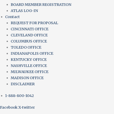
BOARD MEMBER REGISTRATION
ATLAS LOG-IN
Contact
REQUEST FOR PROPOSAL
CINCINNATI OFFICE
CLEVELAND OFFICE
COLUMBUS OFFICE
TOLEDO OFFICE
INDIANAPOLIS OFFICE
KENTUCKY OFFICE
NASHVILLE OFFICE
MILWAUKEE OFFICE
MADISON OFFICE
DISCLAIMER
1-888-800-1042
Facebook
X-twitter