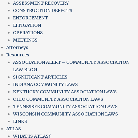
ASSESSMENT RECOVERY
CONSTRUCTION DEFECTS
ENFORCEMENT
LITIGATION
OPERATIONS
MEETINGS
Attorneys
Resources
ASSOCIATION ALERT – COMMUNITY ASSOCIATION
LAW BLOG
SIGNIFICANT ARTICLES
INDIANA COMMUNITY LAWS
KENTUCKY COMMUNITY ASSOCIATION LAWS
OHIO COMMUNITY ASSOCIATION LAWS
TENNESSEE COMMUNITY ASSOCIATION LAWS
WISCONSIN COMMUNITY ASSOCIATION LAWS
LINKS
ATLAS
WHAT IS ATLAS?