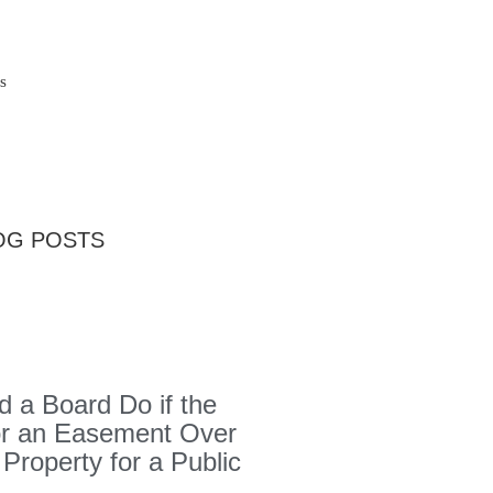
s
OG POSTS
 a Board Do if the
or an Easement Over
 Property for a Public