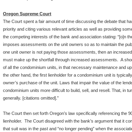
Oregon Supreme Court
The Court spent a fair amount of time discussing the debate that has
priority and citing various relevant articles as well as providing s
the competing interests of the bank and association stating: “[o]n 
imposes assessments on the unit owners so as to maintain the publi
one unit owner is not paying those assessments, then an increased 
must make up the shortfall through increased assessments. A shor
of all the condominium units, in that necessary maintenance and up
the other hand, the first lienholder for a condominium unit is typica
owner’s purchase of the unit. Laws that impair the value of the lender
condominium units more difficult to build, sell, and resell. That, in
generally. [citations omitted].”
The Court then set forth Oregon’s law specifically referencing the 90
lienholder. The Court disagreed with the bank’s argument that it comp
that suit was in the past and “no longer pending” when the associatio