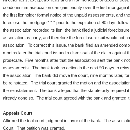
condominium association can gain priority over the first mortgage if
the first lienholder formal notice of the unpaid assessments, and the l
foreclose the mortgage * * * prior to the expiration of 90 days followin
the association recorded its lien, the bank filed a judicial foreclosur
association as party, and therefore the foreclosure suit would not hav
association. To correct this issue, the bank filed an amended compl
months later the trial court issued a dismissal of the claim against th
prosecute. Five months after that the association sent the bank noti
assessments. The bank took no action in the next 90 days to reinsta
the association.
The bank did move the court, nine months later, for
be reinstated. The trial court granted the motion and the association 
the reinstatement. The bank alleged that the statute only required it t
already done so. The trial court agreed with the bank and granted 
Appeals Court
Affirmed the trial court judgment in favor of the bank. The associ
Court. That petition was granted.