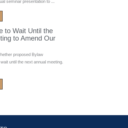
ual seminar presentation to ...
to Wait Until the
ting to Amend Our
whether proposed Bylaw
it until the next annual meeting.