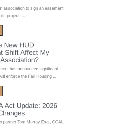
n association to sign an easement
ic project, ...
he New HUD
 Shift Affect My
Association?
ment has announced significant
ill enforce the Fair Housing ...
A Act Update: 2026
 Changes
 partner Tom Murray Esq., CCAL