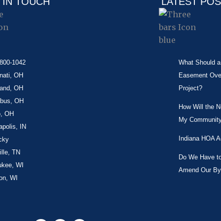
 IN TOUCH
LATEST PO
-800-1042
What Should a 
nati, OH
Easement Over 
land, OH
Project?
bus, OH
How Will the 
o, OH
My Community
apolis, IN
Indiana HOA A
cky
lle, TN
Do We Have to 
ukee, WI
Amend Our By
on, WI