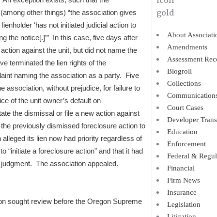
 (among other things) “the association gives
ienholder ‘has not initiated judicial action to
About Associati
g the notice[.]’” In this case, five days after
Amendments
e action against the unit, but did not name the
Assessment Rec
e terminated the lien rights of the
Blogroll
aint naming the association as a party. Five
Collections
e association, without prejudice, for failure to
Communication
ce of the unit owner’s default on
Court Cases
te the dismissal or file a new action against
Developer Trans
 the previously dismissed foreclosure action to
Education
alleged its lien now had priority regardless of
Enforcement
o “initiate a foreclosure action” and that it had
Federal & Regul
it judgment. The association appealed.
Financial
Firm News
Insurance
ation sought review before the Oregon Supreme
Legislation
Litigation