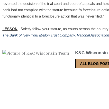
reversed the decision of the trial court and court of appeals and held 
bank had not complied with the statute because “a foreclosure actio
functionally identical to a foreclosure action that was never filed.”
LESSON
: Strictly follow your statute, as courts across the country
The Bank of New York Mellon Trust Company, National Association
K&C Wisconsin
ALL BLOG POS