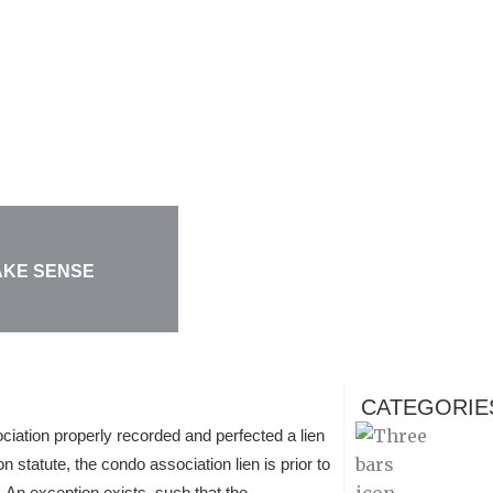
AKE SENSE
CATEGORIE
ation properly recorded and perfected a lien
statute, the condo association lien is prior to
t. An exception exists, such that the