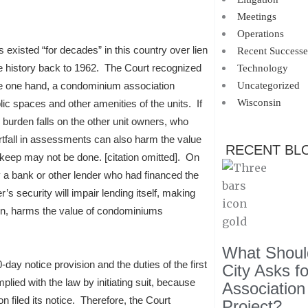
Meetings
Operations
 existed “for decades” in this country over lien
Recent Successe
ome history back to 1962. The Court recognized
Technology
the one hand, a condominium association
Uncategorized
Wisconsin
c spaces and other amenities of the units. If
burden falls on the other unit owners, who
tfall in assessments can also harm the value
RECENT BL
keep may not be done. [citation omitted]. On
lly a bank or other lender who had financed the
’s security will impair lending itself, making
 turn, harms the value of condominiums
What Should
-day notice provision and the duties of the first
City Asks f
lied with the law by initiating suit, because
Association
n filed its notice. Therefore, the Court
Project?