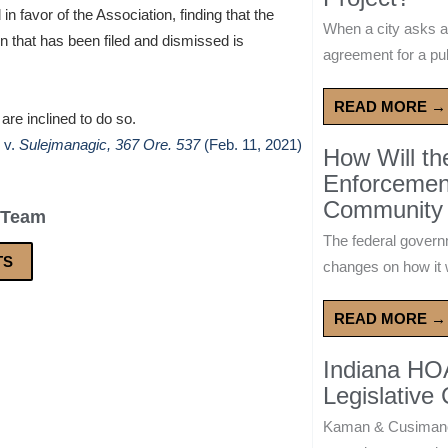
in favor of the Association, finding that the
When a city asks a
n that has been filed and dismissed is
agreement for a publ
READ MORE →
 are inclined to do so.
v.
Sulejmanagic, 367 Ore. 537
(Feb. 11, 2021)
How Will t
Enforcement
Community 
 Team
The federal govern
TS
changes on how it w
READ MORE →
Indiana HO
Legislative
Kaman & Cusimano