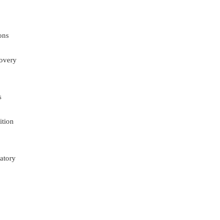
ons
overy
s
ition
atory