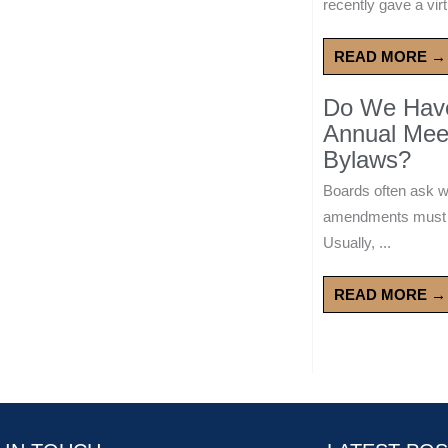
recently gave a virt
READ MORE →
Do We Have 
Annual Mee
Bylaws?
Boards often ask 
amendments must wa
Usually, ...
READ MORE →