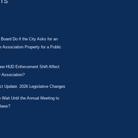
STS
Board Do if the City Asks for an
Association Property for a Public
New HUD Enforcement Shift Affect
 Association?
ct Update: 2026 Legislative Changes
Wait Until the Annual Meeting to
laws?