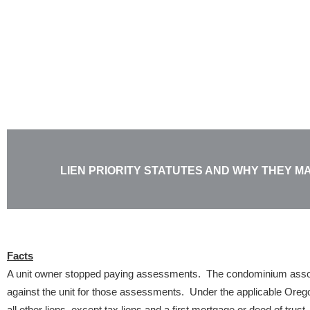
Skip
to
content
LIEN PRIORITY STATUTES AND WHY THEY M
Facts
A unit owner stopped paying assessments. The condominium associ
against the unit for those assessments. Under the applicable Oregon 
all other liens, except tax liens and a first mortgage or deed of trus