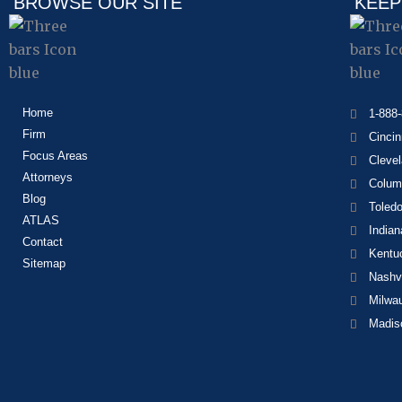
BROWSE OUR SITE
KEEP
Home
1-888
Firm
Cincin
Focus Areas
Cleve
Attorneys
Colum
Blog
Toled
ATLAS
Indian
Contact
Kentu
Sitemap
Nashvi
Milwa
Madis