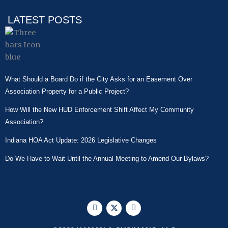
LATEST POSTS
What Should a Board Do if the City Asks for an Easement Over
Association Property for a Public Project?
How Will the New HUD Enforcement Shift Affect My Community
Association?
Indiana HOA Act Update: 2026 Legislative Changes
Do We Have to Wait Until the Annual Meeting to Amend Our Bylaws?
F
X
L
a
-
i
c
t
n
e
w
k