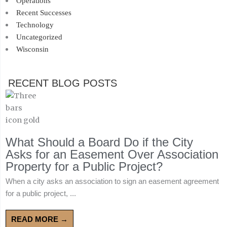
Operations
Recent Successes
Technology
Uncategorized
Wisconsin
RECENT BLOG POSTS
What Should a Board Do if the City
Asks for an Easement Over Association
Property for a Public Project?
When a city asks an association to sign an easement agreement
for a public project, ...
READ MORE →