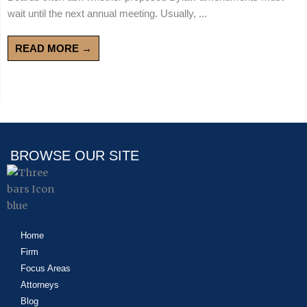
wait until the next annual meeting. Usually, ...
READ MORE →
BROWSE OUR SITE
Home
Firm
Focus Areas
Attorneys
Blog