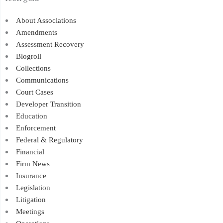
About Associations
Amendments
Assessment Recovery
Blogroll
Collections
Communications
Court Cases
Developer Transition
Education
Enforcement
Federal & Regulatory
Financial
Firm News
Insurance
Legislation
Litigation
Meetings