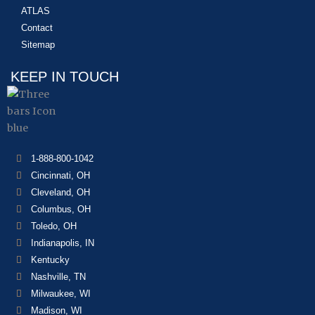
ATLAS
Contact
Sitemap
KEEP IN TOUCH
1-888-800-1042
Cincinnati, OH
Cleveland, OH
Columbus, OH
Toledo, OH
Indianapolis, IN
Kentucky
Nashville, TN
Milwaukee, WI
Madison, WI