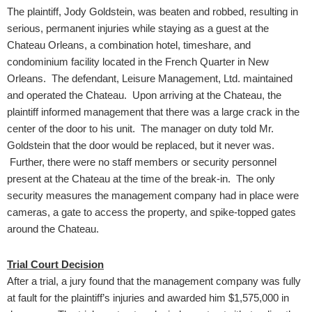
The plaintiff, Jody Goldstein, was beaten and robbed, resulting in
serious, permanent injuries while staying as a guest at the
Chateau Orleans, a combination hotel, timeshare, and
condominium facility located in the French Quarter in New
Orleans. The defendant, Leisure Management, Ltd. maintained
and operated the Chateau. Upon arriving at the Chateau, the
plaintiff informed management that there was a large crack in the
center of the door to his unit. The manager on duty told Mr.
Goldstein that the door would be replaced, but it never was.
Further, there were no staff members or security personnel
present at the Chateau at the time of the break-in. The only
security measures the management company had in place were
cameras, a gate to access the property, and spike-topped gates
around the Chateau.
Trial Court Decision
After a trial, a jury found that the management company was fully
at fault for the plaintiff’s injuries and awarded him $1,575,000 in