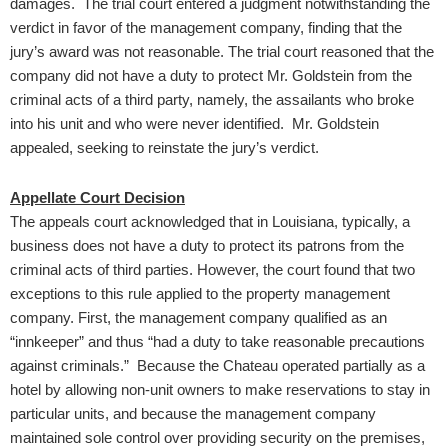
damages. The trial court entered a judgment notwithstanding the
verdict in favor of the management company, finding that the
jury’s award was not reasonable. The trial court reasoned that the
company did not have a duty to protect Mr. Goldstein from the
criminal acts of a third party, namely, the assailants who broke
into his unit and who were never identified. Mr. Goldstein
appealed, seeking to reinstate the jury’s verdict.
Appellate Court Decision
The appeals court acknowledged that in Louisiana, typically, a
business does not have a duty to protect its patrons from the
criminal acts of third parties. However, the court found that two
exceptions to this rule applied to the property management
company. First, the management company qualified as an
“innkeeper” and thus “had a duty to take reasonable precautions
against criminals.” Because the Chateau operated partially as a
hotel by allowing non-unit owners to make reservations to stay in
particular units, and because the management company
maintained sole control over providing security on the premises,