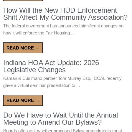
How Will the New HUD Enforcement
Shift Affect My Community Association?
The federal government has announced significant changes on
how it will enforce the Fair Housing ...
READ MORE →
Indiana HOA Act Update: 2026
Legislative Changes
Kaman & Cusimano partner Tom Murray Esq., CCAL recently
gave a virtual seminar presentation to ...
READ MORE →
Do We Have to Wait Until the Annual
Meeting to Amend Our Bylaws?
Boards often ask whether proposed Bylaw amendments must