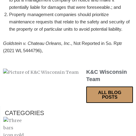
potentially liable for damages that were foreseeable.; and
Property management companies should prioritize
maintenance requests that relate to the safety and security of
the property or of particular units to avoid potential liability.
Goldstein v. Chateau Orleans, Inc.
, Not Reported in So. Rptr
(2021 WL 5444796),
K&C Wisconsin
Team
ALL BLOG
POSTS
CATEGORIES