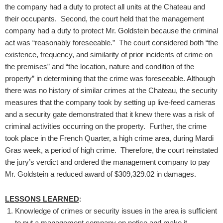
the company had a duty to protect all units at the Chateau and
their occupants. Second, the court held that the management
company had a duty to protect Mr. Goldstein because the criminal
act was “reasonably foreseeable.” The court considered both “the
existence, frequency, and similarity of prior incidents of crime on
the premises” and “the location, nature and condition of the
property” in determining that the crime was foreseeable. Although
there was no history of similar crimes at the Chateau, the security
measures that the company took by setting up live-feed cameras
and a security gate demonstrated that it knew there was a risk of
criminal activities occurring on the property. Further, the crime
took place in the French Quarter, a high crime area, during Mardi
Gras week, a period of high crime. Therefore, the court reinstated
the jury’s verdict and ordered the management company to pay
Mr. Goldstein a reduced award of $309,329.02 in damages.
LESSONS LEARNED
:
Knowledge of crimes or security issues in the area is sufficient
to put a management company on notice and make it