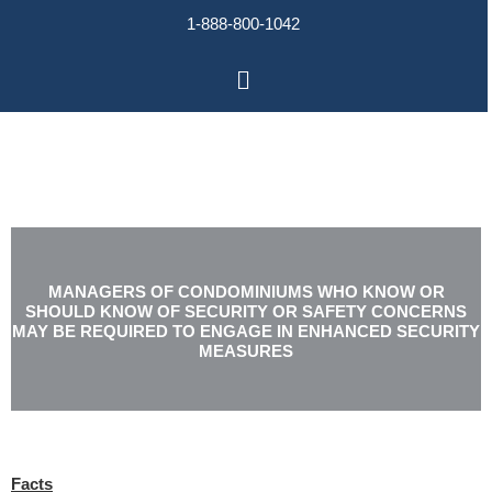
Skip
1-888-800-1042
to
content
Main
Menu
MANAGERS OF CONDOMINIUMS WHO KNOW OR
SHOULD KNOW OF SECURITY OR SAFETY CONCERNS
MAY BE REQUIRED TO ENGAGE IN ENHANCED SECURITY
MEASURES
Facts