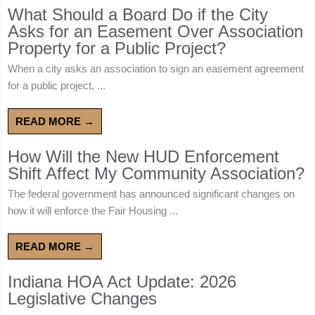
What Should a Board Do if the City
Asks for an Easement Over Association
Property for a Public Project?
When a city asks an association to sign an easement agreement
for a public project, ...
READ MORE →
How Will the New HUD Enforcement
Shift Affect My Community Association?
The federal government has announced significant changes on
how it will enforce the Fair Housing ...
READ MORE →
Indiana HOA Act Update: 2026
Legislative Changes