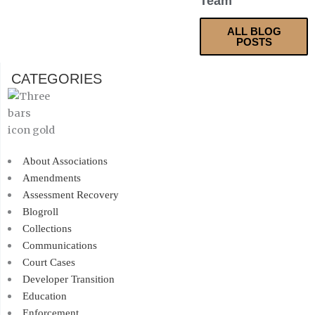
Team
ALL BLOG
POSTS
CATEGORIES
About Associations
Amendments
Assessment Recovery
Blogroll
Collections
Communications
Court Cases
Developer Transition
Education
Enforcement