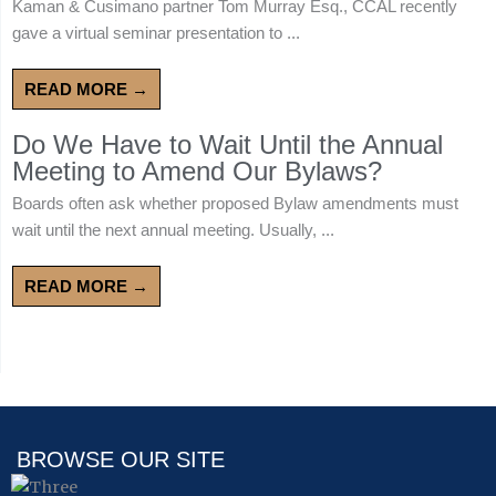
Kaman & Cusimano partner Tom Murray Esq., CCAL recently
gave a virtual seminar presentation to ...
READ MORE →
Do We Have to Wait Until the Annual
Meeting to Amend Our Bylaws?
Boards often ask whether proposed Bylaw amendments must
wait until the next annual meeting. Usually, ...
READ MORE →
BROWSE OUR SITE