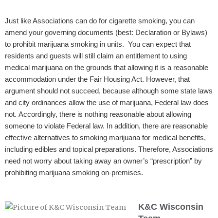
Just like Associations can do for cigarette smoking, you can
amend your governing documents (best: Declaration or Bylaws)
to prohibit marijuana smoking in units. You can expect that
residents and guests will still claim an entitlement to using
medical marijuana on the grounds that allowing it is a reasonable
accommodation under the Fair Housing Act. However, that
argument should not succeed, because although some state laws
and city ordinances allow the use of marijuana, Federal law does
not. Accordingly, there is nothing reasonable about allowing
someone to violate Federal law. In addition, there are reasonable
effective alternatives to smoking marijuana for medical benefits,
including edibles and topical preparations. Therefore, Associations
need not worry about taking away an owner’s “prescription” by
prohibiting marijuana smoking on-premises.
K&C Wisconsin