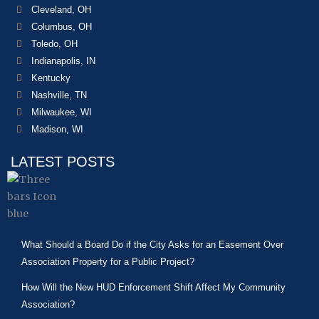
Cleveland, OH
Columbus, OH
Toledo, OH
Indianapolis, IN
Kentucky
Nashville, TN
Milwaukee, WI
Madison, WI
LATEST POSTS
What Should a Board Do if the City Asks for an Easement Over
Association Property for a Public Project?
How Will the New HUD Enforcement Shift Affect My Community
Association?