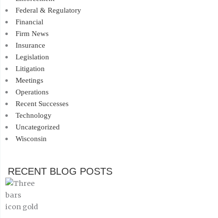
Federal & Regulatory
Financial
Firm News
Insurance
Legislation
Litigation
Meetings
Operations
Recent Successes
Technology
Uncategorized
Wisconsin
RECENT BLOG POSTS