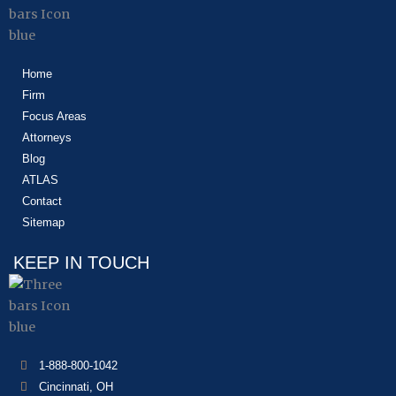
Home
Firm
Focus Areas
Attorneys
Blog
ATLAS
Contact
Sitemap
KEEP IN TOUCH
1-888-800-1042
Cincinnati, OH