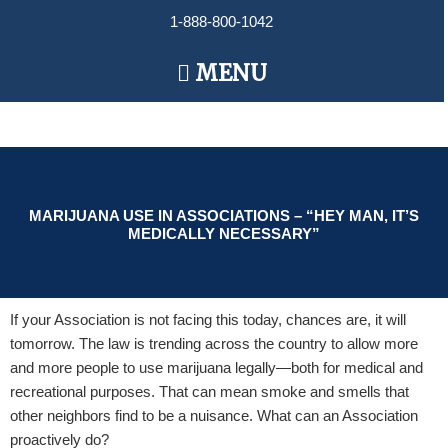
Skip
1-888-800-1042
to
content
Main
MENU
Menu
MARIJUANA USE IN ASSOCIATIONS – “HEY MAN, IT’S
MEDICALLY NECESSARY”
If your Association is not facing this today, chances are, it will
tomorrow. The law is trending across the country to allow more
and more people to use marijuana legally—both for medical and
recreational purposes. That can mean smoke and smells that
other neighbors find to be a nuisance. What can an Association
proactively do?