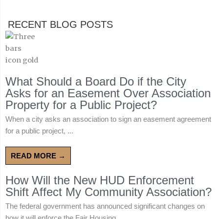
RECENT BLOG POSTS
What Should a Board Do if the City
Asks for an Easement Over Association
Property for a Public Project?
When a city asks an association to sign an easement agreement
for a public project, ...
READ MORE →
How Will the New HUD Enforcement
Shift Affect My Community Association?
The federal government has announced significant changes on
how it will enforce the Fair Housing ...