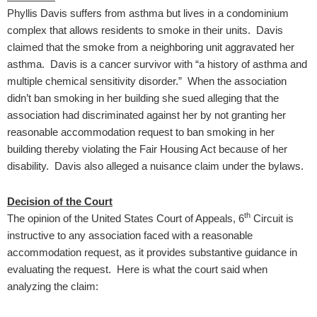
Phyllis Davis suffers from asthma but lives in a condominium
complex that allows residents to smoke in their units. Davis
claimed that the smoke from a neighboring unit aggravated her
asthma. Davis is a cancer survivor with “a history of asthma and
multiple chemical sensitivity disorder.” When the association
didn’t ban smoking in her building she sued alleging that the
association had discriminated against her by not granting her
reasonable accommodation request to ban smoking in her
building thereby violating the Fair Housing Act because of her
disability. Davis also alleged a nuisance claim under the bylaws.
Decision of the Court
th
The opinion of the United States Court of Appeals, 6
Circuit is
instructive to any association faced with a reasonable
accommodation request, as it provides substantive guidance in
evaluating the request. Here is what the court said when
analyzing the claim: