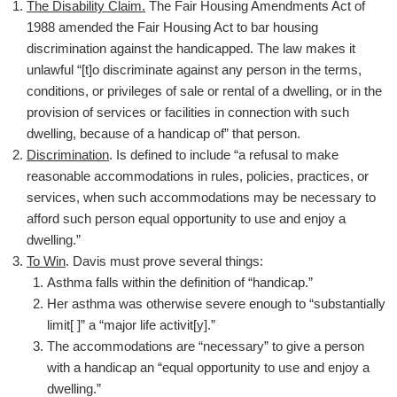
The Disability Claim.
The Fair Housing Amendments Act of
1988 amended the Fair Housing Act to bar housing
discrimination against the handicapped. The law makes it
unlawful “[t]o discriminate against any person in the terms,
conditions, or privileges of sale or rental of a dwelling, or in the
provision of services or facilities in connection with such
dwelling, because of a handicap of” that person.
Discrimination
. Is defined to include “a refusal to make
reasonable accommodations in rules, policies, practices, or
services, when such accommodations may be necessary to
afford such person equal opportunity to use and enjoy a
dwelling.”
To Win
. Davis must prove several things:
Asthma falls within the definition of “handicap.”
Her asthma was otherwise severe enough to “substantially
limit[ ]” a “major life activit[y].”
The accommodations are “necessary” to give a person
with a handicap an “equal opportunity to use and enjoy a
dwelling.”