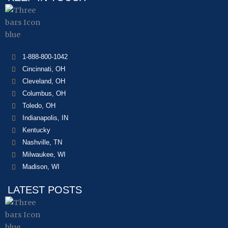
1-888-800-1042
Cincinnati, OH
Cleveland, OH
Columbus, OH
Toledo, OH
Indianapolis, IN
Kentucky
Nashville, TN
Milwaukee, WI
Madison, WI
LATEST POSTS