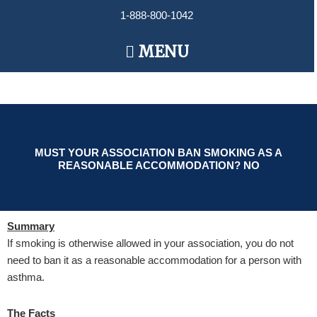
Skip
1-888-800-1042
to
content
Main
MENU
Menu
MUST YOUR ASSOCIATION BAN SMOKING AS A
REASONABLE ACCOMMODATION? NO
Summary
If smoking is otherwise allowed in your association, you do not
need to ban it as a reasonable accommodation for a person with
asthma.
The Facts