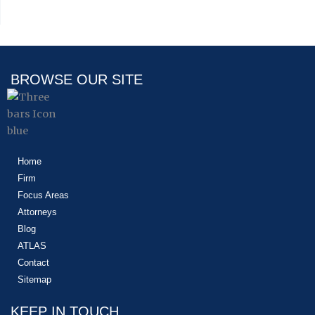
BROWSE OUR SITE
Home
Firm
Focus Areas
Attorneys
Blog
ATLAS
Contact
Sitemap
KEEP IN TOUCH