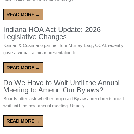
READ MORE →
Indiana HOA Act Update: 2026
Legislative Changes
Kaman & Cusimano partner Tom Murray Esq., CCAL recently
gave a virtual seminar presentation to ...
READ MORE →
Do We Have to Wait Until the Annual
Meeting to Amend Our Bylaws?
Boards often ask whether proposed Bylaw amendments must
wait until the next annual meeting. Usually, ...
READ MORE →