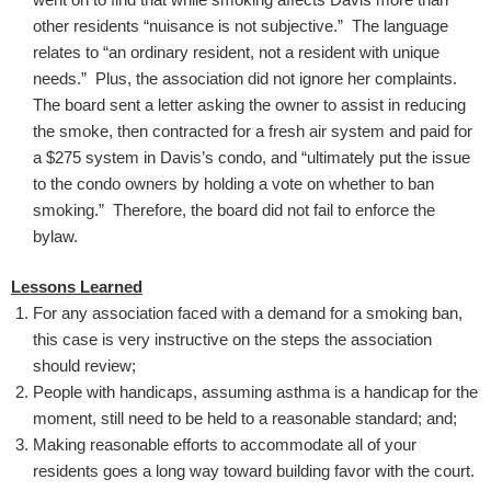
other residents “nuisance is not subjective.” The language
relates to “an ordinary resident, not a resident with unique
needs.” Plus, the association did not ignore her complaints.
The board sent a letter asking the owner to assist in reducing
the smoke, then contracted for a fresh air system and paid for
a $275 system in Davis’s condo, and “ultimately put the issue
to the condo owners by holding a vote on whether to ban
smoking.” Therefore, the board did not fail to enforce the
bylaw.
Lessons Learned
For any association faced with a demand for a smoking ban,
this case is very instructive on the steps the association
should review;
People with handicaps, assuming asthma is a handicap for the
moment, still need to be held to a reasonable standard; and;
Making reasonable efforts to accommodate all of your
residents goes a long way toward building favor with the court.