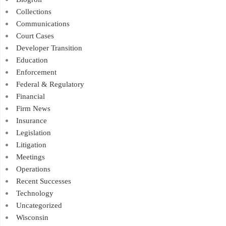
Collections
Communications
Court Cases
Developer Transition
Education
Enforcement
Federal & Regulatory
Financial
Firm News
Insurance
Legislation
Litigation
Meetings
Operations
Recent Successes
Technology
Uncategorized
Wisconsin