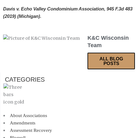
Davis v. Echo Valley Condominium Association, 945 F.3d 483
(2019) (Michigan).
K&C Wisconsin
Team
ALL BLOG
POSTS
CATEGORIES
About Associations
Amendments
Assessment Recovery
Blogroll