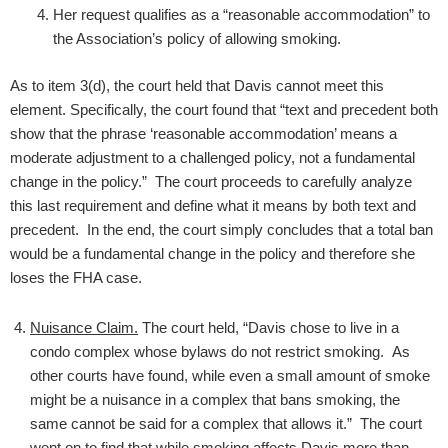
Her request qualifies as a “reasonable accommodation” to
the Association’s policy of allowing smoking.
As to item 3(d), the court held that Davis cannot meet this
element. Specifically, the court found that “text and precedent both
show that the phrase ‘reasonable accommodation’ means a
moderate adjustment to a challenged policy, not a fundamental
change in the policy.” The court proceeds to carefully analyze
this last requirement and define what it means by both text and
precedent. In the end, the court simply concludes that a total ban
would be a fundamental change in the policy and therefore she
loses the FHA case.
Nuisance Claim.
The court held, “Davis chose to live in a
condo complex whose bylaws do not restrict smoking. As
other courts have found, while even a small amount of smoke
might be a nuisance in a complex that bans smoking, the
same cannot be said for a complex that allows it.” The court
went on to find that while smoking affects Davis more than