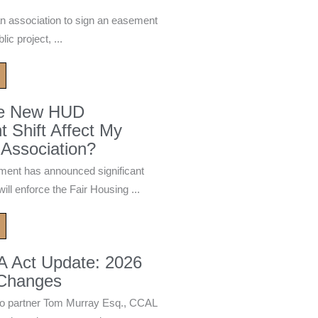
n association to sign an easement
ic project, ...
he New HUD
 Shift Affect My
Association?
ment has announced significant
ill enforce the Fair Housing ...
A Act Update: 2026
 Changes
 partner Tom Murray Esq., CCAL