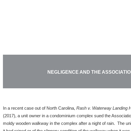
Skip
to
content
NEGLIGENCE AND THE ASSOCIATI
In a recent case out of North Carolina,
Rash v. Waterway Landing H
(2017), a unit owner in a condominium complex sued the Association 
moldy wooden walkway in the complex after a night of rain. The un
it had rained or of the slippery condition of the walkway when it wa