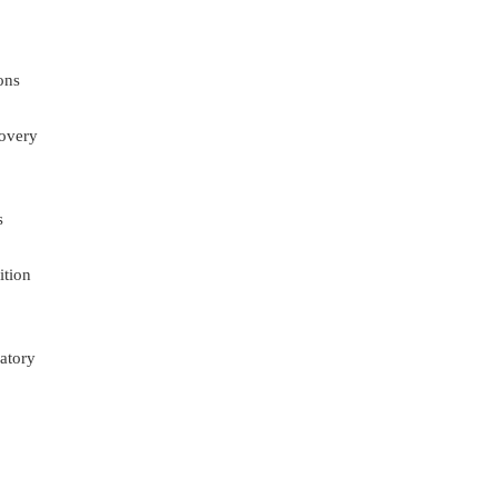
ons
overy
s
ition
atory