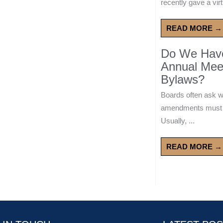
recently gave a virt
READ MORE →
Do We Have 
Annual Mee
Bylaws?
Boards often ask 
amendments must wa
Usually, ...
READ MORE →