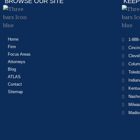
BROWSE OUR SITE
KEEP
Home
1-888
Firm
Cincin
Focus Areas
Cleve
Attorneys
Colum
Blog
Toled
ATLAS
Indian
Contact
Kentu
Sitemap
Nashvi
Milwa
Madis