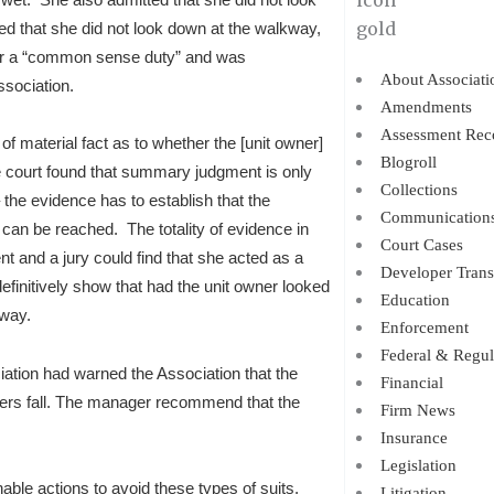
d that she did not look down at the walkway,
e or a “common sense duty” and was
About Associati
ssociation.
Amendments
Assessment Rec
of material fact as to whether the [unit owner]
Blogroll
e court found that summary judgment is only
Collections
 the evidence has to establish that the
Communication
n can be reached. The totality of evidence in
Court Cases
nt and a jury could find that she acted as a
Developer Trans
efinitively show that had the unit owner looked
Education
kway.
Enforcement
Federal & Regul
ociation had warned the Association that the
Financial
ers fall. The manager recommend that the
Firm News
Insurance
Legislation
nable actions to avoid these types of suits,
Litigation