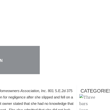
ON
CATEGORIE
omeowners Association, Inc.
801 S.E.2d 375
for negligence after she slipped and fell on a
it owner stated that she had no knowledge that
s wet. She also admitted that she did not look