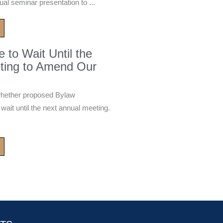
ual seminar presentation to ...
to Wait Until the
ting to Amend Our
whether proposed Bylaw
it until the next annual meeting.