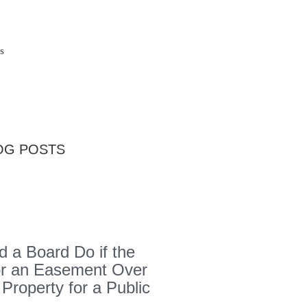
s
OG POSTS
 a Board Do if the
or an Easement Over
 Property for a Public