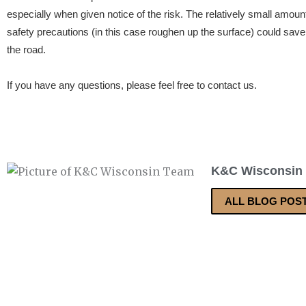
especially when given notice of the risk. The relatively small amou
safety precautions (in this case roughen up the surface) could sav
the road.
If you have any questions, please feel free to contact us.
K&C Wisconsin
ALL BLOG POS