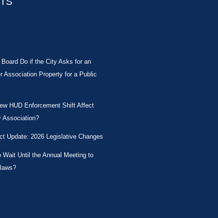
STS
Board Do if the City Asks for an
Association Property for a Public
New HUD Enforcement Shift Affect
 Association?
ct Update: 2026 Legislative Changes
Wait Until the Annual Meeting to
laws?