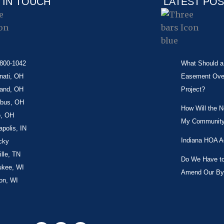
 IN TOUCH
LATEST PO
-800-1042
What Should a 
nati, OH
Easement Over 
land, OH
Project?
bus, OH
How Will the 
o, OH
My Community
apolis, IN
Indiana HOA A
cky
lle, TN
Do We Have to 
ukee, WI
Amend Our By
on, WI