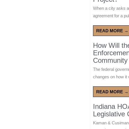
When a city asks a
agreement for a publ
READ MORE →
How Will t
Enforcement
Community 
The federal govern
changes on how it w
READ MORE →
Indiana HO
Legislative
Kaman & Cusimano