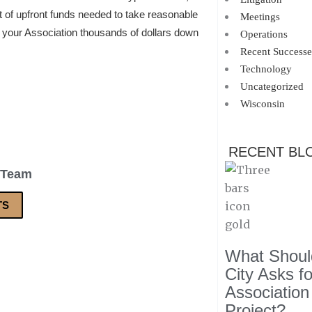
nt of upfront funds needed to take reasonable
Meetings
e your Association thousands of dollars down
Operations
Recent Successe
Technology
Uncategorized
Wisconsin
RECENT BL
 Team
TS
What Should
City Asks f
Association
Project?