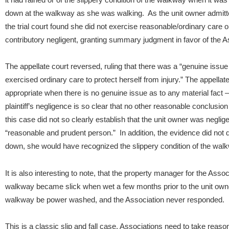
down at the walkway as she was walking. As the unit owner admitte
the trial court found she did not exercise reasonable/ordinary car
contributory negligent, granting summary judgment in favor of the A
The appellate court reversed, ruling that there was a “genuine issue 
exercised ordinary care to protect herself from injury.”
The appellat
appropriate when there is no genuine issue as to any material fact –
plaintiff’s negligence is so clear that no other reasonable conclusio
this case did not so clearly establish that the unit owner was neglige
“reasonable and prudent person.” In addition, the evidence did not d
down, she would have recognized the slippery condition of the wal
It is also interesting to note, that the property manager for the Ass
walkway became slick when wet a few months prior to the unit own
walkway be power washed, and the Association never responded.
This is a classic slip and fall case. Associations need to take reaso