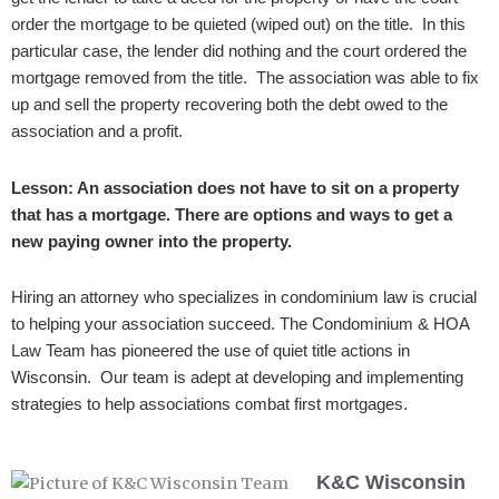
order the mortgage to be quieted (wiped out) on the title.
In this
particular case, the lender did nothing and the court ordered the
mortgage removed from the title. The association was able to fix
up and sell the property recovering both the debt owed to the
association and a profit.
Lesson: An association does not have to sit on a property
that has a mortgage. There are options and ways to get a
new paying owner into the property.
Hiring an attorney who specializes in condominium law is crucial
to helping your association succeed. The Condominium & HOA
Law Team has pioneered the use of quiet title actions in
Wisconsin. Our team is adept at developing and implementing
strategies to help associations combat first mortgages.
K&C Wisconsin