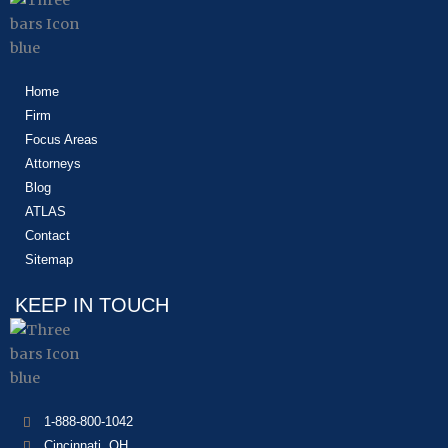
Home
Firm
Focus Areas
Attorneys
Blog
ATLAS
Contact
Sitemap
KEEP IN TOUCH
1-888-800-1042
Cincinnati, OH