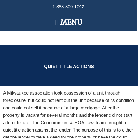
Skip
1-888-800-1042
to
content
Main
MENU
Menu
QUIET TITLE ACTIONS
A Milwaukee association took possession of a unit through
foreclosure, but could not rent out the unit because of its condition
and could not sell it because of a large mortgage. After the
property is vacant for several months and the lender did not start
a foreclosure, The Condominium & HOA Law Team brought a
quiet title action against the lender. The purpose of this is to either
get the lender to take a deed for the property or have the court