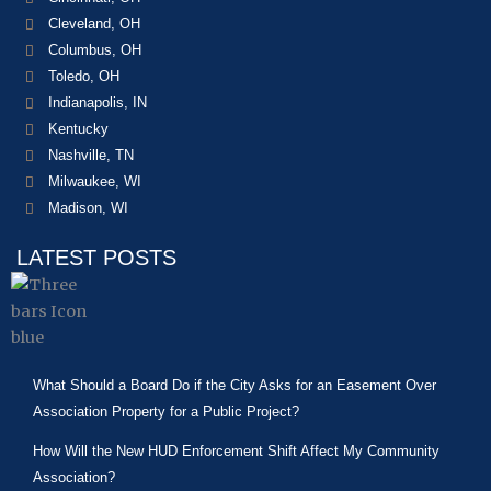
Cleveland, OH
Columbus, OH
Toledo, OH
Indianapolis, IN
Kentucky
Nashville, TN
Milwaukee, WI
Madison, WI
LATEST POSTS
What Should a Board Do if the City Asks for an Easement Over
Association Property for a Public Project?
How Will the New HUD Enforcement Shift Affect My Community
Association?