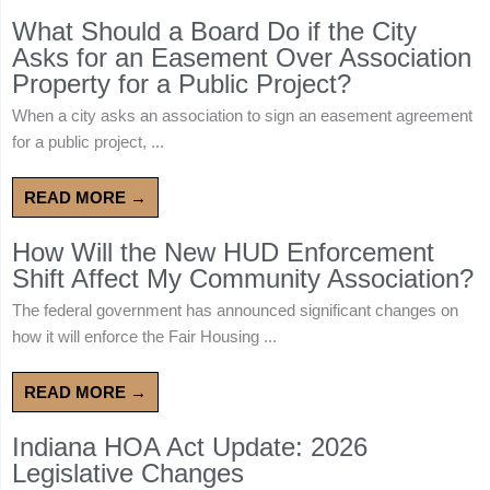
What Should a Board Do if the City
Asks for an Easement Over Association
Property for a Public Project?
When a city asks an association to sign an easement agreement
for a public project, ...
READ MORE →
How Will the New HUD Enforcement
Shift Affect My Community Association?
The federal government has announced significant changes on
how it will enforce the Fair Housing ...
READ MORE →
Indiana HOA Act Update: 2026
Legislative Changes