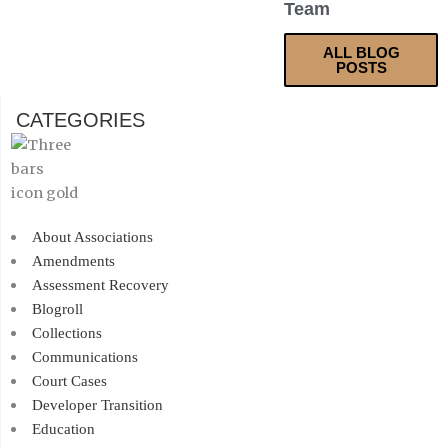
Team
ALL BLOG
POSTS
CATEGORIES
About Associations
Amendments
Assessment Recovery
Blogroll
Collections
Communications
Court Cases
Developer Transition
Education