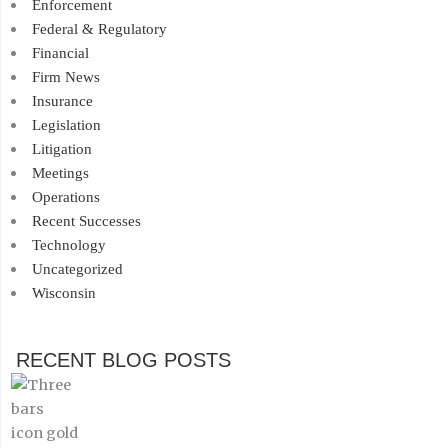
Enforcement
Federal & Regulatory
Financial
Firm News
Insurance
Legislation
Litigation
Meetings
Operations
Recent Successes
Technology
Uncategorized
Wisconsin
RECENT BLOG POSTS