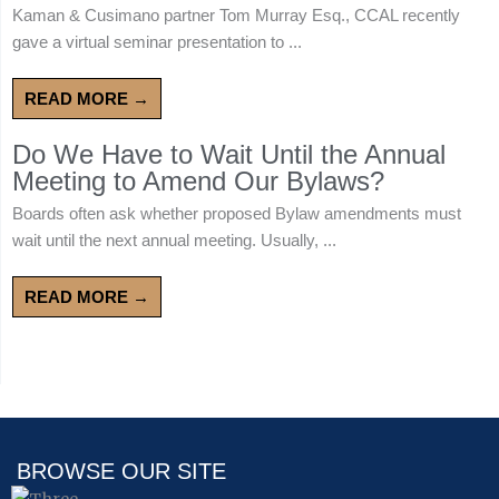
Kaman & Cusimano partner Tom Murray Esq., CCAL recently
gave a virtual seminar presentation to ...
READ MORE →
Do We Have to Wait Until the Annual
Meeting to Amend Our Bylaws?
Boards often ask whether proposed Bylaw amendments must
wait until the next annual meeting. Usually, ...
READ MORE →
BROWSE OUR SITE