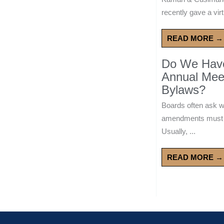
recently gave a virt
READ MORE →
Do We Have 
Annual Mee
Bylaws?
Boards often ask 
amendments must wa
Usually, ...
READ MORE →