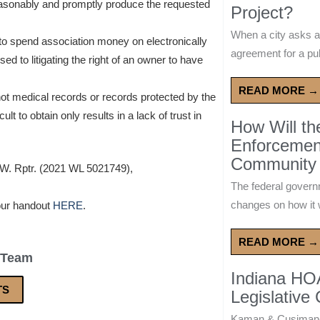
reasonably and promptly produce the requested
Project?
When a city asks a
to spend association money on electronically
agreement for a publ
sed to litigating the right of an owner to have
READ MORE →
ot medical records or records protected by the
ult to obtain only results in a lack of trust in
How Will t
Enforcement
Community 
.W. Rptr. (2021 WL 5021749),
The federal govern
changes on how it w
our handout
HERE
.
READ MORE →
 Team
Indiana HO
TS
Legislative
Kaman & Cusimano