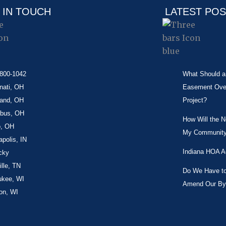
 IN TOUCH
LATEST PO
-800-1042
What Should a 
nati, OH
Easement Over 
land, OH
Project?
bus, OH
How Will the 
o, OH
My Community
apolis, IN
Indiana HOA A
cky
lle, TN
Do We Have to 
ukee, WI
Amend Our By
on, WI