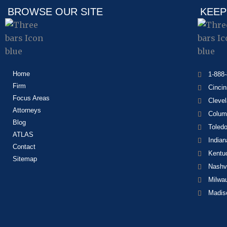
BROWSE OUR SITE
KEEP
Home
1-888
Firm
Cincin
Focus Areas
Cleve
Attorneys
Colum
Blog
Toled
ATLAS
Indian
Contact
Kentu
Sitemap
Nashvi
Milwa
Madis