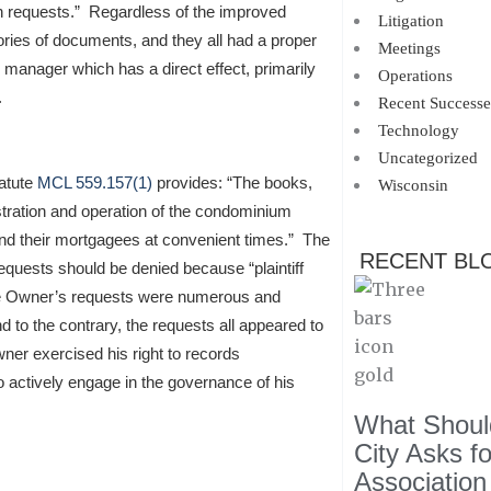
n requests.” Regardless of the improved
Litigation
egories of documents, and they all had a proper
Meetings
anager which has a direct effect, primarily
Operations
.
Recent Successe
Technology
Uncategorized
tatute
MCL 559.157(1)
provides: “The books,
Wisconsin
stration and operation of the condominium
 and their mortgagees at convenient times.” The
RECENT BL
requests should be denied because “plaintiff
 the Owner’s requests were numerous and
 to the contrary, the requests all appeared to
ner exercised his right to records
 to actively engage in the governance of his
What Should
City Asks f
Association