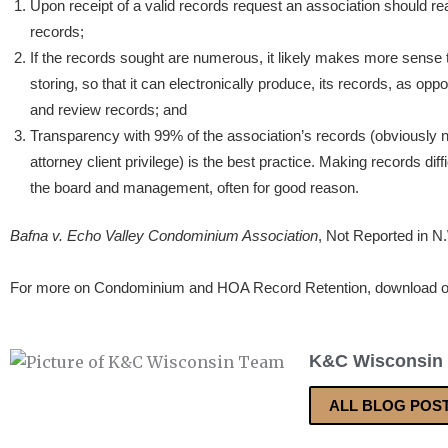
Upon receipt of a valid records request an association should 
records;
If the records sought are numerous, it likely makes more sense 
storing, so that it can electronically produce, its records, as oppo
and review records; and
Transparency with 99% of the association’s records (obviously n
attorney client privilege) is the best practice. Making records diffic
the board and management, often for good reason.
Bafna v. Echo Valley Condominium Association
, Not Reported in N
For more on Condominium and HOA Record Retention, download 
K&C Wisconsin
ALL BLOG POS