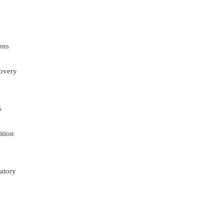
ons
overy
s
ition
atory