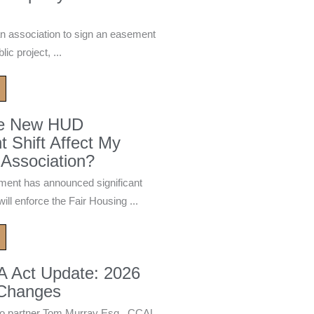
n association to sign an easement
ic project, ...
he New HUD
 Shift Affect My
Association?
ment has announced significant
ill enforce the Fair Housing ...
A Act Update: 2026
 Changes
 partner Tom Murray Esq., CCAL