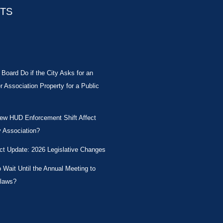
STS
Board Do if the City Asks for an
Association Property for a Public
New HUD Enforcement Shift Affect
 Association?
ct Update: 2026 Legislative Changes
Wait Until the Annual Meeting to
laws?