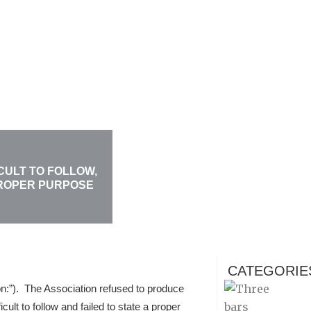
CULT TO FOLLOW,
PROPER PURPOSE
CATEGORIE
n:”). The Association refused to produce
ult to follow and failed to state a proper