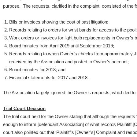
purpose. The requests, clarified in the complaint, consisted of the f
Bills or invoices showing the cost of past litigation;
Records relating to orders for wrist bands for access to the pool;
Work orders or invoices for light bulb replacements in Owner’s bu
Board minutes from April 2019 until September 2019;
Records relating to when Owner’s checks from approximately 
received by the Association and posted to Owner’s account;
Board minutes for 2018; and
Financial statements for 2017 and 2018.
The Association largely ignored the Owner’s requests, which led to
Trial Court Decision
The trial court held for the Owner stating that although the requests “
enough to inform [defendant Association] of what records Plaintiff [O
court also pointed out that ‘Plaintiff’s [Owner’s] Complaint and resp