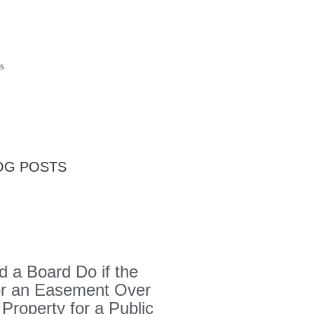
s
OG POSTS
 a Board Do if the
or an Easement Over
 Property for a Public