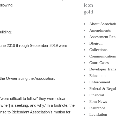
ollowing:
About Associati
Amendments
ilding;
Assessment Rec
Blogroll
June 2019 through September 2019 were
Collections
Communication
Court Cases
Developer Trans
Education
 the Owner suing the Association.
Enforcement
Federal & Regul
Financial
were difficult to follow” they were ‘clear
Firm News
wner] is seeking, and why.’ In a footnote, the
Insurance
onse to [defendant Association’s motion for
Legislation