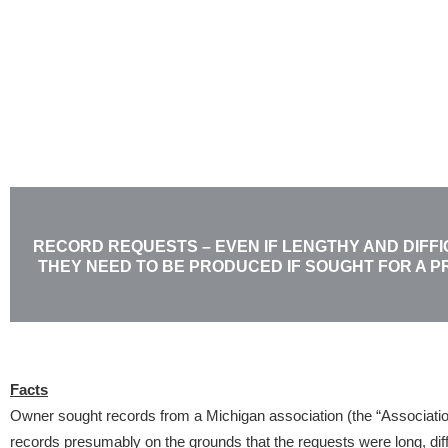
Skip
to
content
RECORD REQUESTS – EVEN IF LENGTHY AND DIFFI
THEY NEED TO BE PRODUCED IF SOUGHT FOR A 
Facts
Owner sought records from a Michigan association (the “Associatio
records presumably on the grounds that the requests were long, diffic