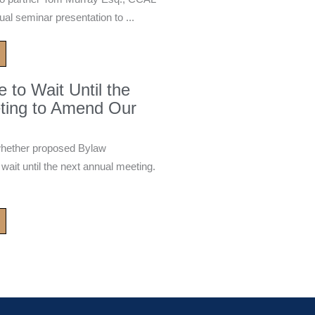
ual seminar presentation to ...
to Wait Until the
ting to Amend Our
whether proposed Bylaw
it until the next annual meeting.