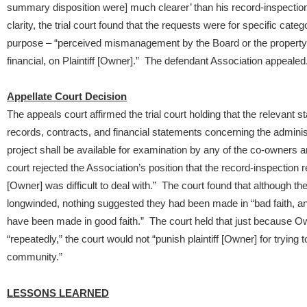
summary disposition were] much clearer’ than his record-inspectio
clarity, the trial court found that the requests were for specific cat
purpose – “perceived mismanagement by the Board or the property m
financial, on Plaintiff [Owner].” The defendant Association appealed
Appellate Court Decision
The appeals court affirmed the trial court holding that the relevant s
records, contracts, and financial statements concerning the admini
project shall be available for examination by any of the co-owners
court rejected the Association’s position that the record-inspection 
[Owner] was difficult to deal with.” The court found that although
longwinded, nothing suggested they had been made in “bad faith, and
have been made in good faith.” The court held that just because Ow
“repeatedly,” the court would not “punish plaintiff [Owner] for trying
community.”
LESSONS LEARNED