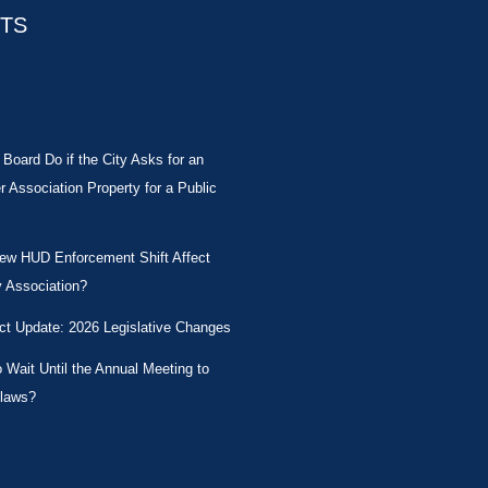
STS
Board Do if the City Asks for an
Association Property for a Public
New HUD Enforcement Shift Affect
 Association?
ct Update: 2026 Legislative Changes
Wait Until the Annual Meeting to
laws?