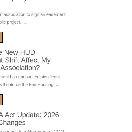
n association to sign an easement
ic project, ...
he New HUD
 Shift Affect My
Association?
ment has announced significant
ill enforce the Fair Housing ...
A Act Update: 2026
 Changes
 partner Tom Murray Esq., CCAL