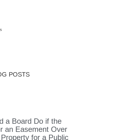
s
OG POSTS
 a Board Do if the
or an Easement Over
 Property for a Public