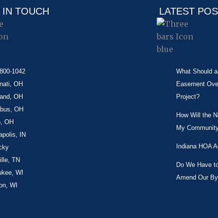
 IN TOUCH
LATEST PO
-800-1042
What Should a 
nati, OH
Easement Over 
land, OH
Project?
bus, OH
How Will the 
o, OH
My Community
apolis, IN
Indiana HOA A
cky
lle, TN
Do We Have to 
ukee, WI
Amend Our By
on, WI