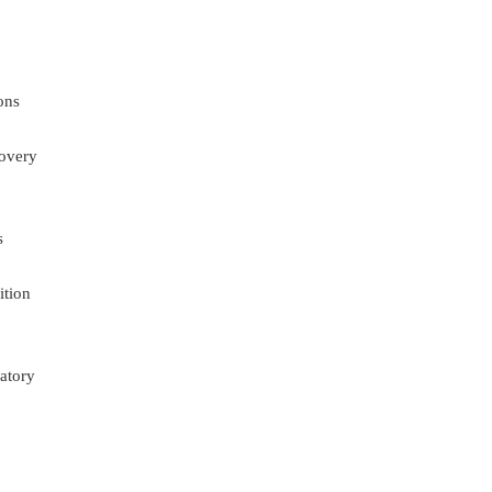
ons
overy
s
ition
atory