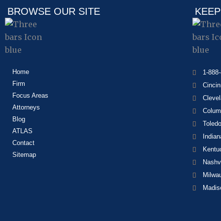
BROWSE OUR SITE
KEEP
Home
1-888
Firm
Cincin
Focus Areas
Cleve
Attorneys
Colum
Blog
Toled
ATLAS
Indian
Contact
Kentu
Sitemap
Nashvi
Milwa
Madis