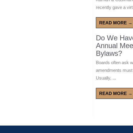
recently gave a virt
READ MORE →
Do We Have 
Annual Mee
Bylaws?
Boards often ask 
amendments must wa
Usually, ...
READ MORE →