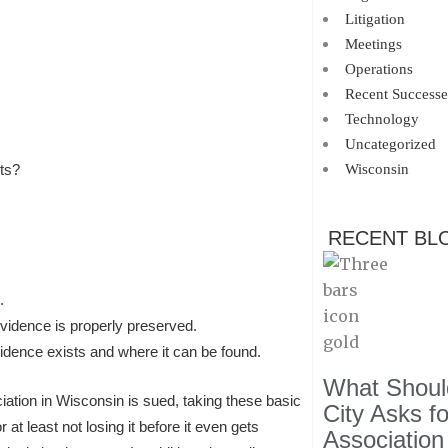
Litigation
Meetings
Operations
Recent Successe
Technology
Uncategorized
Wisconsin
ts?
RECENT BL
.
evidence is properly preserved.
evidence exists and where it can be found.
What Should
ion in Wisconsin is sued, taking these basic
City Asks f
 at least not losing it before it even gets
Association