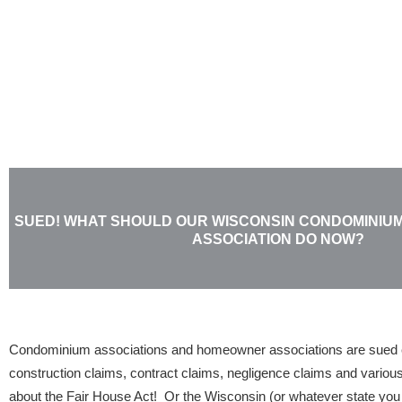
Skip
to
content
SUED! WHAT SHOULD OUR WISCONSIN CONDOMINI
ASSOCIATION DO NOW?
Condominium associations and homeowner associations are sued e
construction claims, contract claims, negligence claims and various
about the Fair House Act! Or the Wisconsin (or whatever state yo