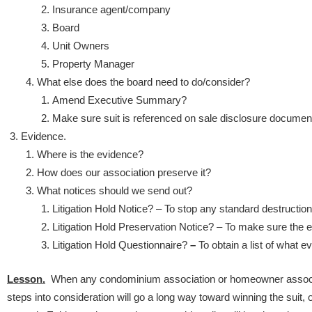
Insurance agent/company
Board
Unit Owners
Property Manager
What else does the board need to do/consider?
Amend Executive Summary?
Make sure suit is referenced on sale disclosure documen
Evidence.
Where is the evidence?
How does our association preserve it?
What notices should we send out?
Litigation Hold Notice? – To stop any standard destruction
Litigation Hold Preservation Notice? – To make sure the 
Litigation Hold Questionnaire?
–
To obtain a list of what 
Lesson.
When any condominium association or homeowner associat
steps into consideration will go a long way toward winning the suit, or