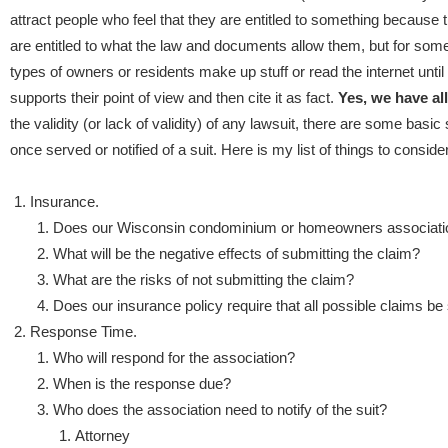
attract people who feel that they are entitled to something because 
are entitled to what the law and documents allow them, but for so
types of owners or residents make up stuff or read the internet until
supports their point of view and then cite it as fact.
Yes, we have al
the validity (or lack of validity) of any lawsuit, there are some basi
once served or notified of a suit.
Here is my list of things to consider
Insurance.
Does our Wisconsin condominium or homeowners association
What will be the negative effects of submitting the claim?
What are the risks of not submitting the claim?
Does our insurance policy require that all possible claims be
Response Time.
Who will respond for the association?
When is the response due?
Who does the association need to notify of the suit?
Attorney