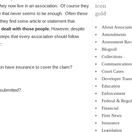
they now live in an association. Of course they
me that never seems to be enough. Often these
 they find some article or statement that
About Associati
l dealt with those people.
However, despite
Amendments
c steps that every association should follow
Assessment Rec
:
Blogroll
Collections
Communication
 have insurance to cover the claim?
Court Cases
Developer Trans
Education
 submitted?
Enforcement
Federal & Regul
Financial
Firm News
Insurance
Legislation