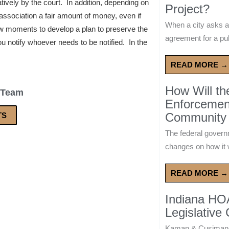
tively by the court. In addition, depending on
Project?
e association a fair amount of money, even if
When a city asks a
ew moments to develop a plan to preserve the
agreement for a publ
 notify whoever needs to be notified. In the
READ MORE →
How Will t
 Team
Enforcement
Community 
TS
The federal govern
changes on how it w
READ MORE →
Indiana HO
Legislative
Kaman & Cusimano