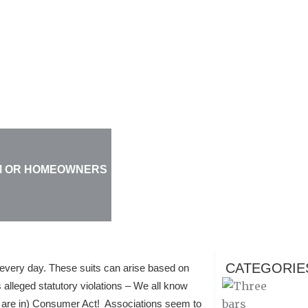
UM OR HOMEOWNERS
CATEGORIE
very day. These suits can arise based on
 alleged statutory violations – We all know
u are in) Consumer Act! Associations seem to