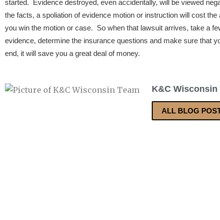
started. Evidence destroyed, even accidentally, will be viewed nega
the facts, a spoliation of evidence motion or instruction will cost th
you win the motion or case. So when that lawsuit arrives, take a f
evidence, determine the insurance questions and make sure that you
end, it will save you a great deal of money.
K&C Wisconsin
ALL BLOG POS