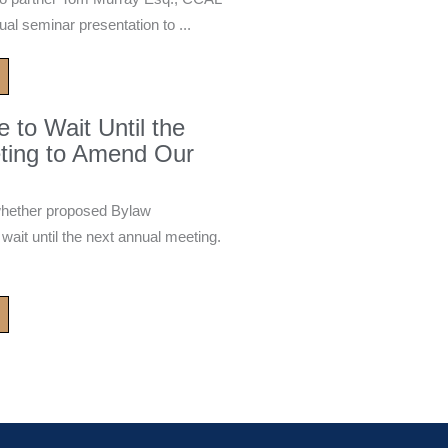
ual seminar presentation to ...
to Wait Until the
ting to Amend Our
whether proposed Bylaw
it until the next annual meeting.