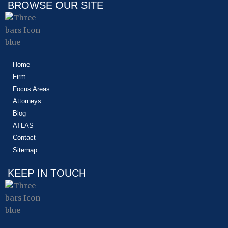
BROWSE OUR SITE
Home
Firm
Focus Areas
Attorneys
Blog
ATLAS
Contact
Sitemap
KEEP IN TOUCH