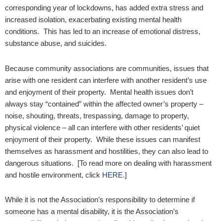
corresponding year of lockdowns, has added extra stress and
increased isolation, exacerbating existing mental health
conditions. This has led to an increase of emotional distress,
substance abuse, and suicides.
Because community associations are communities, issues that
arise with one resident can interfere with another resident’s use
and enjoyment of their property. Mental health issues don’t
always stay “contained” within the affected owner’s property –
noise, shouting, threats, trespassing, damage to property,
physical violence – all can interfere with other residents’ quiet
enjoyment of their property. While these issues can manifest
themselves as harassment and hostilities, they can also lead to
dangerous situations. [To read more on dealing with harassment
and hostile environment, click
HERE
.]
While it is not the Association’s responsibility to determine if
someone has a mental disability, it is the Association’s