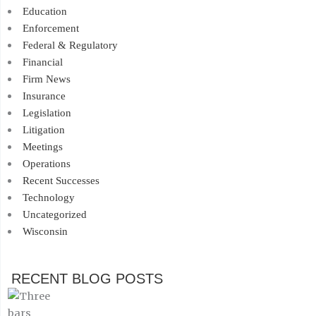
Education
Enforcement
Federal & Regulatory
Financial
Firm News
Insurance
Legislation
Litigation
Meetings
Operations
Recent Successes
Technology
Uncategorized
Wisconsin
RECENT BLOG POSTS