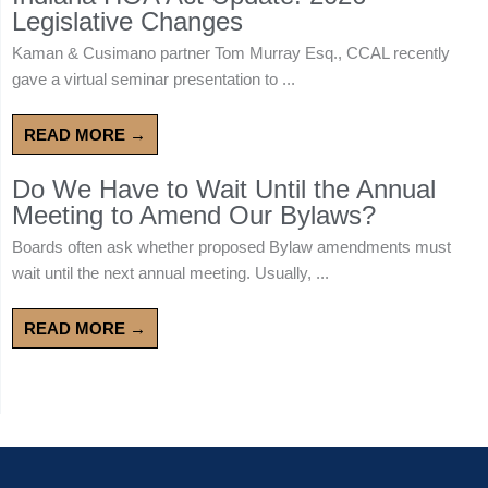
Legislative Changes
Kaman & Cusimano partner Tom Murray Esq., CCAL recently
gave a virtual seminar presentation to ...
READ MORE →
Do We Have to Wait Until the Annual
Meeting to Amend Our Bylaws?
Boards often ask whether proposed Bylaw amendments must
wait until the next annual meeting. Usually, ...
READ MORE →