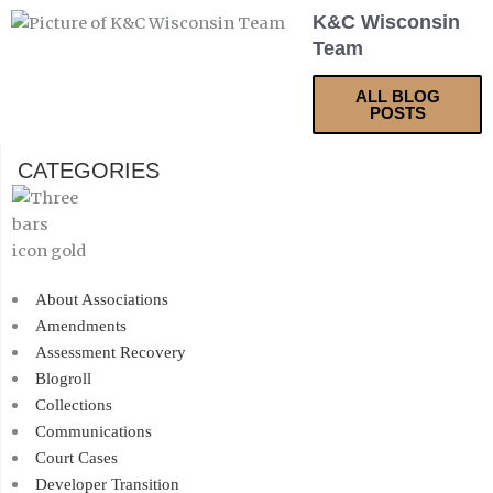
K&C Wisconsin
Team
ALL BLOG
POSTS
CATEGORIES
About Associations
Amendments
Assessment Recovery
Blogroll
Collections
Communications
Court Cases
Developer Transition