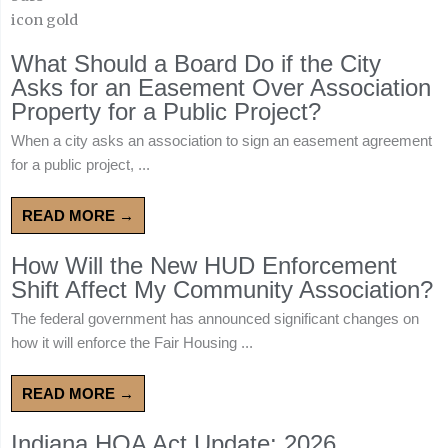
What Should a Board Do if the City
Asks for an Easement Over Association
Property for a Public Project?
When a city asks an association to sign an easement agreement
for a public project, ...
READ MORE →
How Will the New HUD Enforcement
Shift Affect My Community Association?
The federal government has announced significant changes on
how it will enforce the Fair Housing ...
READ MORE →
Indiana HOA Act Update: 2026