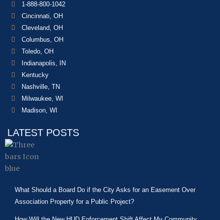
1-888-800-1042
Cincinnati, OH
Cleveland, OH
Columbus, OH
Toledo, OH
Indianapolis, IN
Kentucky
Nashville, TN
Milwaukee, WI
Madison, WI
LATEST POSTS
What Should a Board Do if the City Asks for an Easement Over
Association Property for a Public Project?
How Will the New HUD Enforcement Shift Affect My Community