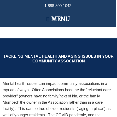
Skip
1-888-800-1042
to
content
Main
MENU
Menu
TACKLING MENTAL HEALTH AND AGING ISSUES IN YOUR
COMMUNITY ASSOCIATION
Mental health issues can impact community associations in a
myriad of ways. Often Associations become the “reluctant care
provider” (owners have no family/next of kin, or the family
“dumped” the owner in the Association rather than in a care
facility). This can be true of older residents (“aging-in-place”) as
well of younger residents. The COVID pandemic, and the