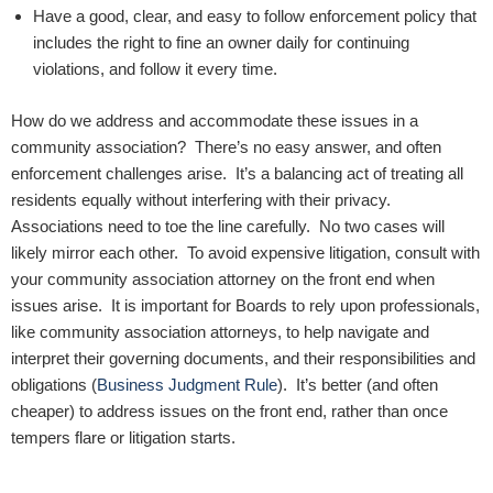
Have a good, clear, and easy to follow enforcement policy that
includes the right to fine an owner daily for continuing
violations, and follow it every time.
How do we address and accommodate these issues in a
community association? There’s no easy answer, and often
enforcement challenges arise. It’s a balancing act of treating all
residents equally without interfering with their privacy.
Associations need to toe the line carefully. No two cases will
likely mirror each other. To avoid expensive litigation, consult with
your community association attorney on the front end when
issues arise. It is important for Boards to rely upon professionals,
like community association attorneys, to help navigate and
interpret their governing documents, and their responsibilities and
obligations (
Business Judgment Rule
). It’s better (and often
cheaper) to address issues on the front end, rather than once
tempers flare or litigation starts.