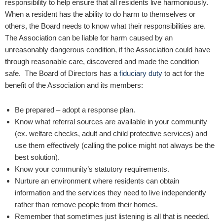
responsibility to help ensure that all residents live harmoniously.
When a resident has the ability to do harm to themselves or
others, the Board needs to know what their responsibilities are.
The Association can be liable for harm caused by an
unreasonably dangerous condition, if the Association could have
through reasonable care, discovered and made the condition
safe. The Board of Directors has a
fiduciary duty
to act for the
benefit of the Association and its members:
Be prepared – adopt a response plan.
Know what referral sources are available in your community
(ex. welfare checks, adult and child protective services) and
use them effectively (calling the police might not always be the
best solution).
Know your community’s statutory requirements.
Nurture an environment where residents can obtain
information and the services they need to live independently
rather than remove people from their homes.
Remember that sometimes just listening is all that is needed.