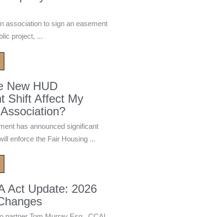
n association to sign an easement
ic project, ...
he New HUD
 Shift Affect My
Association?
ment has announced significant
ill enforce the Fair Housing ...
A Act Update: 2026
 Changes
 partner Tom Murray Esq., CCAL