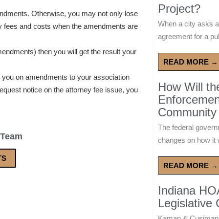
Project?
endments. Otherwise, you may not only lose
When a city asks a
ey fees and costs when the amendments are
agreement for a publ
amendments) then you will get the result your
READ MORE →
e you on amendments to your association
How Will t
equest notice on the attorney fee issue, you
Enforcement
Community 
The federal govern
 Team
changes on how it w
TS
READ MORE →
Indiana HO
Legislative
Kaman & Cusimano