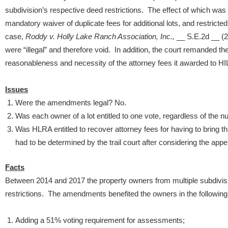
subdivision’s respective deed restrictions. The effect of which wa
mandatory waiver of duplicate fees for additional lots, and restricted
case,
Roddy v. Holly Lake Ranch Association, Inc.,
__ S.E.2d __ (2
were “illegal” and therefore void. In addition, the court remanded the
reasonableness and necessity of the attorney fees it awarded to H
Issues
Were the amendments legal? No.
Was each owner of a lot entitled to one vote, regardless of the 
Was HLRA entitled to recover attorney fees for having to bring t
had to be determined by the trail court after considering the appel
Facts
Between 2014 and 2017 the property owners from multiple subdivis
restrictions. The amendments benefited the owners in the followin
Adding a 51% voting requirement for assessments;