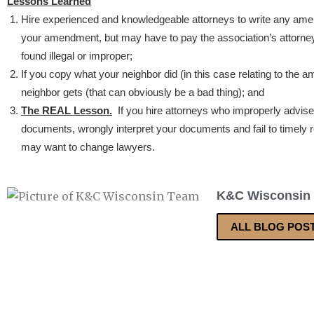
Lessons Learned
Hire experienced and knowledgeable attorneys to write any am
your amendment, but may have to pay the association’s attorn
found illegal or improper;
If you copy what your neighbor did (in this case relating to the 
neighbor gets (that can obviously be a bad thing); and
The REAL Lesson.
If you hire attorneys who improperly advis
documents, wrongly interpret your documents and fail to timely r
may want to change lawyers.
K&C Wisconsin
ALL BLOG POS