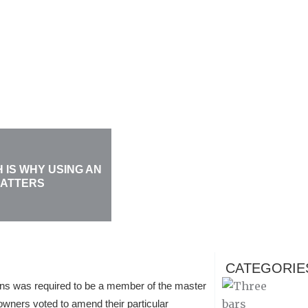
 IS WHY USING AN
MATTERS
CATEGORIE
ions was required to be a member of the master
wners voted to amend their particular