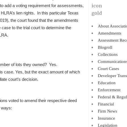
s to add a voting requirement for assessments,
 HLRA’s lien rights. In this particular Texas
019), the court found that the amendments
About Associati
 case to the trial court to determine the
Amendments
ILRA.
Assessment Rec
Blogroll
Collections
Communication
number of lots they owned? Yes.
Court Cases
his case. Yes, but the exact amount of which
Developer Trans
late court’s decision.
Education
Enforcement
Federal & Regul
ions voted to amend their respective deed
Financial
g ways:
Firm News
Insurance
Legislation