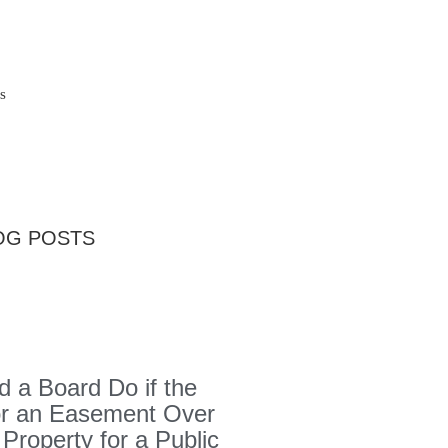
s
OG POSTS
 a Board Do if the
or an Easement Over
 Property for a Public