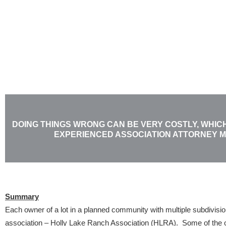
Skip
to
content
DOING THINGS WRONG CAN BE VERY COSTLY, WHICH
EXPERIENCED ASSOCIATION ATTORNEY 
Summary
Each owner of a lot in a planned community with multiple subdivis
association – Holly Lake Ranch Association (HLRA). Some of the o