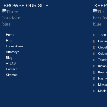
BROWSE OUR SITE
KEEP
Home
1-888
Firm
Cincin
Focus Areas
Cleve
Attorneys
Colum
Blog
Toled
ATLAS
Indian
Contact
Kentu
Sitemap
Nashvi
Milwa
Madis