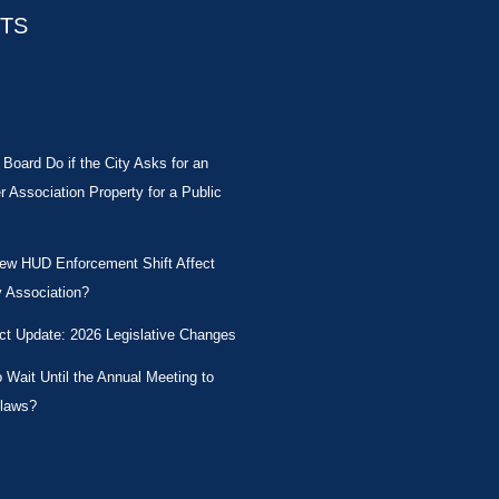
STS
Board Do if the City Asks for an
Association Property for a Public
New HUD Enforcement Shift Affect
 Association?
ct Update: 2026 Legislative Changes
Wait Until the Annual Meeting to
laws?