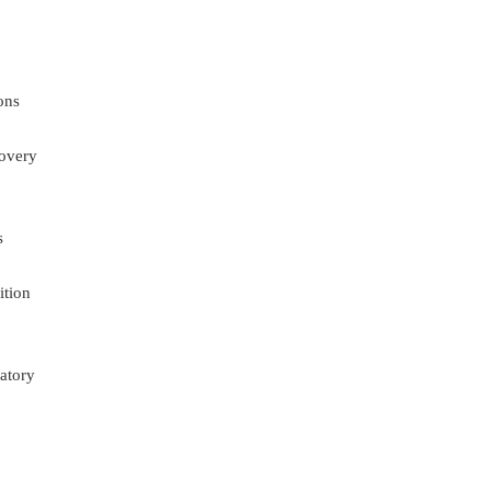
ons
overy
s
ition
atory