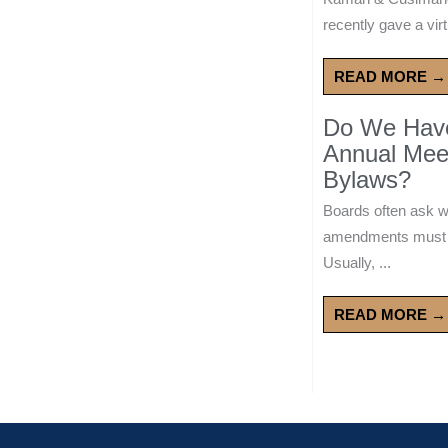
recently gave a virt
READ MORE →
Do We Have 
Annual Mee
Bylaws?
Boards often ask 
amendments must wa
Usually, ...
READ MORE →