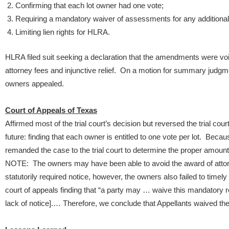
Confirming that each lot owner had one vote;
Requiring a mandatory waiver of assessments for any additiona
Limiting lien rights for HLRA.
HLRA filed suit seeking a declaration that the amendments were voi
attorney fees and injunctive relief. On a motion for summary judgme
owners appealed.
Court of Appeals of Texas
Affirmed most of the trial court’s decision but reversed the trial cour
future: finding that each owner is entitled to one vote per lot. Becau
remanded the case to the trial court to determine the proper amount 
NOTE: The owners may have been able to avoid the award of attor
statutorily required notice, however, the owners also failed to timely o
court of appeals finding that “a party may … waive this mandatory req
lack of notice].… Therefore, we conclude that Appellants waived the