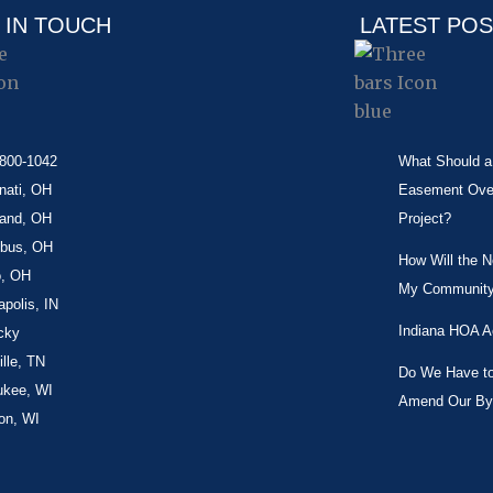
 IN TOUCH
LATEST PO
-800-1042
What Should a 
nati, OH
Easement Over 
land, OH
Project?
bus, OH
How Will the 
o, OH
My Community
apolis, IN
Indiana HOA A
cky
lle, TN
Do We Have to 
ukee, WI
Amend Our By
on, WI