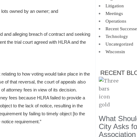
Litigation
l lots owned by an owner; and
Meetings
Operations
Recent Successe
d and alleging breach of contract and seeking
Technology
nt the trial court agreed with HLRA and the
Uncategorized
Wisconsin
RECENT BL
t relating to how voting would take place in the
se of that reversal, the court of appeals also
of attorney fees in view of its decision.
ney fees because HLRA failed to provide a
bject to the lack of notice, resulting in the
uirement by failing to timely object [to the
What Should
 notice requirement.”
City Asks f
Association