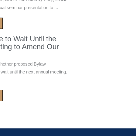
ual seminar presentation to ...
to Wait Until the
ting to Amend Our
whether proposed Bylaw
it until the next annual meeting.