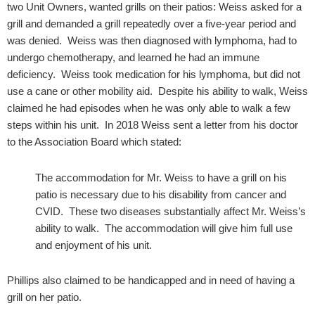
two Unit Owners, wanted grills on their patios: Weiss asked for a
grill and demanded a grill repeatedly over a five-year period and
was denied. Weiss was then diagnosed with lymphoma, had to
undergo chemotherapy, and learned he had an immune
deficiency. Weiss took medication for his lymphoma, but did not
use a cane or other mobility aid. Despite his ability to walk, Weiss
claimed he had episodes when he was only able to walk a few
steps within his unit. In 2018 Weiss sent a letter from his doctor
to the Association Board which stated:
The accommodation for Mr. Weiss to have a grill on his
patio is necessary due to his disability from cancer and
CVID. These two diseases substantially affect Mr. Weiss’s
ability to walk. The accommodation will give him full use
and enjoyment of his unit.
Phillips also claimed to be handicapped and in need of having a
grill on her patio.