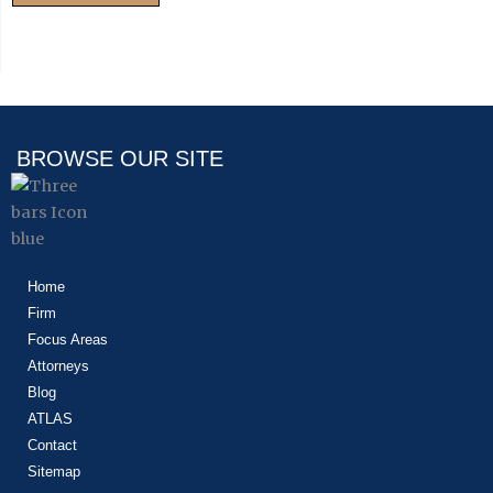
BROWSE OUR SITE
Home
Firm
Focus Areas
Attorneys
Blog
ATLAS
Contact
Sitemap