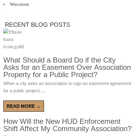
Wisconsin
RECENT BLOG POSTS
What Should a Board Do if the City
Asks for an Easement Over Association
Property for a Public Project?
When a city asks an association to sign an easement agreement
for a public project, ...
READ MORE →
How Will the New HUD Enforcement
Shift Affect My Community Association?