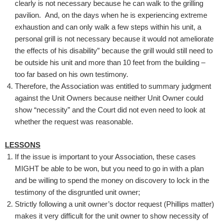
clearly is not necessary because he can walk to the grilling
pavilion. And, on the days when he is experiencing extreme
exhaustion and can only walk a few steps within his unit, a
personal grill is not necessary because it would not ameliorate
the effects of his disability” because the grill would still need to
be outside his unit and more than 10 feet from the building –
too far based on his own testimony.
Therefore, the Association was entitled to summary judgment
against the Unit Owners because neither Unit Owner could
show “necessity” and the Court did not even need to look at
whether the request was reasonable.
LESSONS
If the issue is important to your Association, these cases
MIGHT be able to be won, but you need to go in with a plan
and be willing to spend the money on discovery to lock in the
testimony of the disgruntled unit owner;
Strictly following a unit owner’s doctor request (Phillips matter)
makes it very difficult for the unit owner to show necessity of