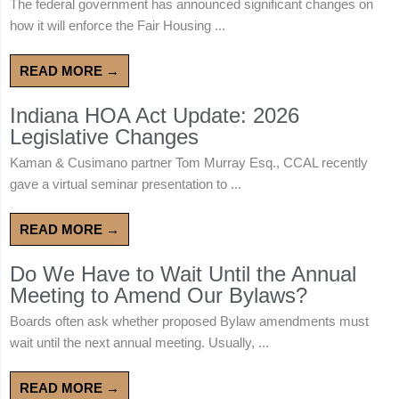
The federal government has announced significant changes on
how it will enforce the Fair Housing ...
READ MORE →
Indiana HOA Act Update: 2026
Legislative Changes
Kaman & Cusimano partner Tom Murray Esq., CCAL recently
gave a virtual seminar presentation to ...
READ MORE →
Do We Have to Wait Until the Annual
Meeting to Amend Our Bylaws?
Boards often ask whether proposed Bylaw amendments must
wait until the next annual meeting. Usually, ...
READ MORE →