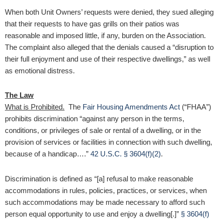
When both Unit Owners’ requests were denied, they sued alleging
that their requests to have gas grills on their patios was
reasonable and imposed little, if any, burden on the Association.
The complaint also alleged that the denials caused a “disruption to
their full enjoyment and use of their respective dwellings,” as well
as emotional distress.
The Law
What is Prohibited.
The
Fair Housing Amendments Act
(“FHAA”)
prohibits discrimination “against any person in the terms,
conditions, or privileges of sale or rental of a dwelling, or in the
provision of services or facilities in connection with such dwelling,
because of a handicap….”
42 U.S.C. § 3604(f)(2)
.
Discrimination is defined as “[a] refusal to make reasonable
accommodations in rules, policies, practices, or services, when
such accommodations may be made necessary to afford such
person equal opportunity to use and enjoy a dwelling[.]”
§ 3604(f)