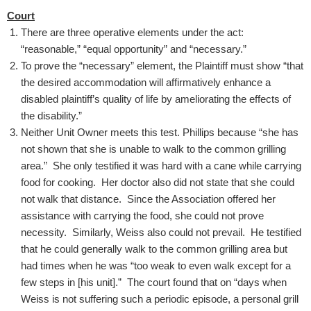
Court
There are three operative elements under the act:
“reasonable,” “equal opportunity” and “necessary.”
To prove the “necessary” element, the Plaintiff must show “that
the desired accommodation will affirmatively enhance a
disabled plaintiff’s quality of life by ameliorating the effects of
the disability.”
Neither Unit Owner meets this test. Phillips because “she has
not shown that she is unable to walk to the common grilling
area.” She only testified it was hard with a cane while carrying
food for cooking. Her doctor also did not state that she could
not walk that distance. Since the Association offered her
assistance with carrying the food, she could not prove
necessity. Similarly, Weiss also could not prevail. He testified
that he could generally walk to the common grilling area but
had times when he was “too weak to even walk except for a
few steps in [his unit].” The court found that on “days when
Weiss is not suffering such a periodic episode, a personal grill