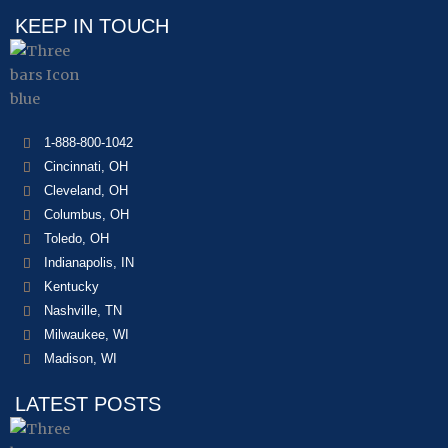
KEEP IN TOUCH
1-888-800-1042
Cincinnati, OH
Cleveland, OH
Columbus, OH
Toledo, OH
Indianapolis, IN
Kentucky
Nashville, TN
Milwaukee, WI
Madison, WI
LATEST POSTS