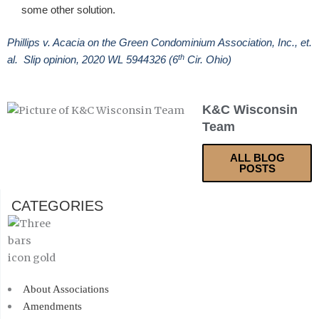
some other solution.
Phillips v. Acacia on the Green Condominium Association, Inc., et.
th
al. Slip opinion, 2020 WL 5944326 (6
Cir. Ohio)
K&C Wisconsin
Team
ALL BLOG
POSTS
CATEGORIES
About Associations
Amendments