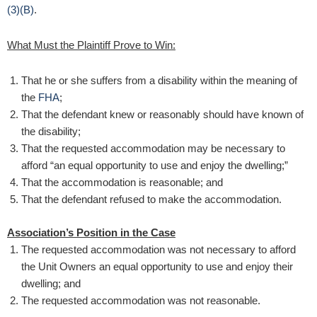
(3)(B)
.
What Must the Plaintiff Prove to Win:
That he or she suffers from a disability within the meaning of
the
FHA
;
That the defendant knew or reasonably should have known of
the disability;
That the requested accommodation may be necessary to
afford “an equal opportunity to use and enjoy the dwelling;”
That the accommodation is reasonable; and
That the defendant refused to make the accommodation.
Association’s Position in the Case
The requested accommodation was not necessary to afford
the Unit Owners an equal opportunity to use and enjoy their
dwelling; and
The requested accommodation was not reasonable.