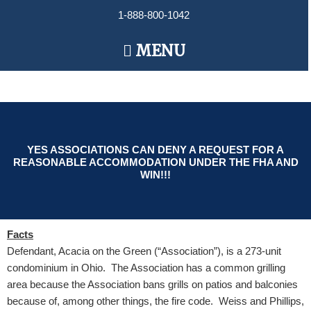
Skip
1-888-800-1042
to
content
Main
MENU
Menu
YES ASSOCIATIONS CAN DENY A REQUEST FOR A
REASONABLE ACCOMMODATION UNDER THE FHA AND
WIN!!!
Facts
Defendant, Acacia on the Green (“Association”), is a 273-unit
condominium in Ohio. The Association has a common grilling
area because the Association bans grills on patios and balconies
because of, among other things, the fire code. Weiss and Phillips,