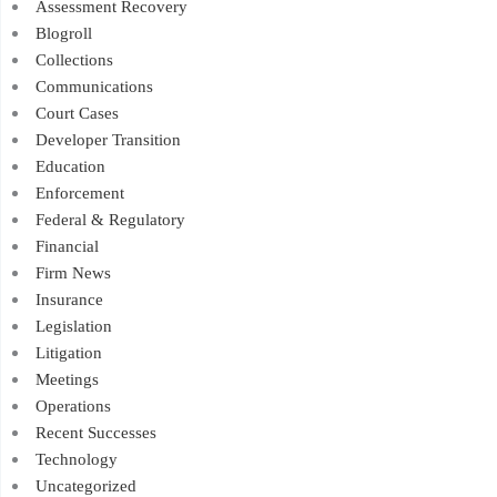
Assessment Recovery
Blogroll
Collections
Communications
Court Cases
Developer Transition
Education
Enforcement
Federal & Regulatory
Financial
Firm News
Insurance
Legislation
Litigation
Meetings
Operations
Recent Successes
Technology
Uncategorized